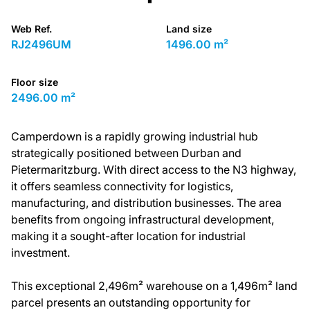
Web Ref.
Land size
RJ2496UM
1496.00 m²
Floor size
2496.00 m²
Camperdown is a rapidly growing industrial hub
strategically positioned between Durban and
Pietermaritzburg. With direct access to the N3 highway,
it offers seamless connectivity for logistics,
manufacturing, and distribution businesses. The area
benefits from ongoing infrastructural development,
making it a sought-after location for industrial
investment.
This exceptional 2,496m² warehouse on a 1,496m² land
parcel presents an outstanding opportunity for