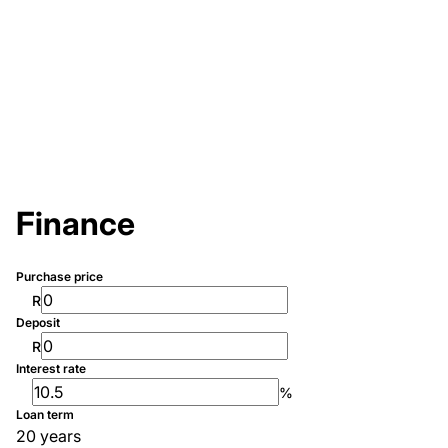
Finance
Purchase price
R
Deposit
R
Interest rate
%
Loan term
20 years