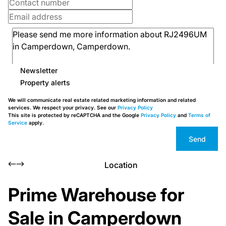
Newsletter
Property alerts
We will communicate real estate related marketing information and related
services. We respect your privacy. See our
Privacy Policy
This site is protected by reCAPTCHA and the Google
Privacy Policy
and
Terms of
Service
apply.
Send
Location
Prime Warehouse for
Sale in Camperdown