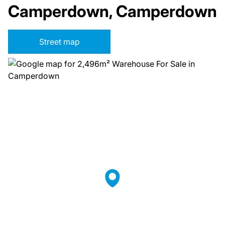
Camperdown, Camperdown
Street map