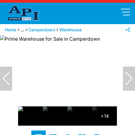
Home
...
Camperdown
Warehouse
+14