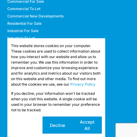
Commercial For Sale
Commercial To Let
Commercial New Developments
Residential For Sale
Industrial For Sale
Industrial To Let
Retail For Sale
This website stores cookies on your computer.
These cookies are used to collect information about
Retail To Let
how you interact with our website and allow us to
Mixed Use For Sale
remember you. We use this information in order to
Mixed Use To Let
improve and customize your browsing experience
and for analytics and metrics about our visitors both
Agricultural For Sale
on this website and other media. To find out more
Agricultural To Let
about the cookies we use, see our
Privacy Policy
Farms & Smallholdings
If you decline, your information won't be tracked
Vacant Land
Registered with the PPRA
when you visit this website. A single cookie will be
used in your browser to remember your preference
not to be tracked.
Powered by
Prop Data
Copyright © 2026 API Property Group
Cookie
Accept
Decline
settings
All
Sitemap
Privacy Policy
Request Information
Cookies