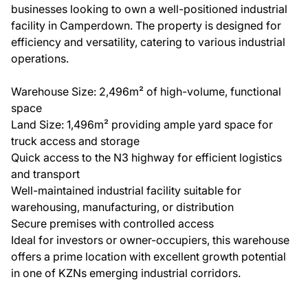
businesses looking to own a well-positioned industrial
facility in Camperdown. The property is designed for
efficiency and versatility, catering to various industrial
operations.
Warehouse Size: 2,496m² of high-volume, functional
space
Land Size: 1,496m² providing ample yard space for
truck access and storage
Quick access to the N3 highway for efficient logistics
and transport
Well-maintained industrial facility suitable for
warehousing, manufacturing, or distribution
Secure premises with controlled access
Ideal for investors or owner-occupiers, this warehouse
offers a prime location with excellent growth potential
in one of KZNs emerging industrial corridors.