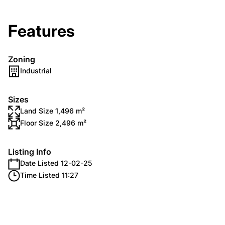
Features
Zoning
Industrial
Sizes
Land Size 1,496 m²
Floor Size 2,496 m²
Listing Info
Date Listed 12-02-25
Time Listed 11:27