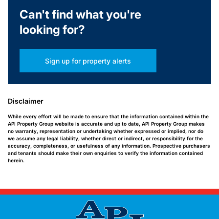
Can't find what you're
looking for?
Sign up for property alerts
Disclaimer
While every effort will be made to ensure that the information contained within the
API Property Group website is accurate and up to date, API Property Group makes
no warranty, representation or undertaking whether expressed or implied, nor do
we assume any legal liability, whether direct or indirect, or responsibility for the
accuracy, completeness, or usefulness of any information. Prospective purchasers
and tenants should make their own enquiries to verify the information contained
herein.