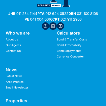
JHB
011 234 1144
PTA
012 644 0522
DBN
031 100 8108
PE
041 004 0010
CPT
021 911 2906
Who we are
Calculators
About Us
Bond & Transfer Costs
Our Agents
Bond Affordability
Contact Us
Bond Repayments
Currency Converter
News
Latest News
Area Profiles
Email Newsletter
Properties