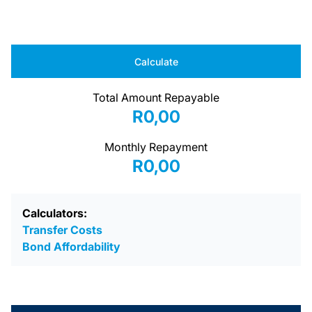
Calculate
Total Amount Repayable
R0,00
Monthly Repayment
R0,00
Calculators:
Transfer Costs
Bond Affordability