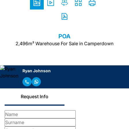
POA
2,496m² Warehouse For Sale in Camperdown
Ryan Johnson
Request Info