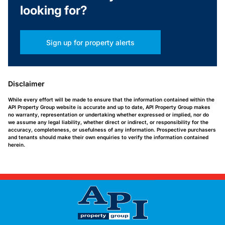
looking for?
Sign up for property alerts
Disclaimer
While every effort will be made to ensure that the information contained within the
API Property Group website is accurate and up to date, API Property Group makes
no warranty, representation or undertaking whether expressed or implied, nor do
we assume any legal liability, whether direct or indirect, or responsibility for the
accuracy, completeness, or usefulness of any information. Prospective purchasers
and tenants should make their own enquiries to verify the information contained
herein.