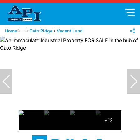
Home
...
Cato Ridge
Vacant Land
+13