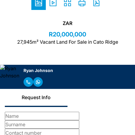
ZAR
R20,000,000
27,945m² Vacant Land For Sale in Cato Ridge
Ryan Johnson
Request Info