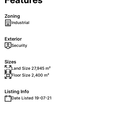
Zoning
Industrial
Exterior
Security
Sizes
Land Size 27,945 m²
Floor Size 2,400 m²
Listing Info
Date Listed 19-07-21