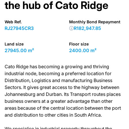
the hub of Cato Ridge
Web Ref.
Monthly Bond Repayment
RJ27945CR3
R182,947.85
Land size
Floor size
27945.00 m²
2400.00 m²
Cato Ridge has becoming a growing and thriving
industrial node, becoming a preferred location for
Distribution, Logistics and manufacturing Business
Sectors. It gives great access to the highway between
Johannesburg and Durban. Its Transport routes places
business owners at a greater advantage than other
areas because of the central location between the port
and distribution to other cities in South Africa.
We specialise in industrial property throughout the