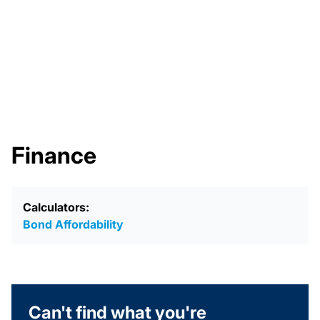
Finance
Calculators:
Bond Affordability
Can't find what you're