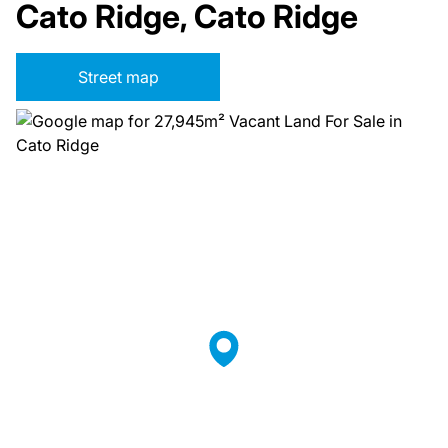
Cato Ridge, Cato Ridge
Street map