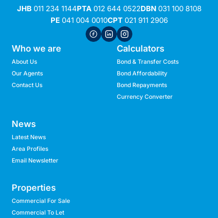
JHB
011 234 1144
PTA
012 644 0522
DBN
031 100 8108
PE
041 004 0010
CPT
021 911 2906
Who we are
Calculators
About Us
Bond & Transfer Costs
Our Agents
Bond Affordability
Contact Us
Bond Repayments
Currency Converter
News
Latest News
Area Profiles
Email Newsletter
Properties
Commercial For Sale
Commercial To Let