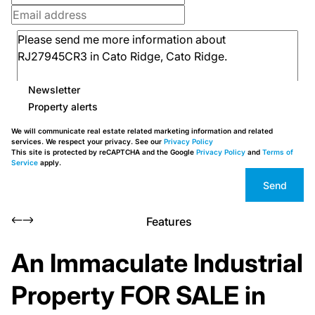
Newsletter
Property alerts
We will communicate real estate related marketing information and related
services. We respect your privacy. See our
Privacy Policy
This site is protected by reCAPTCHA and the Google
Privacy Policy
and
Terms of
Service
apply.
Send
Features
An Immaculate Industrial
Property FOR SALE in