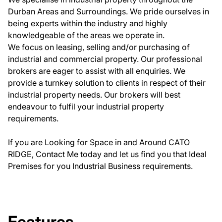
Durban Areas and Surroundings. We pride ourselves in
being experts within the industry and highly
knowledgeable of the areas we operate in.
We focus on leasing, selling and/or purchasing of
industrial and commercial property. Our professional
brokers are eager to assist with all enquiries. We
provide a turnkey solution to clients in respect of their
industrial property needs. Our brokers will best
endeavour to fulfil your industrial property
requirements.
If you are Looking for Space in and Around CATO
RIDGE, Contact Me today and let us find you that Ideal
Premises for you Industrial Business requirements.
Features