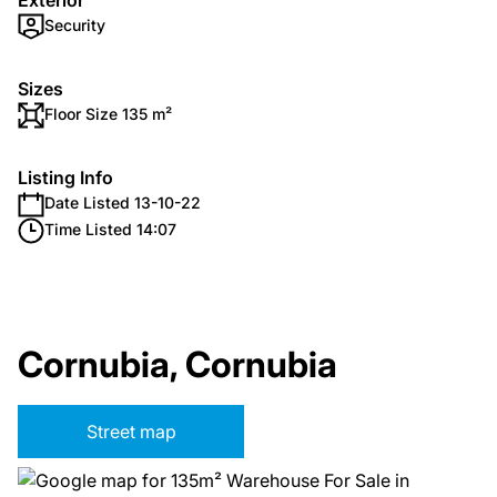
Exterior
Security
Sizes
Floor Size 135 m²
Listing Info
Date Listed 13-10-22
Time Listed 14:07
Cornubia, Cornubia
Street map