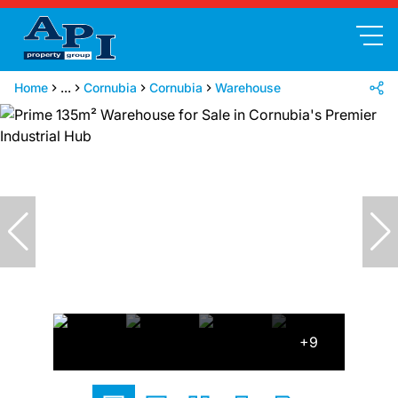
Home
...
Cornubia
Cornubia
Warehouse
+9