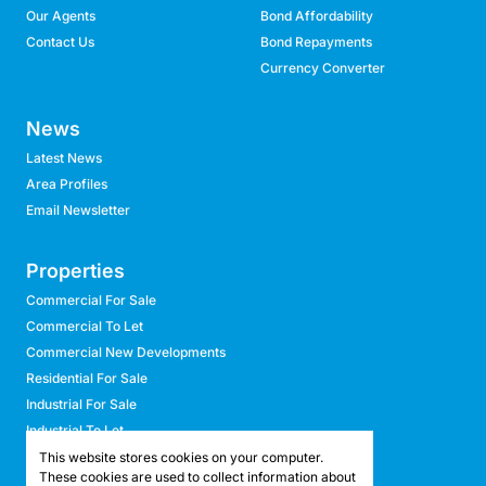
Our Agents
Bond Affordability
Contact Us
Bond Repayments
Currency Converter
News
Latest News
Area Profiles
Email Newsletter
Properties
Commercial For Sale
Commercial To Let
Commercial New Developments
Residential For Sale
Industrial For Sale
Industrial To Let
Retail For Sale
This website stores cookies on your computer.
These cookies are used to collect information about
Retail To Let