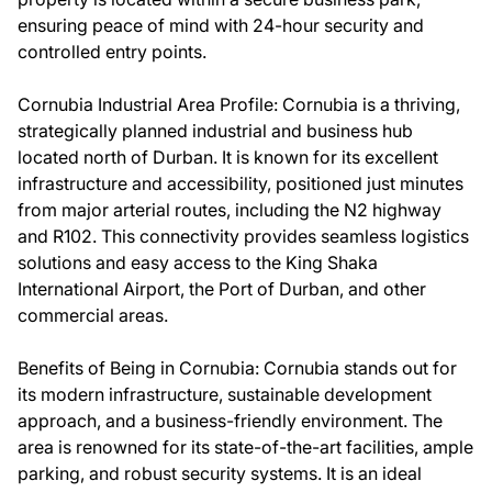
ensuring peace of mind with 24-hour security and
controlled entry points.
Cornubia Industrial Area Profile: Cornubia is a thriving,
strategically planned industrial and business hub
located north of Durban. It is known for its excellent
infrastructure and accessibility, positioned just minutes
from major arterial routes, including the N2 highway
and R102. This connectivity provides seamless logistics
solutions and easy access to the King Shaka
International Airport, the Port of Durban, and other
commercial areas.
Benefits of Being in Cornubia: Cornubia stands out for
its modern infrastructure, sustainable development
approach, and a business-friendly environment. The
area is renowned for its state-of-the-art facilities, ample
parking, and robust security systems. It is an ideal