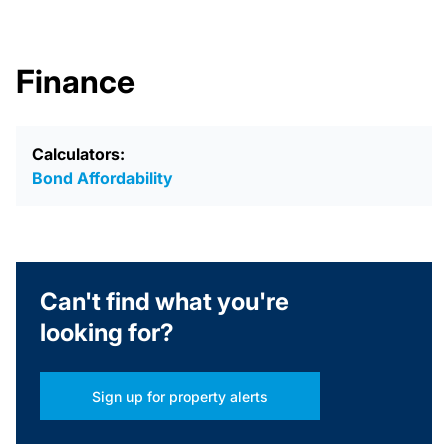
Finance
Calculators:
Bond Affordability
Can't find what you're
looking for?
Sign up for property alerts