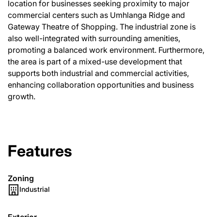
location for businesses seeking proximity to major
commercial centers such as Umhlanga Ridge and
Gateway Theatre of Shopping. The industrial zone is
also well-integrated with surrounding amenities,
promoting a balanced work environment. Furthermore,
the area is part of a mixed-use development that
supports both industrial and commercial activities,
enhancing collaboration opportunities and business
growth.
Features
Zoning
Industrial