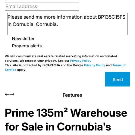
Newsletter
Property alerts
We will communicate real estate related marketing information and related
services. We respect your privacy. See our
Privacy Policy
This site is protected by reCAPTCHA and the Google
Privacy Policy
and
Terms of
Service
apply.
Send
Features
Prime 135m² Warehouse
for Sale in Cornubia's