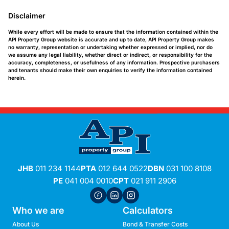
Disclaimer
While every effort will be made to ensure that the information contained within the
API Property Group website is accurate and up to date, API Property Group makes
no warranty, representation or undertaking whether expressed or implied, nor do
we assume any legal liability, whether direct or indirect, or responsibility for the
accuracy, completeness, or usefulness of any information. Prospective purchasers
and tenants should make their own enquiries to verify the information contained
herein.
JHB
011 234 1144
PTA
012 644 0522
DBN
031 100 8108
PE
041 004 0010
CPT
021 911 2906
Who we are
Calculators
About Us
Bond & Transfer Costs