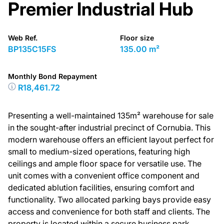
Premier Industrial Hub
Web Ref.
Floor size
BP135C15FS
135.00 m²
Monthly Bond Repayment
R18,461.72
Presenting a well-maintained 135m² warehouse for sale
in the sought-after industrial precinct of Cornubia. This
modern warehouse offers an efficient layout perfect for
small to medium-sized operations, featuring high
ceilings and ample floor space for versatile use. The
unit comes with a convenient office component and
dedicated ablution facilities, ensuring comfort and
functionality. Two allocated parking bays provide easy
access and convenience for both staff and clients. The
property is located within a secure business park,