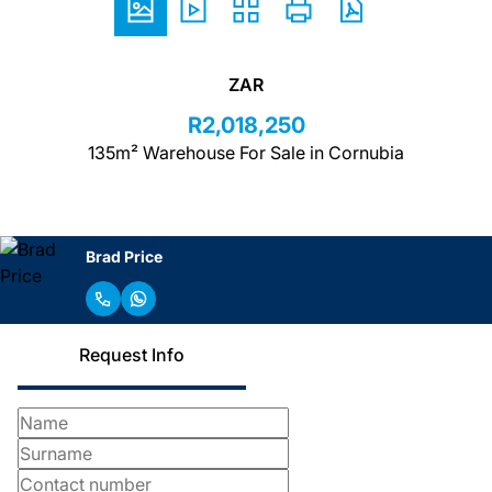
ZAR
R2,018,250
135m² Warehouse For Sale in Cornubia
Brad Price
Request Info