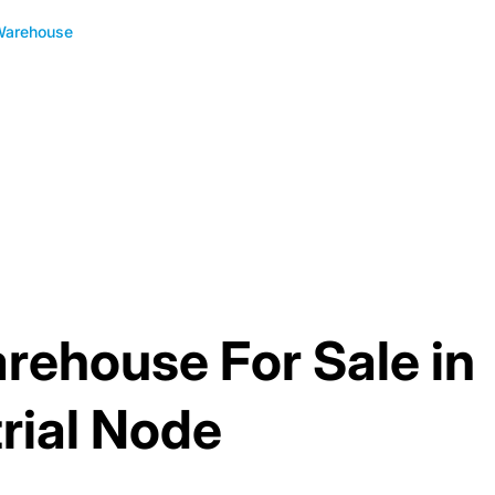
Warehouse
rehouse For Sale in
rial Node