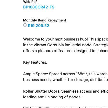
Web Ref.
BP168COR42-FS
Monthly Bond Repayment
R19,209.52
Welcome to your next business hub! This spaci
in the vibrant Cornubia industrial node. Strateg
offers a plethora of features designed to enha
Key Features:
Ample Space: Spread across 168m², this ware
business needs, whether for storage, distributio
Roller Shutter Doors: Seamless access and efficie
loading and unloading of goods.