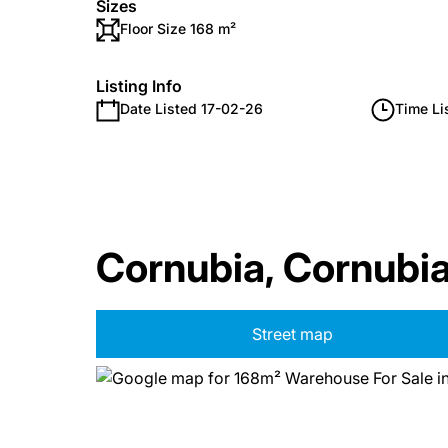
Sizes
Floor Size 168 m²
Listing Info
Date Listed 17-02-26
Time Li
Cornubia, Cornubi
Street map