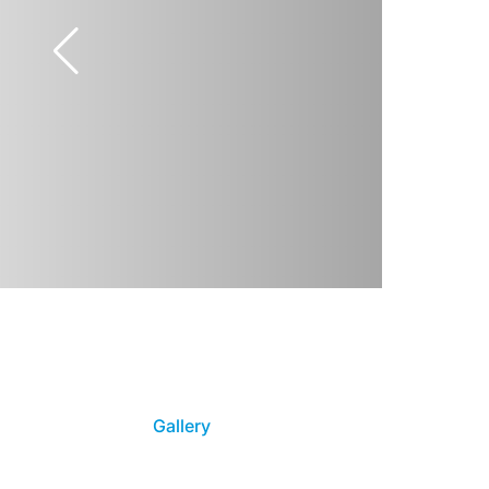
Gallery