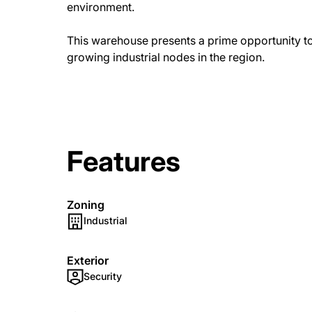
environment.
This warehouse presents a prime opportunity to 
growing industrial nodes in the region.
Features
Zoning
Industrial
Exterior
Security