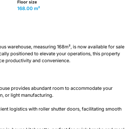
Floor size
168.00 m²
ous warehouse, measuring 168m², is now available for sale
ically positioned to elevate your operations, this property
nce productivity and convenience.
house provides abundant room to accommodate your
n, or light manufacturing.
nt logistics with roller shutter doors, facilitating smooth