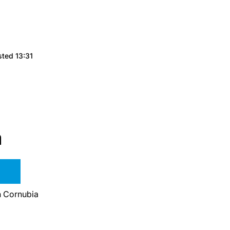
sted 13:31
a