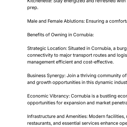
Kitchenette: Stay energized and refreshed with 
prep.
Male and Female Ablutions: Ensuring a comfort
Benefits of Owning in Cornubia:
Strategic Location: Situated in Cornubia, a burg
connectivity to major transport routes and logi
management efficient and cost-effective.
Business Synergy: Join a thriving community of
and growth opportunities in this dynamic indust
Economic Vibrancy: Cornubia is a bustling econ
opportunities for expansion and market penetra
Infrastructure and Amenities: Modern facilities, r
restaurants, and essential services enhance ope