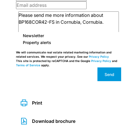
Newsletter
Property alerts
We will communicate real estate related marketing information and
related services. We respect your privacy. See our
Privacy Policy
This site is protected by reCAPTCHA and the Google
Privacy Policy
and
Terms of Service
apply.
Send
Print
Download brochure