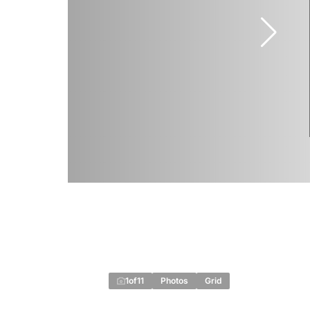
1
of
11
Photos
Grid