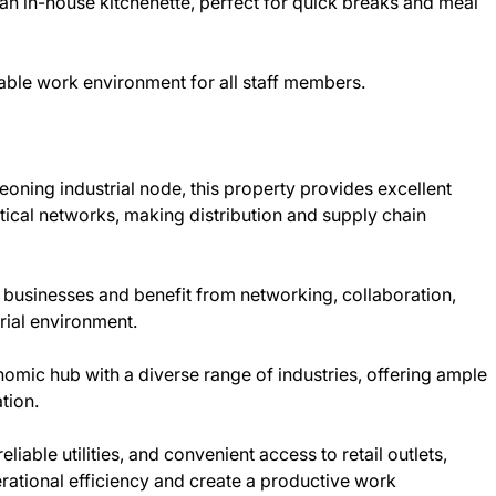
an in-house kitchenette, perfect for quick breaks and meal
able work environment for all staff members.
eoning industrial node, this property provides excellent
stical networks, making distribution and supply chain
 businesses and benefit from networking, collaboration,
rial environment.
omic hub with a diverse range of industries, offering ample
tion.
eliable utilities, and convenient access to retail outlets,
rational efficiency and create a productive work