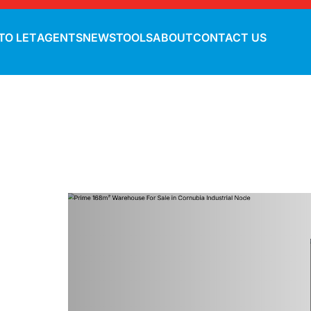
TO LET
AGENTS
NEWS
TOOLS
ABOUT
CONTACT US