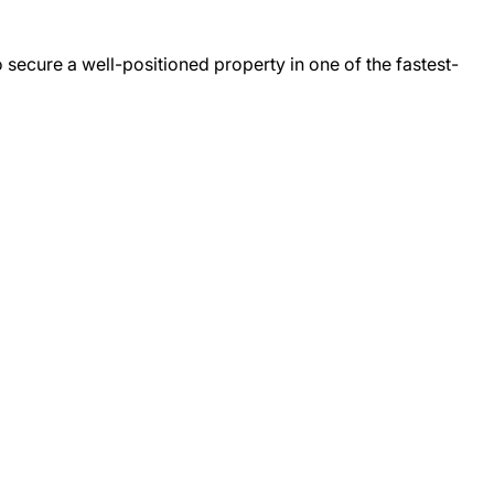
secure a well-positioned property in one of the fastest-