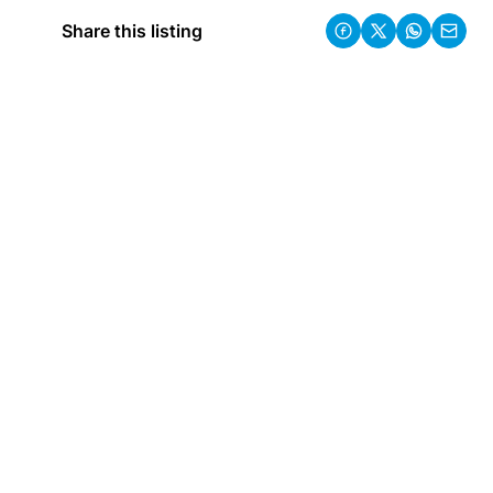
Share this listing