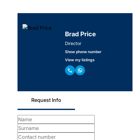
Brad Price
Director
Show phone number
View my listings
Request Info