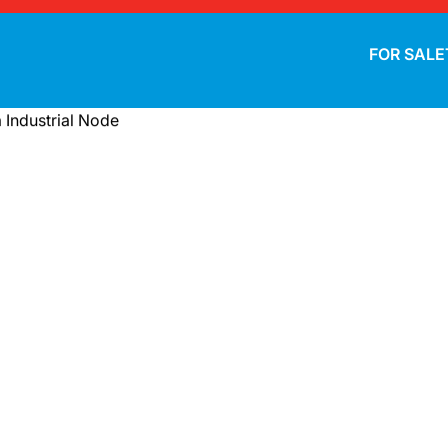
FOR SALE