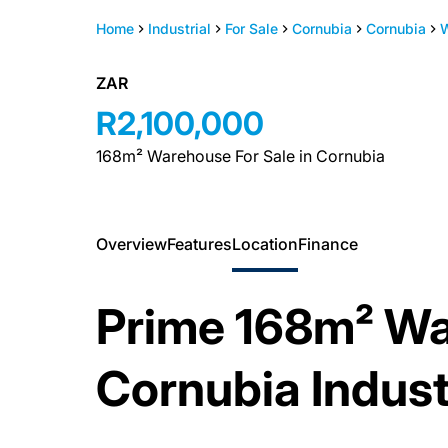
Home
Industrial
For Sale
Cornubia
Cornubia
ZAR
R2,100,000
168m² Warehouse For Sale in Cornubia
Overview
Features
Location
Finance
Prime 168m² Wa
Cornubia Indust