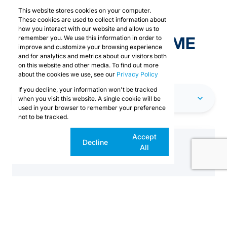
This website stores cookies on your computer.
These cookies are used to collect information about
how you interact with our website and allow us to
EXPLORE OUR PRIME
remember you. We use this information in order to
improve and customize your browsing experience
SPACES
and for analytics and metrics about our visitors both
on this website and other media. To find out more
about the cookies we use, see our
Privacy Policy
If you decline, your information won't be tracked
CAPE TOWN
when you visit this website. A single cookie will be
used in your browser to remember your preference
not to be tracked.
Cookie
Accept
Decline
settings
All