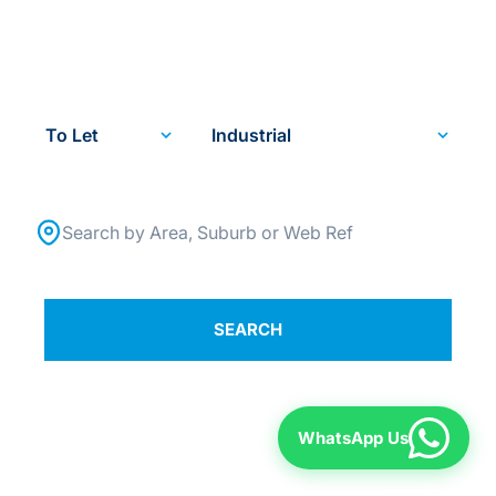
SPECIALISTS. SINCE
1984.
To Let
Industrial
Search by Area, Suburb or Web Ref
SEARCH
WhatsApp Us