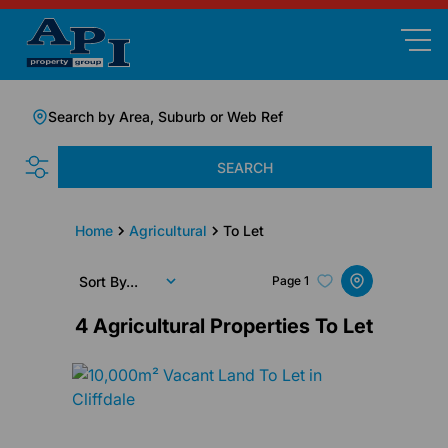
Search by Area, Suburb or Web Ref
SEARCH
Home
Agricultural
To Let
Sort By...
Page
1
4
Agricultural Properties To Let