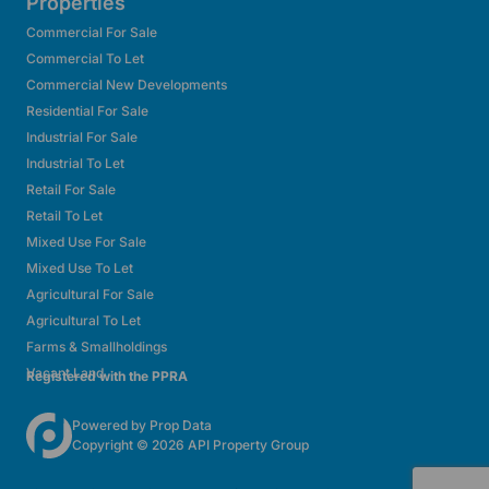
Properties
Commercial For Sale
Commercial To Let
Commercial New Developments
Residential For Sale
Industrial For Sale
Industrial To Let
Retail For Sale
Retail To Let
Mixed Use For Sale
Mixed Use To Let
Agricultural For Sale
Agricultural To Let
Farms & Smallholdings
Vacant Land
Registered with the PPRA
Powered by
Prop Data
Copyright © 2026 API Property Group