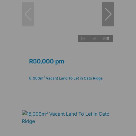
8
R50,000 pm
8,000m² Vacant Land To Let in Cato Ridge