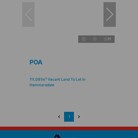
11
POA
111,081m² Vacant Land To Let in
Hammarsdale
1