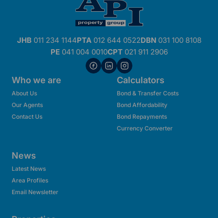
JHB
011 234 1144
PTA
012 644 0522
DBN
031 100 8108
PE
041 004 0010
CPT
021 911 2906
Who we are
Calculators
About Us
Bond & Transfer Costs
Our Agents
Bond Affordability
Contact Us
Bond Repayments
Currency Converter
News
Latest News
Area Profiles
Email Newsletter