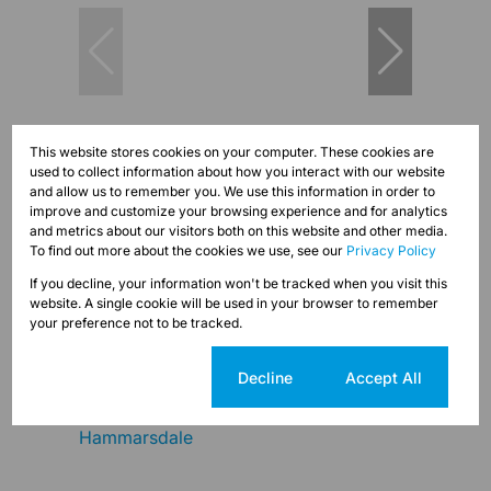
23
This website stores cookies on your computer. These cookies are
used to collect information about how you interact with our website
and allow us to remember you. We use this information in order to
improve and customize your browsing experience and for analytics
R15,000 pm
and metrics about our visitors both on this website and other media.
To find out more about the cookies we use, see our
Privacy Policy
15,000m² Vacant Land To Let in Cato Ridge
If you decline, your information won't be tracked when you visit this
website. A single cookie will be used in your browser to remember
your preference not to be tracked.
Cookie settings
Decline
Accept All