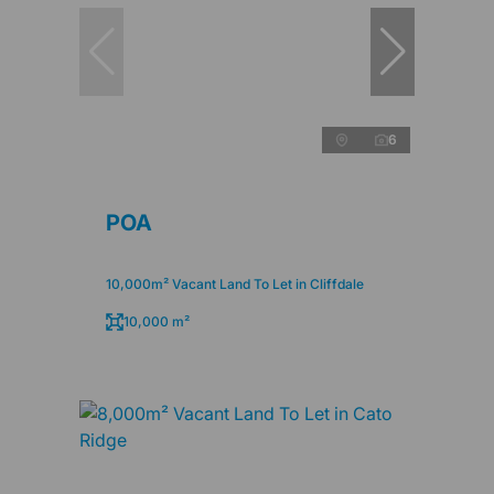
6
POA
10,000m² Vacant Land To Let in Cliffdale
10,000 m²