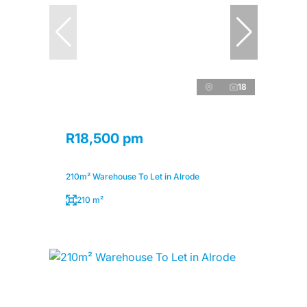
18
R18,500 pm
210m² Warehouse To Let in Alrode
210 m²