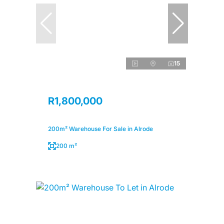
15
R1,800,000
200m² Warehouse For Sale in Alrode
200 m²