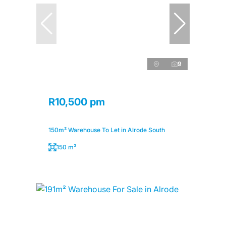
9
R10,500 pm
150m² Warehouse To Let in Alrode South
150 m²