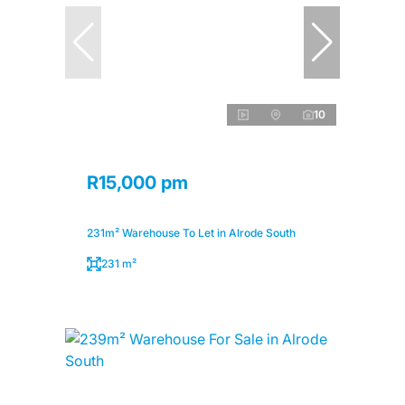
10
R15,000 pm
231m² Warehouse To Let in Alrode South
231 m²