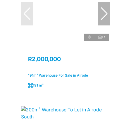
17
R2,000,000
191m² Warehouse For Sale in Alrode
191 m²