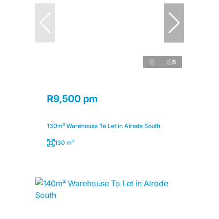
5
R9,500 pm
130m² Warehouse To Let in Alrode South
130 m²