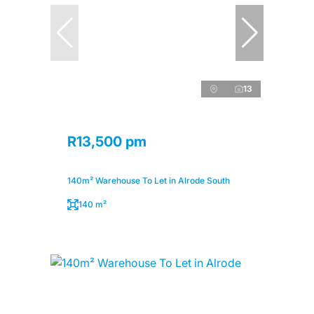
13
R13,500 pm
140m² Warehouse To Let in Alrode South
140 m²