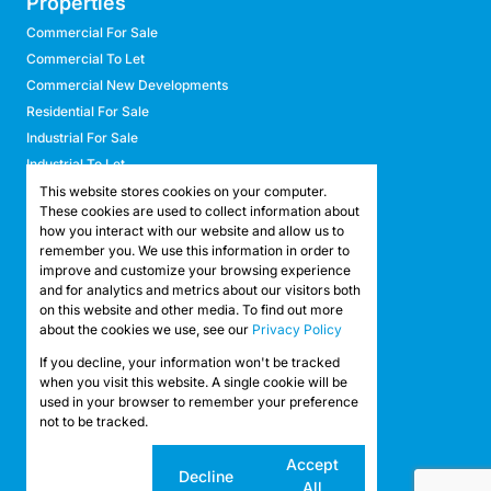
Properties
Commercial For Sale
Commercial To Let
Commercial New Developments
Residential For Sale
Industrial For Sale
Industrial To Let
Retail For Sale
This website stores cookies on your computer.
These cookies are used to collect information about
Retail To Let
how you interact with our website and allow us to
Mixed Use For Sale
remember you. We use this information in order to
Mixed Use To Let
improve and customize your browsing experience
and for analytics and metrics about our visitors both
Agricultural For Sale
on this website and other media. To find out more
Agricultural To Let
about the cookies we use, see our
Privacy Policy
Farms & Smallholdings
If you decline, your information won't be tracked
Vacant Land
Registered with the PPRA
when you visit this website. A single cookie will be
used in your browser to remember your preference
not to be tracked.
Powered by
Prop Data
Copyright © 2026 API Property Group
Cookie
Accept
Decline
settings
All