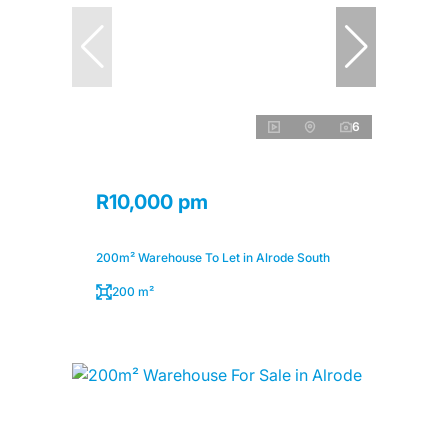
6
R10,000 pm
200m² Warehouse To Let in Alrode South
200 m²