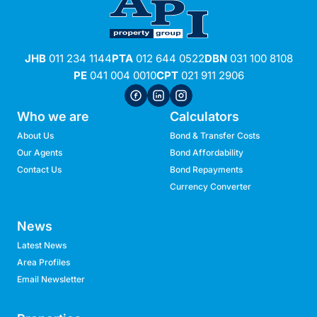
JHB
011 234 1144
PTA
012 644 0522
DBN
031 100 8108
PE
041 004 0010
CPT
021 911 2906
Who we are
Calculators
About Us
Bond & Transfer Costs
Our Agents
Bond Affordability
Contact Us
Bond Repayments
Currency Converter
News
Latest News
Area Profiles
Email Newsletter