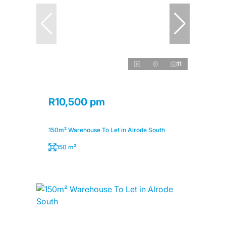
11
R10,500 pm
150m² Warehouse To Let in Alrode South
150 m²