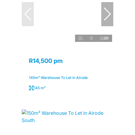
20
R14,500 pm
145m² Warehouse To Let in Alrode
145 m²