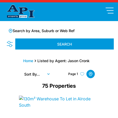
Search by Area, Suburb or Web Ref
SEARCH
Home
Listed by Agent: Jason Cronk
Sort By...
Page
1
75
Properties