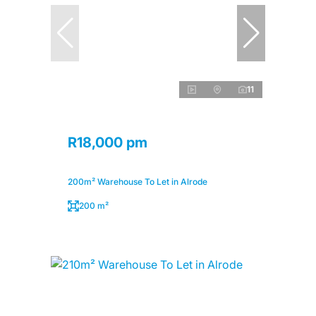
11
R18,000 pm
200m² Warehouse To Let in Alrode
200 m²