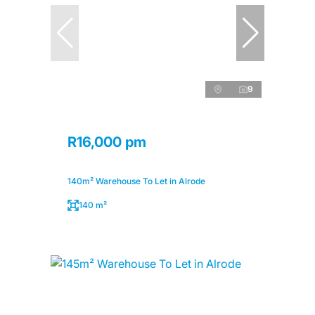
9
R16,000 pm
140m² Warehouse To Let in Alrode
140 m²