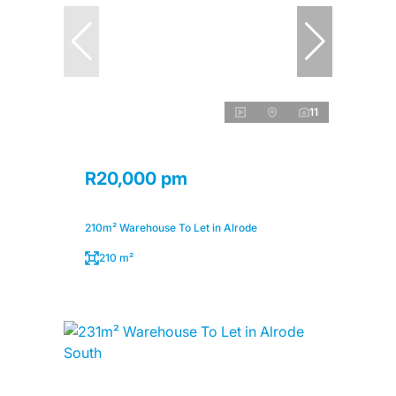
11
R20,000 pm
210m² Warehouse To Let in Alrode
210 m²