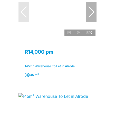
10
R14,000 pm
145m² Warehouse To Let in Alrode
145 m²