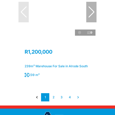
9
R1,200,000
239m² Warehouse For Sale in Alrode South
239 m²
1
2
3
4