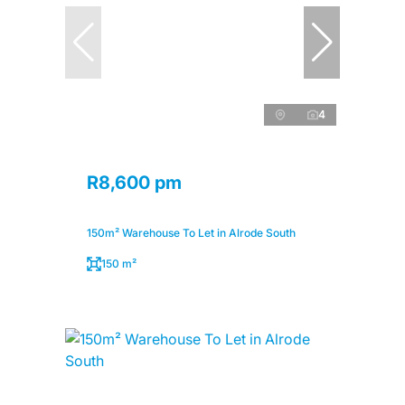
4
R8,600 pm
150m² Warehouse To Let in Alrode South
150 m²