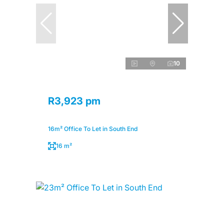
10
R3,923 pm
16m² Office To Let in South End
16 m²