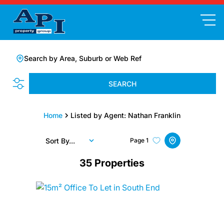
Search by Area, Suburb or Web Ref
SEARCH
Home
Listed by Agent: Nathan Franklin
Sort By...
Page
1
35
Properties