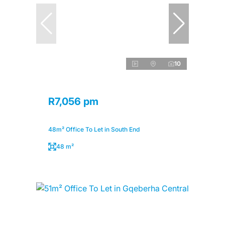
10
R7,056 pm
48m² Office To Let in South End
48 m²