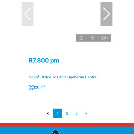
11
R7,800 pm
120m² Office To Let in Gqeberha Central
120 m²
1
2
3