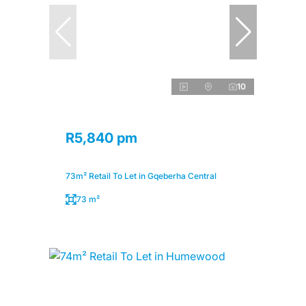
10
R5,840 pm
73m² Retail To Let in Gqeberha Central
73 m²