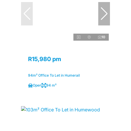
10
R15,980 pm
94m² Office To Let in Humerail
Open
94 m²