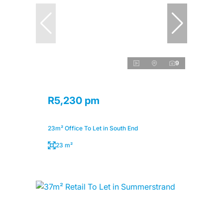
9
R5,230 pm
23m² Office To Let in South End
23 m²