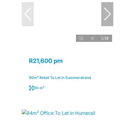
12
R21,600 pm
90m² Retail To Let in Summerstrand
90 m²