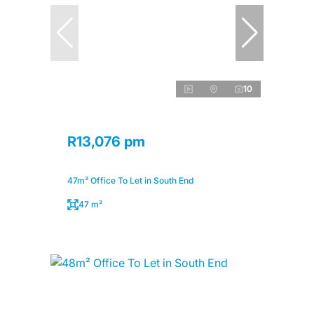
10
R13,076 pm
47m² Office To Let in South End
47 m²