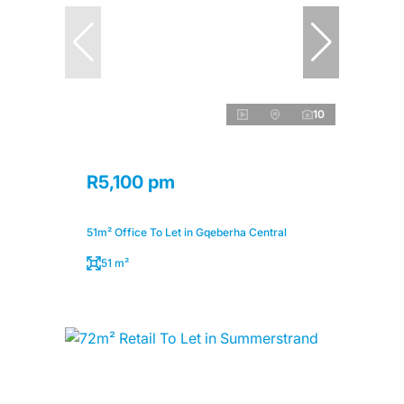
10
R5,100 pm
51m² Office To Let in Gqeberha Central
51 m²