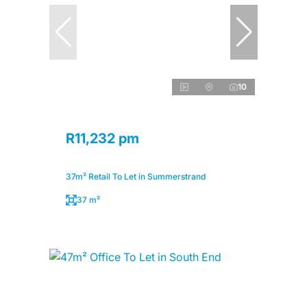
10
R11,232 pm
37m² Retail To Let in Summerstrand
37 m²