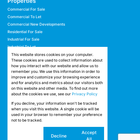
Properties
Commercial For Sale
Commercial To Let
Commercial New Developments
Residential For Sale
Industrial For Sale
Industrial To Let
Retail For Sale
This website stores cookies on your computer.
These cookies are used to collect information about
Retail To Let
how you interact with our website and allow us to
Mixed Use For Sale
remember you. We use this information in order to
Mixed Use To Let
improve and customize your browsing experience
and for analytics and metrics about our visitors both
Agricultural For Sale
on this website and other media. To find out more
Agricultural To Let
about the cookies we use, see our
Privacy Policy
Farms & Smallholdings
If you decline, your information won't be tracked
Vacant Land
Registered with the PPRA
when you visit this website. A single cookie will be
used in your browser to remember your preference
not to be tracked.
Powered by
Prop Data
Copyright © 2026 API Property Group
Cookie
Accept
Decline
settings
All