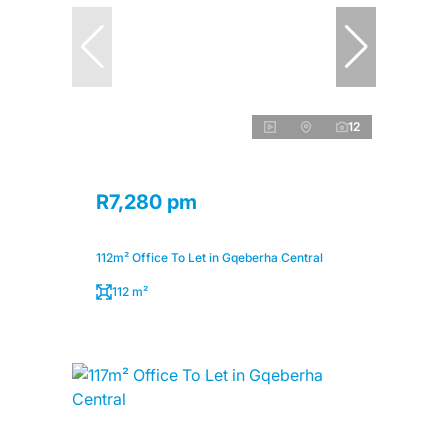
12
R7,280 pm
112m² Office To Let in Gqeberha Central
112 m²