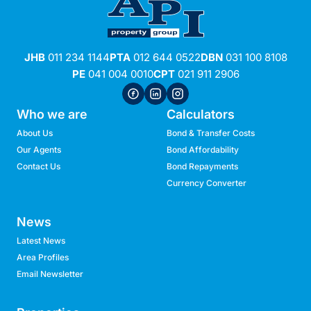
JHB
011 234 1144
PTA
012 644 0522
DBN
031 100 8108
PE
041 004 0010
CPT
021 911 2906
Who we are
Calculators
About Us
Bond & Transfer Costs
Our Agents
Bond Affordability
Contact Us
Bond Repayments
Currency Converter
News
Latest News
Area Profiles
Email Newsletter