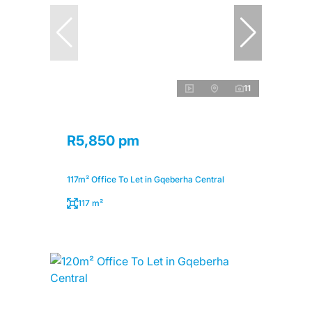
11
R5,850 pm
117m² Office To Let in Gqeberha Central
117 m²