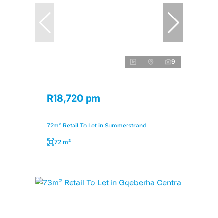
9
R18,720 pm
72m² Retail To Let in Summerstrand
72 m²