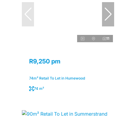
11
R9,250 pm
74m² Retail To Let in Humewood
74 m²