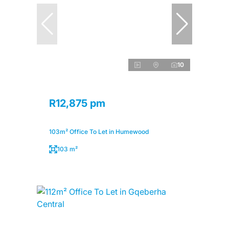
10
R12,875 pm
103m² Office To Let in Humewood
103 m²