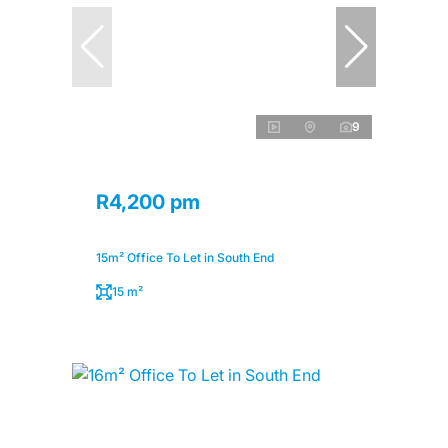
9
R4,200 pm
15m² Office To Let in South End
15 m²