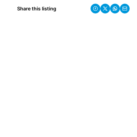
Share this listing