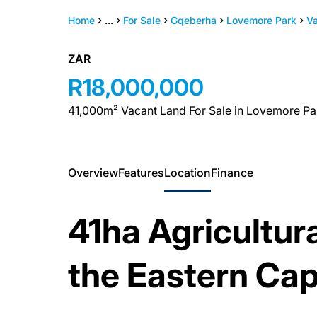
Home
...
For Sale
Gqeberha
Lovemore Park
V
ZAR
R18,000,000
41,000m² Vacant Land For Sale in Lovemore Pa
Overview
Features
Location
Finance
41ha Agricultura
the Eastern Ca