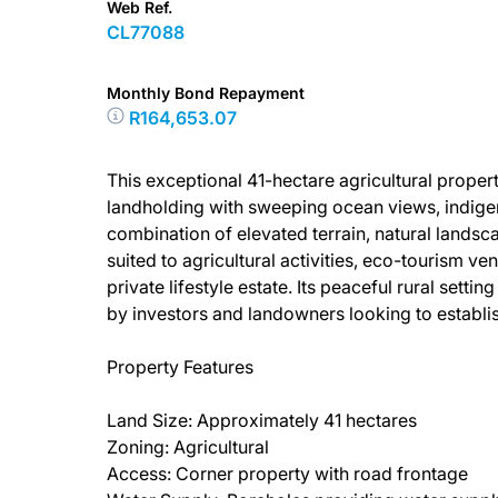
Web Ref.
CL77088
Monthly Bond Repayment
R164,653.07
This exceptional 41-hectare agricultural proper
landholding with sweeping ocean views, indigen
combination of elevated terrain, natural landsc
suited to agricultural activities, eco-tourism ve
private lifestyle estate. Its peaceful rural sett
by investors and landowners looking to establis
Property Features
Land Size: Approximately 41 hectares
Zoning: Agricultural
Access: Corner property with road frontage