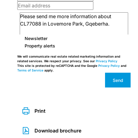
Newsletter
Property alerts
We will communicate real estate related marketing information and
related services. We respect your privacy. See our
Privacy Policy
This site is protected by reCAPTCHA and the Google
Privacy Policy
and
Terms of Service
apply.
Send
Print
Download brochure