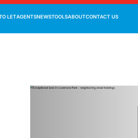
TO LET
AGENTS
NEWS
TOOLS
ABOUT
CONTACT US