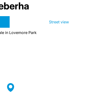
eberha
Street view