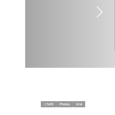
1
of
9
Photos
Grid