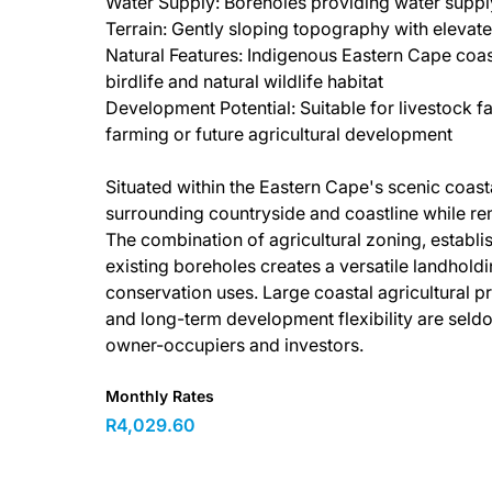
Water Supply: Boreholes providing water supply
Terrain: Gently sloping topography with elevate
Natural Features: Indigenous Eastern Cape coas
birdlife and natural wildlife habitat
Development Potential: Suitable for livestock fa
farming or future agricultural development
Situated within the Eastern Cape's scenic coast
surrounding countryside and coastline while rem
The combination of agricultural zoning, establi
existing boreholes creates a versatile landhold
conservation uses. Large coastal agricultural pro
and long-term development flexibility are seldo
owner-occupiers and investors.
Monthly Rates
R4,029.60