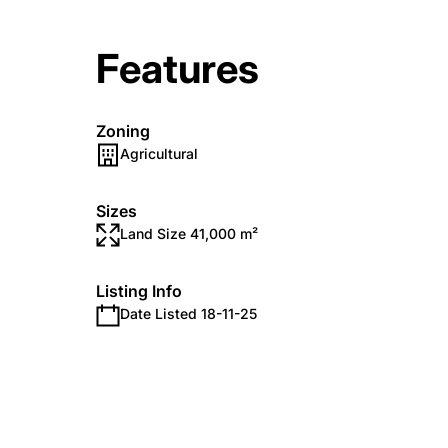
Features
Zoning
Agricultural
Sizes
Land Size 41,000 m²
Listing Info
Date Listed 18-11-25