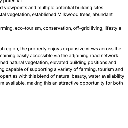
 potential
d viewpoints and multiple potential building sites
tal vegetation, established Milkwood trees, abundant
rming, eco-tourism, conservation, off-grid living, lifestyle
al region, the property enjoys expansive views across the
aining easily accessible via the adjoining road network.
shed natural vegetation, elevated building positions and
ing capable of supporting a variety of farming, tourism and
perties with this blend of natural beauty, water availability
m available, making this an attractive opportunity for both