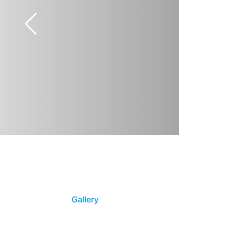
Gallery