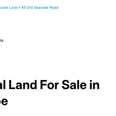
acant Land
45 Old Seaview Road
rk
l Land For Sale in
pe