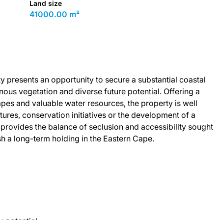
Land size
41000.00 m²
ty presents an opportunity to secure a substantial coastal
ous vegetation and diverse future potential. Offering a
apes and valuable water resources, the property is well
ntures, conservation initiatives or the development of a
ing provides the balance of seclusion and accessibility sought
h a long-term holding in the Eastern Cape.