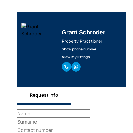
Grant Schroder
Property Practitioner
Show phone number
View my listings
Request Info