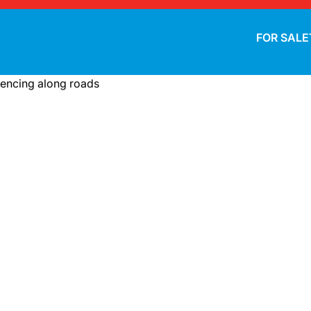
FOR SALE