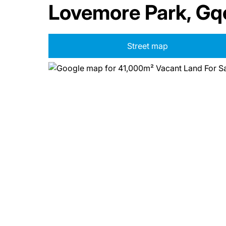
Lovemore Park, Gq
Street map