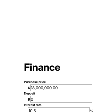
Finance
Purchase price
R
Deposit
R
Interest rate
%