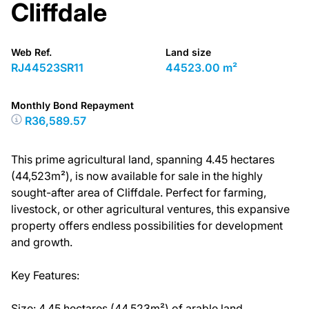
Cliffdale
Web Ref.
Land size
RJ44523SR11
44523.00 m²
Monthly Bond Repayment
R36,589.57
This prime agricultural land, spanning 4.45 hectares
(44,523m²), is now available for sale in the highly
sought-after area of Cliffdale. Perfect for farming,
livestock, or other agricultural ventures, this expansive
property offers endless possibilities for development
and growth.
Key Features:
Size: 4.45 hectares (44,523m²) of arable land.