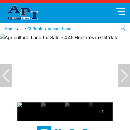
Home
...
Cliffdale
Vacant Land
+1