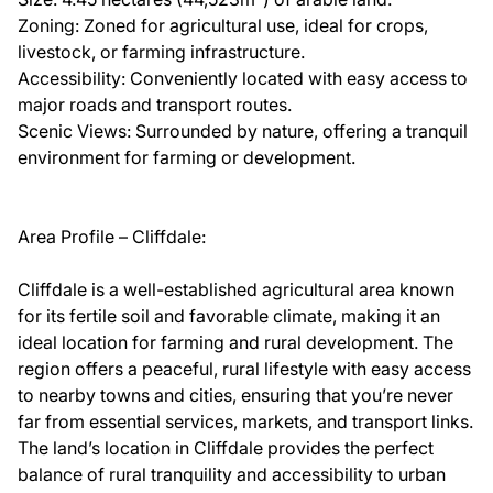
Zoning: Zoned for agricultural use, ideal for crops,
livestock, or farming infrastructure.
Accessibility: Conveniently located with easy access to
major roads and transport routes.
Scenic Views: Surrounded by nature, offering a tranquil
environment for farming or development.
Area Profile – Cliffdale:
Cliffdale is a well-established agricultural area known
for its fertile soil and favorable climate, making it an
ideal location for farming and rural development. The
region offers a peaceful, rural lifestyle with easy access
to nearby towns and cities, ensuring that you’re never
far from essential services, markets, and transport links.
The land’s location in Cliffdale provides the perfect
balance of rural tranquility and accessibility to urban