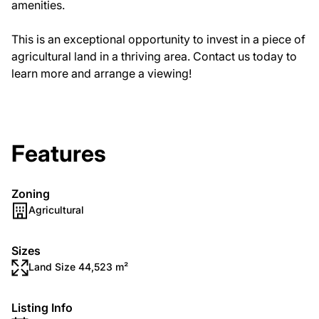
amenities.
This is an exceptional opportunity to invest in a piece of
agricultural land in a thriving area. Contact us today to
learn more and arrange a viewing!
Features
Zoning
Agricultural
Sizes
Land Size 44,523 m²
Listing Info