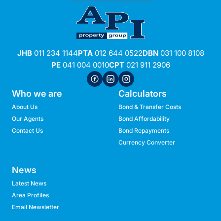
JHB
011 234 1144
PTA
012 644 0522
DBN
031 100 8108
PE
041 004 0010
CPT
021 911 2906
Who we are
Calculators
About Us
Bond & Transfer Costs
Our Agents
Bond Affordability
Contact Us
Bond Repayments
Currency Converter
News
Latest News
Area Profiles
Email Newsletter