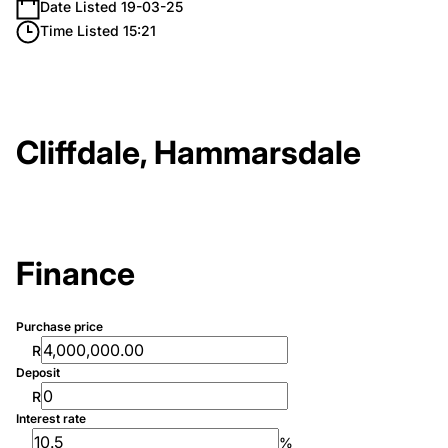
Date Listed 19-03-25
Time Listed 15:21
Cliffdale, Hammarsdale
Finance
Purchase price
R
Deposit
R
Interest rate
%