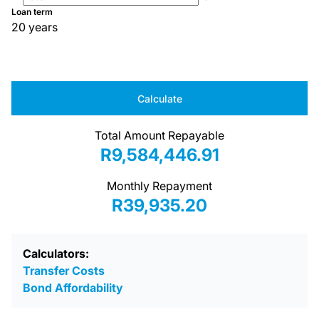
Loan term
20 years
Calculate
Total Amount Repayable
R9,584,446.91
Monthly Repayment
R39,935.20
Calculators:
Transfer Costs
Bond Affordability