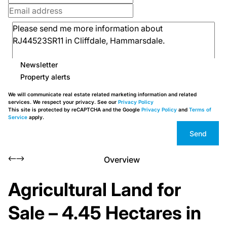
Newsletter
Property alerts
We will communicate real estate related marketing information and related
services. We respect your privacy. See our
Privacy Policy
This site is protected by reCAPTCHA and the Google
Privacy Policy
and
Terms of
Service
apply.
Send
Overview
Agricultural Land for
Sale – 4.45 Hectares in