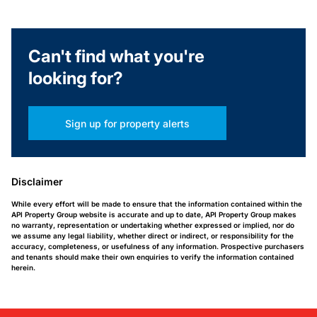
Can't find what you're
looking for?
Sign up for property alerts
Disclaimer
While every effort will be made to ensure that the information contained within the
API Property Group website is accurate and up to date, API Property Group makes
no warranty, representation or undertaking whether expressed or implied, nor do
we assume any legal liability, whether direct or indirect, or responsibility for the
accuracy, completeness, or usefulness of any information. Prospective purchasers
and tenants should make their own enquiries to verify the information contained
herein.