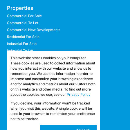
Properties
Commercial For Sale
Commercial To Let
Commercial New Developments
Residential For Sale
Industrial For Sale
Industrial To Let
Retail For Sale
This website stores cookies on your computer.
These cookies are used to collect information about
Retail To Let
how you interact with our website and allow us to
Mixed Use For Sale
remember you. We use this information in order to
Mixed Use To Let
improve and customize your browsing experience
and for analytics and metrics about our visitors both
Agricultural For Sale
on this website and other media. To find out more
Agricultural To Let
about the cookies we use, see our
Privacy Policy
Farms & Smallholdings
If you decline, your information won't be tracked
Vacant Land
Registered with the PPRA
when you visit this website. A single cookie will be
used in your browser to remember your preference
not to be tracked.
Powered by
Prop Data
Copyright © 2026 API Property Group