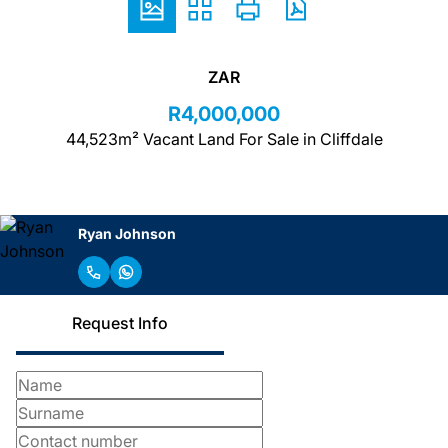
ZAR
R4,000,000
44,523m² Vacant Land For Sale in Cliffdale
Ryan Johnson
Request Info