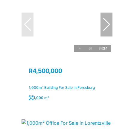
34
R4,500,000
1,000m² Building For Sale in Fordsburg
1,000 m²