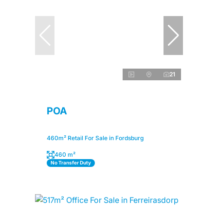
21
POA
460m² Retail For Sale in Fordsburg
460 m²
No Transfer Duty