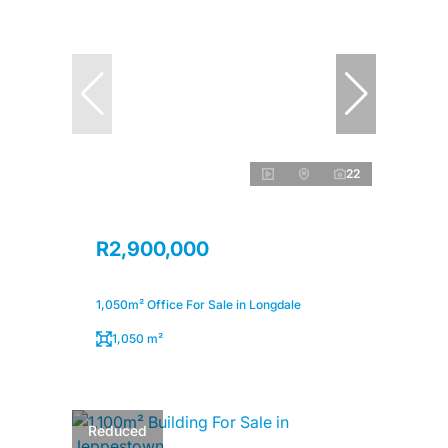
22
R2,900,000
1,050m² Office For Sale in Longdale
1,050 m²
Reduced