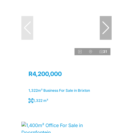
31
R4,200,000
1,322m² Business For Sale in Brixton
1,322 m²