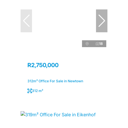
18
R2,750,000
312m² Office For Sale in Newtown
312 m²