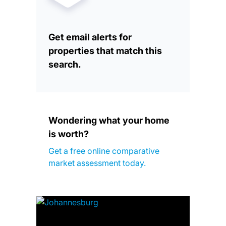
Get email alerts for
properties that match this
search.
Wondering what your home
is worth?
Get a free online comparative
market assessment today.