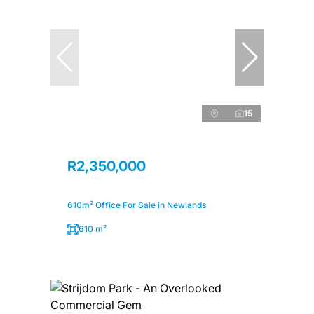
15
R2,350,000
610m² Office For Sale in Newlands
610 m²