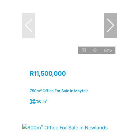
15
R11,500,000
750m² Office For Sale in Mayfair
750 m²