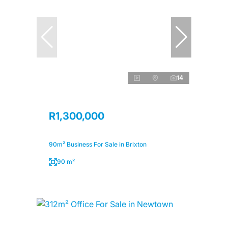
14
R1,300,000
90m² Business For Sale in Brixton
90 m²