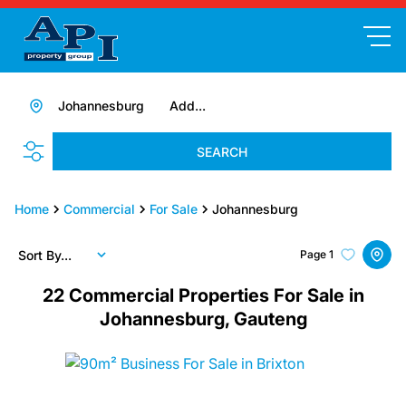
Johannesburg
Add...
SEARCH
Home
Commercial
For Sale
Johannesburg
Sort By...
Page
1
22
Commercial Properties For Sale in
Johannesburg, Gauteng