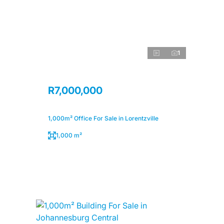
1
R7,000,000
1,000m² Office For Sale in Lorentzville
1,000 m²