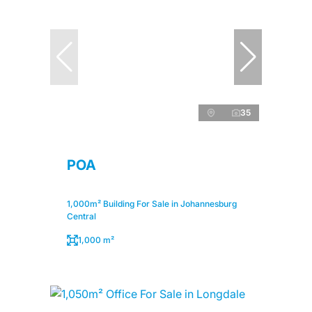
35
POA
1,000m² Building For Sale in Johannesburg
Central
1,000 m²