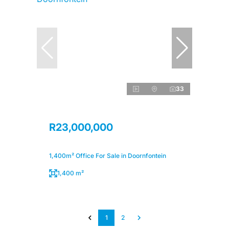
33
R23,000,000
1,400m² Office For Sale in Doornfontein
1,400 m²
1
2