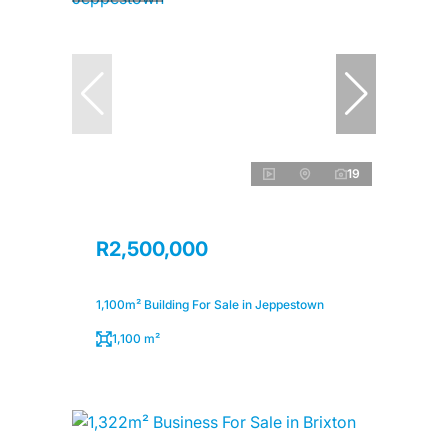
19
R2,500,000
1,100m² Building For Sale in Jeppestown
1,100 m²