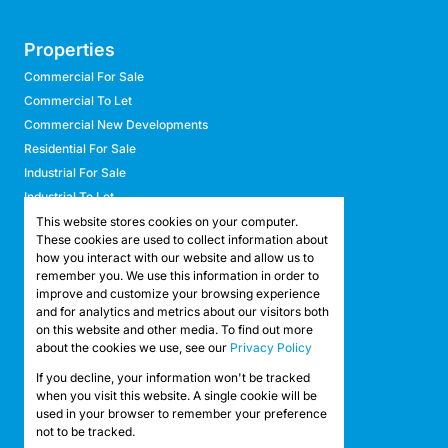
Properties
Commercial For Sale
Commercial To Let
Commercial New Developments
Residential For Sale
Industrial For Sale
Industrial To Let
Retail For Sale
This website stores cookies on your computer.
These cookies are used to collect information about
Retail To Let
how you interact with our website and allow us to
Mixed Use For Sale
remember you. We use this information in order to
Mixed Use To Let
improve and customize your browsing experience
and for analytics and metrics about our visitors both
Agricultural For Sale
on this website and other media. To find out more
Agricultural To Let
about the cookies we use, see our
Privacy Policy
Farms & Smallholdings
If you decline, your information won't be tracked
Vacant Land
Registered with the PPRA
when you visit this website. A single cookie will be
used in your browser to remember your preference
not to be tracked.
Powered by
Prop Data