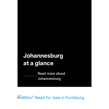
Johannesburg
at a glance
Read more about
Johannesburg