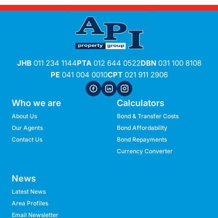
JHB
011 234 1144
PTA
012 644 0522
DBN
031 100 8108
PE
041 004 0010
CPT
021 911 2906
Who we are
Calculators
About Us
Bond & Transfer Costs
Our Agents
Bond Affordability
Contact Us
Bond Repayments
Currency Converter
News
Latest News
Area Profiles
Email Newsletter