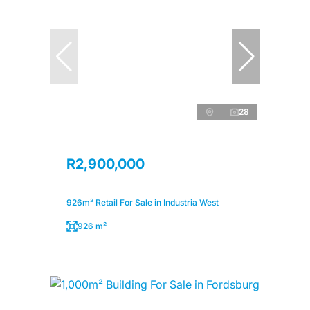
28
R2,900,000
926m² Retail For Sale in Industria West
926 m²