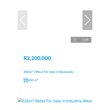
17
R2,200,000
800m² Office For Sale in Newlands
800 m²