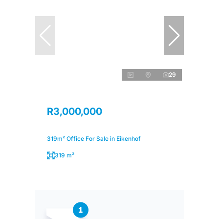
29
R3,000,000
319m² Office For Sale in Eikenhof
319 m²