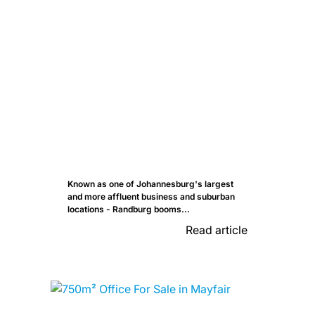
Known as one of Johannesburg's largest
and more affluent business and suburban
locations - Randburg booms...
Read article