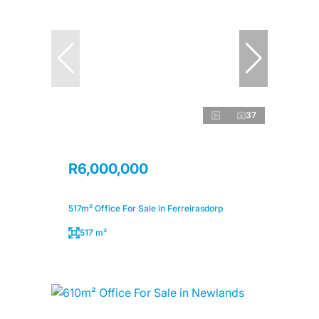
37
R6,000,000
517m² Office For Sale in Ferreirasdorp
517 m²