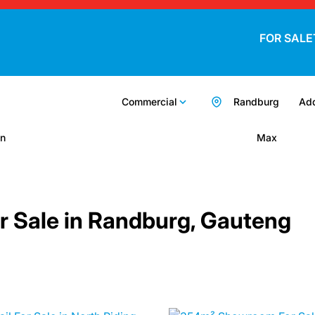
FOR SALE
Commercial
Randburg
Add
n
Max
r Sale in Randburg, Gauteng