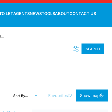
TO LET
AGENTS
NEWS
TOOLS
ABOUT
CONTACT US
...
SEARCH
Favourites
Show map
Sort By...