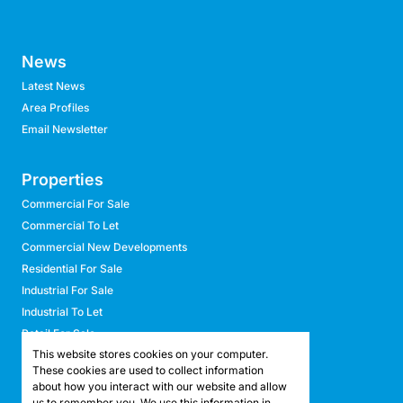
News
Latest News
Area Profiles
Email Newsletter
Properties
Commercial For Sale
Commercial To Let
Commercial New Developments
Residential For Sale
Industrial For Sale
Industrial To Let
Retail For Sale
This website stores cookies on your computer.
Retail To Let
These cookies are used to collect information
Mixed Use For Sale
about how you interact with our website and allow
Mixed Use To Let
us to remember you. We use this information in