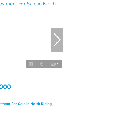
17
,000
ment For Sale in North Riding