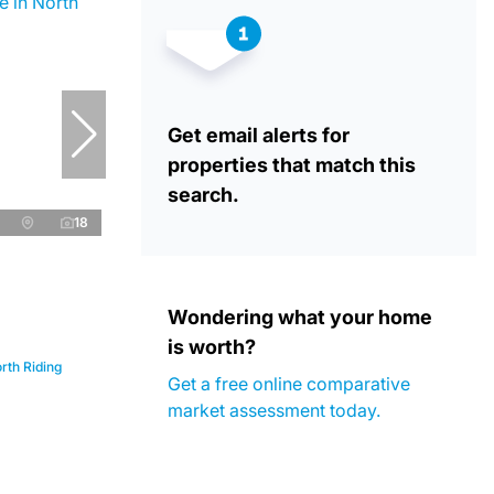
Get email alerts for
properties that match this
search.
18
Wondering what your home
is worth?
rth Riding
Get a free online comparative
market assessment today.