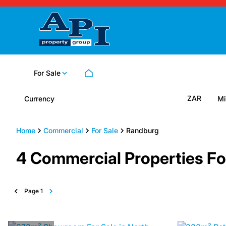
For Sale
ZAR
Currency
Mi
Home
Commercial
For Sale
Randburg
4
Commercial Properties Fo
Page
1