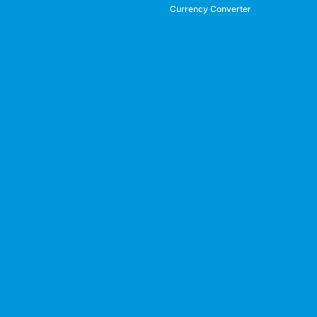
Currency Converter