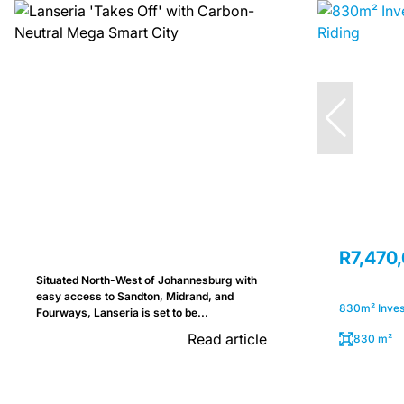
R7,470
Situated North-West of Johannesburg with
easy access to Sandton, Midrand, and
830m² Invest
Fourways, Lanseria is set to be...
Read article
830 m²