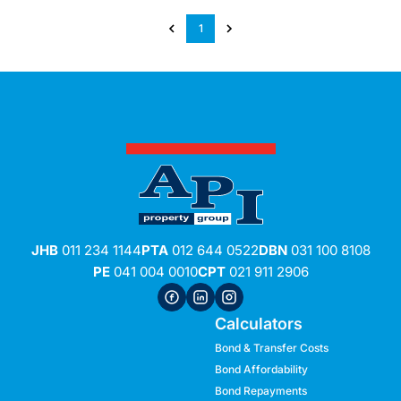
1
JHB
011 234 1144
PTA
012 644 0522
DBN
031 100 8108
PE
041 004 0010
CPT
021 911 2906
Calculators
Bond & Transfer Costs
Bond Affordability
Bond Repayments