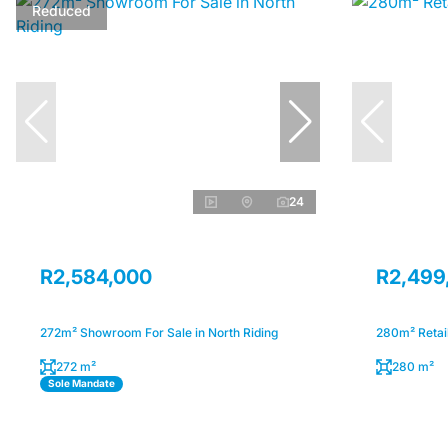
Reduced
24
R2,584,000
R2,499
272m² Showroom For Sale in North Riding
280m² Retail
272 m²
280 m²
Sole Mandate