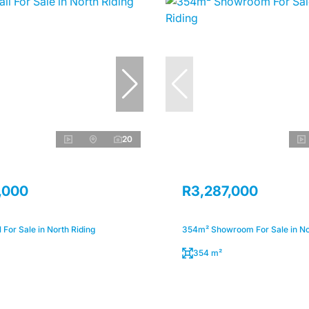
20
,000
R3,287,000
 For Sale in North Riding
354m² Showroom For Sale in No
354 m²