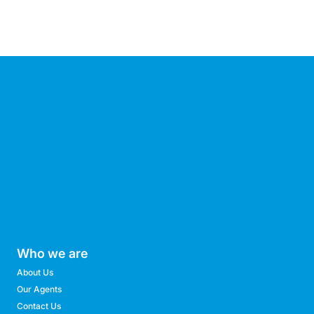
Who we are
About Us
Our Agents
Contact Us