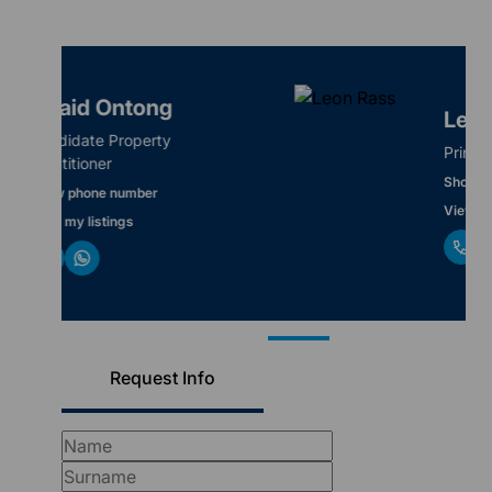
Leon Rass
Principal / Director
Show phone number
View my listings
Request Info