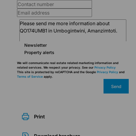
Newsletter
Property alerts
We will communicate real estate related marketing information and
related services. We respect your privacy. See our
Privacy Policy
This site is protected by reCAPTCHA and the Google
Privacy Policy
and
Terms of Service
apply.
Send
Print