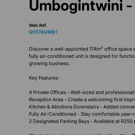
Umbogintwini -
Web Ref.
QO174UMB1
Discover a well-appointed 174m² office space a
fully air-conditioned unit is designed for funct
growing business.
Key Features:
4 Private Offices - Well-sized and professional
Reception Area - Create a welcoming first impre
Kitchen & Ablutions Downstairs - Added conveni
Fully Air-Conditioned - Stay comfortable year-
2 Designated Parking Bays - Available at R250 