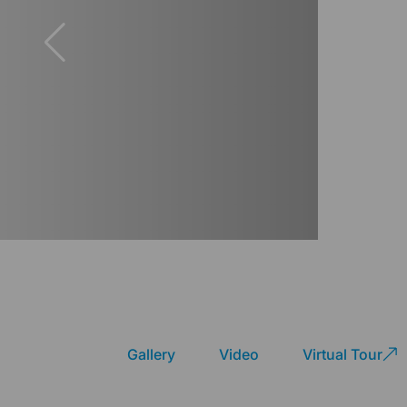
Gallery
Video
Virtual Tour