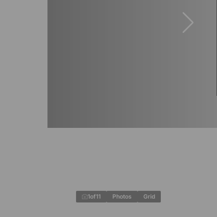
1
of
11
Photos
Grid