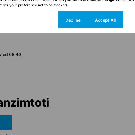
ber your preference not to be tracked.
Cookie settings
Decline
Accept All
sted 08:40
nzimtoti