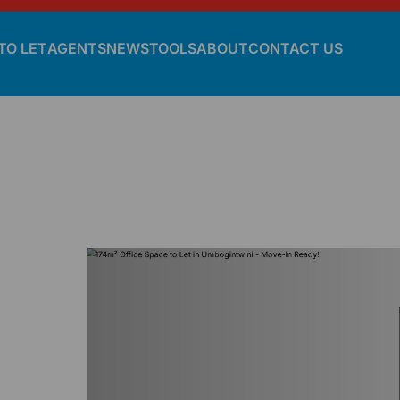
TO LET
AGENTS
NEWS
TOOLS
ABOUT
CONTACT US