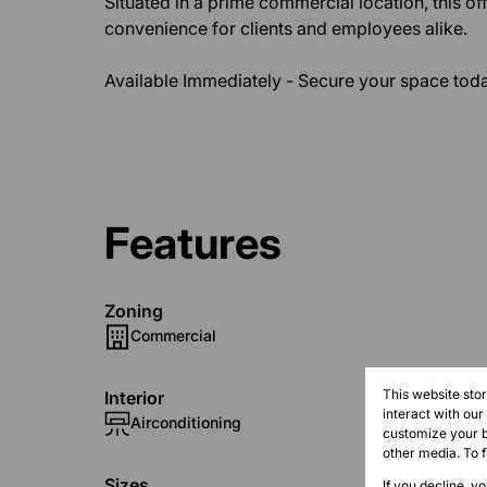
Situated in a prime commercial location, this o
convenience for clients and employees alike.
Available Immediately - Secure your space toda
Features
Zoning
Commercial
This website sto
Interior
interact with ou
Airconditioning
customize your b
other media. To 
Sizes
If you decline, y