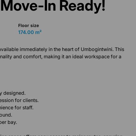
 Move-In Ready!
Floor size
174.00 m²
vailable immediately in the heart of Umbogintwini. This
ionality and comfort, making it an ideal workspace for a
ly designed.
ssion for clients.
ence for staff.
round.
per bay.