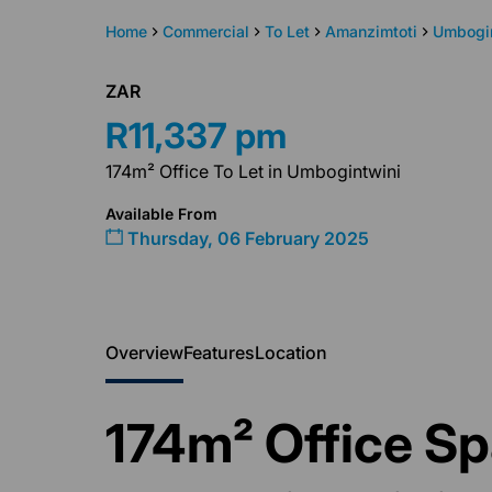
Home
Commercial
To Let
Amanzimtoti
Umbogi
ZAR
R11,337 pm
174m² Office To Let in Umbogintwini
Available From
Thursday, 06 February 2025
Overview
Features
Location
174m² Office Sp