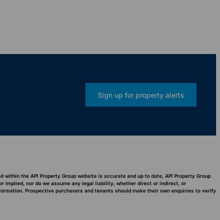
Sign up for property alerts
ed within the API Property Group website is accurate and up to date, API Property Group
implied, nor do we assume any legal liability, whether direct or indirect, or
nformation. Prospective purchasers and tenants should make their own enquiries to verify