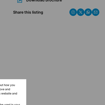
Download brochure
Share this listing
bout how you
rove and
s website and
 be used in your