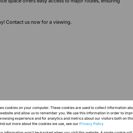
ffice space offers easy access to major routes, ensuring
y! Contact us now for a viewing.
res cookies on your computer. These cookies are used to collect information a
r website and allow us to remember you. We use this information in order to imp
rowsing experience and for analytics and metrics about our visitors both on thi
find out more about the cookies we use, see our
Privacy Policy
our information won't be tracked when you visit this website. A single cookie will