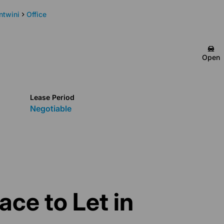
ntwini
Office
Quaid Ontong
Open
Candidate Property
Practitioner
Show phone number
Lease Period
View my listings
Negotiable
ace to Let in