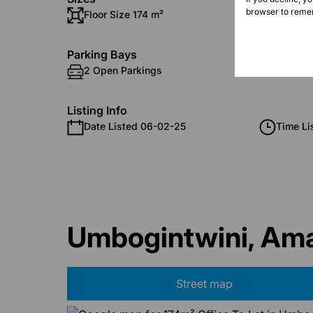
browser to remem
Floor Size 174 m²
Parking Bays
2 Open Parkings
Listing Info
Date Listed 06-02-25
Time Li
Umbogintwini, Ama
Street map