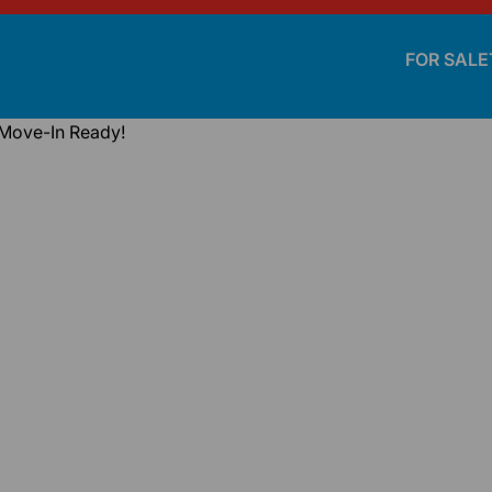
FOR SALE