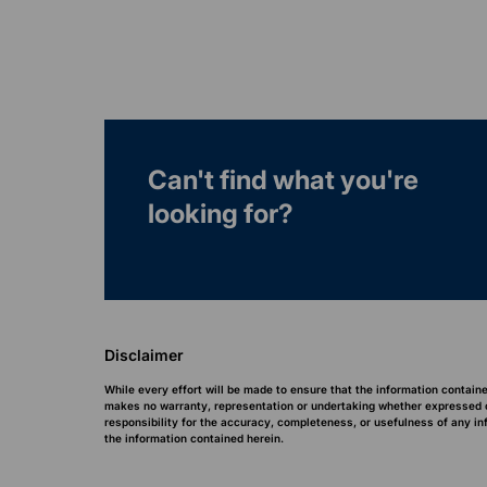
Can't find what you're
looking for?
Disclaimer
While every effort will be made to ensure that the information contain
makes no warranty, representation or undertaking whether expressed or 
responsibility for the accuracy, completeness, or usefulness of any i
the information contained herein.