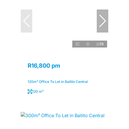
13
R16,800 pm
120m² Office To Let in Ballito Central
120 m²