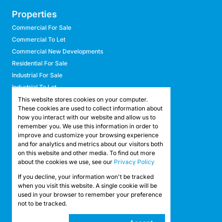
Properties
Commercial For Sale
Commercial To Let
Commercial New Developments
Residential For Sale
Industrial For Sale
Industrial To Let
Retail For Sale
This website stores cookies on your computer.
These cookies are used to collect information about
Retail To Let
how you interact with our website and allow us to
Mixed Use For Sale
remember you. We use this information in order to
Mixed Use To Let
improve and customize your browsing experience
and for analytics and metrics about our visitors both
Agricultural For Sale
on this website and other media. To find out more
Agricultural To Let
about the cookies we use, see our
Privacy Policy
Farms & Smallholdings
If you decline, your information won't be tracked
Vacant Land
Registered with the PPRA
when you visit this website. A single cookie will be
used in your browser to remember your preference
not to be tracked.
Powered by
Prop Data
Copyright © 2026 API Property Group