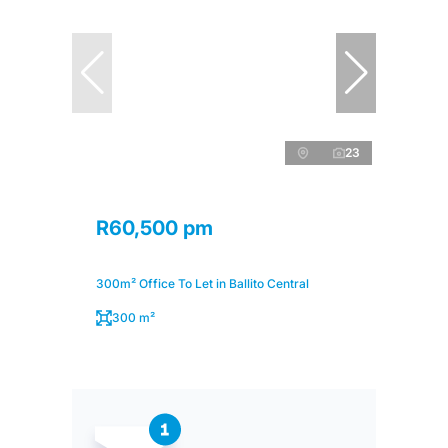
23
R60,500 pm
300m² Office To Let in Ballito Central
300 m²