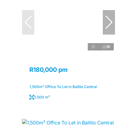
18
R180,000 pm
1,500m² Office To Let in Ballito Central
1,500 m²