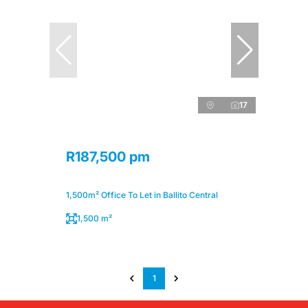
17
R187,500 pm
1,500m² Office To Let in Ballito Central
1,500 m²
1