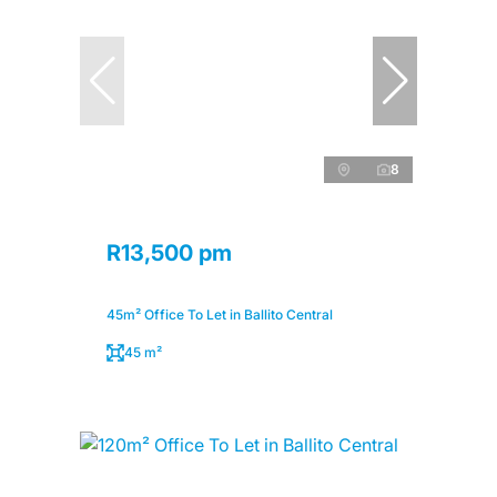
8
R13,500 pm
45m² Office To Let in Ballito Central
45 m²