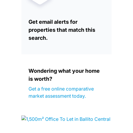
Get email alerts for
properties that match this
search.
Wondering what your home
is worth?
Get a free online comparative
market assessment today.