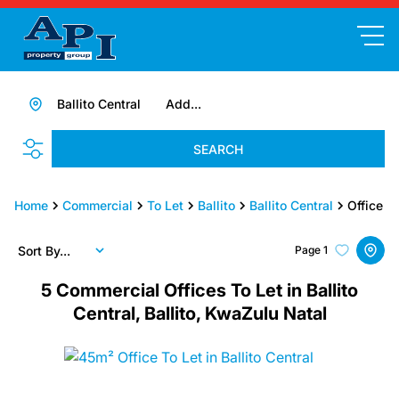
Ballito Central
Add...
SEARCH
Home
Commercial
To Let
Ballito
Ballito Central
Office
Sort By...
Page
1
5
Commercial Offices To Let in Ballito
Central, Ballito, KwaZulu Natal