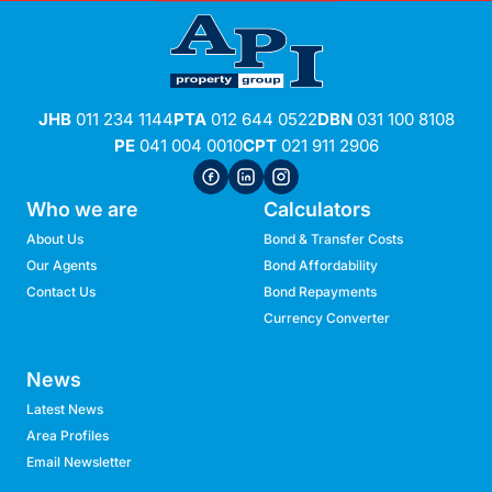
JHB
011 234 1144
PTA
012 644 0522
DBN
031 100 8108
PE
041 004 0010
CPT
021 911 2906
Who we are
Calculators
About Us
Bond & Transfer Costs
Our Agents
Bond Affordability
Contact Us
Bond Repayments
Currency Converter
News
Latest News
Area Profiles
Email Newsletter