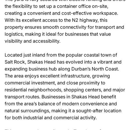
the flexibility to set up a container office on-site,
creating a convenient and cost-effective workspace.
With its excellent access to the N2 highway, this
property ensures smooth connectivity for transport and
logistics, making it ideal for businesses that value
visibility and accessibility.
Located just inland from the popular coastal town of
Salt Rock, Shakas Head has evolved into a vibrant and
expanding business hub along Durban’s North Coast.
The area enjoys excellent infrastructure, growing
commercial investment, and close proximity to
residential neighborhoods, shopping centers, and major
transport routes. Businesses in Shakas Head benefit
from the area’s balance of modern convenience and
natural surroundings, making it a sought-after location
for both industrial and commercial activity.