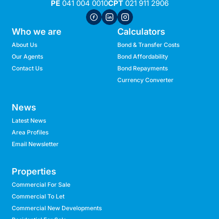
PE
041 004 0010
CPT
021 911 2906
Who we are
Calculators
About Us
Bond & Transfer Costs
Our Agents
Bond Affordability
Contact Us
Bond Repayments
Currency Converter
News
Latest News
Area Profiles
Email Newsletter
Properties
Commercial For Sale
Commercial To Let
Commercial New Developments