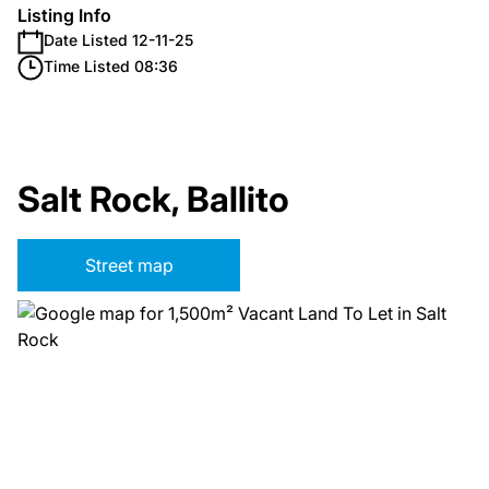
Listing Info
Date Listed 12-11-25
Time Listed 08:36
Salt Rock, Ballito
Street map