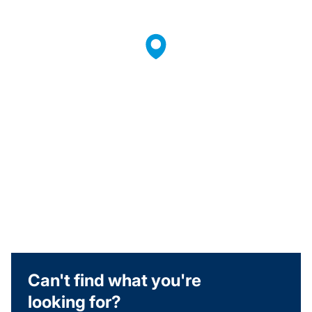
Can't find what you're
looking for?