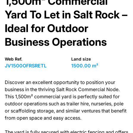
1,500m² Commercial
Yard To Let in Salt Rock –
Ideal for Outdoor
Business Operations
Web Ref.
Land size
JV1500OFRSRETL
1500.00 m²
Discover an excellent opportunity to position your
business in the thriving Salt Rock Commercial Node.
This 1,500m² commercial yard is perfectly suited for
outdoor operations such as trailer hire, nurseries, pole
or scaffolding storage, and similar ventures that benefit
from open space and easy access.
The yard is fully secured with electric fencing and offers