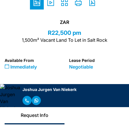
ZAR
R22,500 pm
1,500m² Vacant Land To Let in Salt Rock
Available From
Lease Period
Immediately
Negotiable
Joshua Jurgen Van Niekerk
Request Info