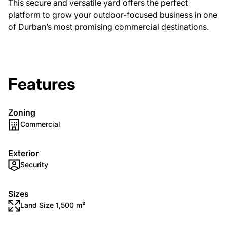
This secure and versatile yard offers the perfect
platform to grow your outdoor-focused business in one
of Durban’s most promising commercial destinations.
Features
Zoning
Commercial
Exterior
Security
Sizes
Land Size 1,500 m²