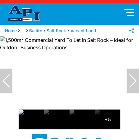
Home
...
Ballito
Salt Rock
Vacant Land
+5