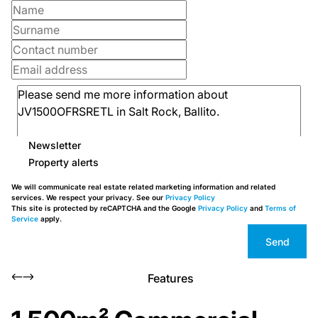
Newsletter
Property alerts
We will communicate real estate related marketing information and related
services. We respect your privacy. See our
Privacy Policy
This site is protected by reCAPTCHA and the Google
Privacy Policy
and
Terms of
Service
apply.
Send
Features