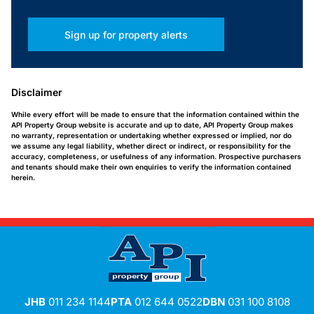
Sign up for property alerts
Disclaimer
While every effort will be made to ensure that the information contained within the
API Property Group website is accurate and up to date, API Property Group makes
no warranty, representation or undertaking whether expressed or implied, nor do
we assume any legal liability, whether direct or indirect, or responsibility for the
accuracy, completeness, or usefulness of any information. Prospective purchasers
and tenants should make their own enquiries to verify the information contained
herein.
JHB
011 234 1144
PTA
012 644 0522
DBN
031 100 8108