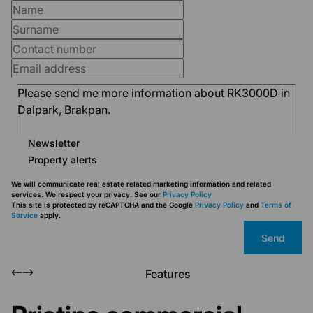
Newsletter
Property alerts
We will communicate real estate related marketing information and related
services. We respect your privacy. See our
Privacy Policy
This site is protected by reCAPTCHA and the Google
Privacy Policy
and
Terms of
Service
apply.
Send
Features