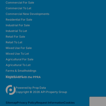
Commercial For Sale
Commercial To Let
Commercial New Developments
Residential For Sale
Industrial For Sale
Industrial To Let
Retail For Sale
Retail To Let
Mixed Use For Sale
Mixed Use To Let
Agricultural For Sale
Agricultural To Let
Farms & Smallholdings
Vacant Land
Registered with the PPRA
Powered by
Prop Data
Copyright © 2026 API Property Group
Sitemap
Privacy Policy
Request Information
Cookies