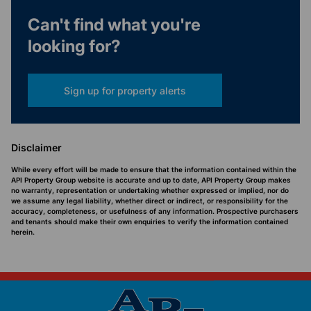
Can't find what you're
looking for?
Sign up for property alerts
Disclaimer
While every effort will be made to ensure that the information contained within the
API Property Group website is accurate and up to date, API Property Group makes
no warranty, representation or undertaking whether expressed or implied, nor do
we assume any legal liability, whether direct or indirect, or responsibility for the
accuracy, completeness, or usefulness of any information. Prospective purchasers
and tenants should make their own enquiries to verify the information contained
herein.