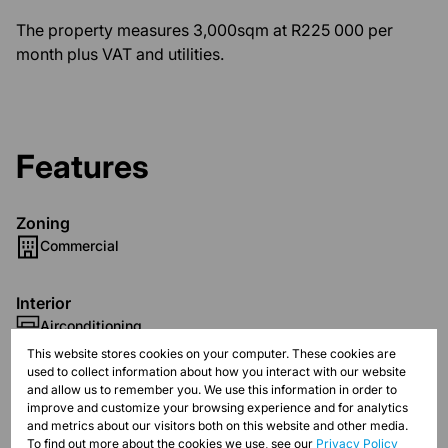
The property measures 3,000sqm at R225 000 per
month plus VAT and utilities.
Features
Zoning
Commercial
Interior
Airconditioning
This website stores cookies on your computer. These cookies are
used to collect information about how you interact with our website
Exterior
and allow us to remember you. We use this information in order to
Security
improve and customize your browsing experience and for analytics
and metrics about our visitors both on this website and other media.
To find out more about the cookies we use, see our
Privacy Policy