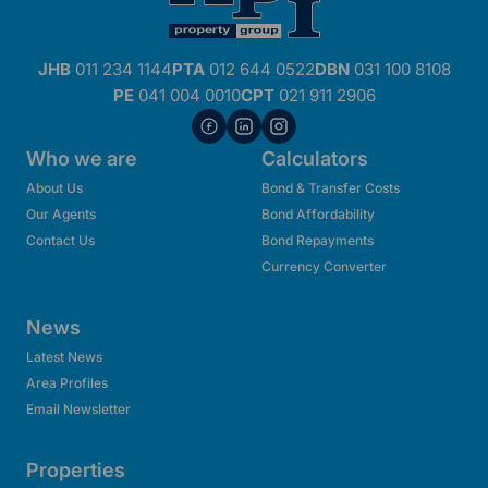
JHB
011 234 1144
PTA
012 644 0522
DBN
031 100 8108
PE
041 004 0010
CPT
021 911 2906
Who we are
Calculators
About Us
Bond & Transfer Costs
Our Agents
Bond Affordability
Contact Us
Bond Repayments
Currency Converter
News
Latest News
Area Profiles
Email Newsletter
Properties