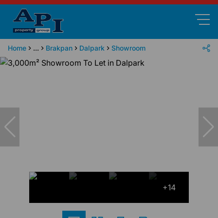
Home
...
Brakpan
Dalpark
Showroom
+14