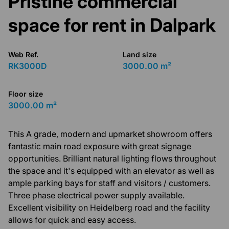
Pristine commercial
space for rent in Dalpark
Web Ref.
Land size
RK3000D
3000.00 m²
Floor size
3000.00 m²
This A grade, modern and upmarket showroom offers
fantastic main road exposure with great signage
opportunities. Brilliant natural lighting flows throughout
the space and it's equipped with an elevator as well as
ample parking bays for staff and visitors / customers.
Three phase electrical power supply available.
Excellent visibility on Heidelberg road and the facility
allows for quick and easy access.