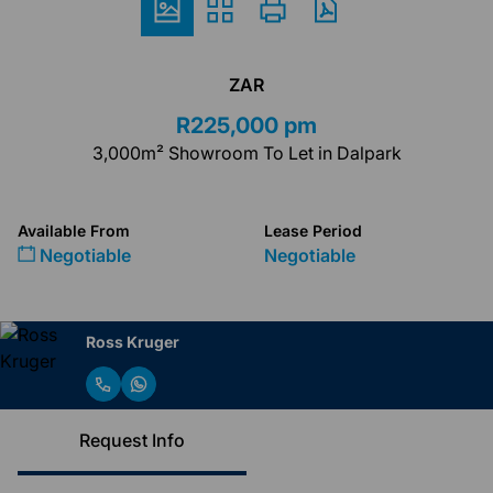
ZAR
R225,000 pm
3,000m² Showroom To Let in Dalpark
Available From
Lease Period
Negotiable
Negotiable
Ross Kruger
Request Info