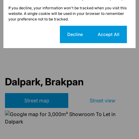
Sizes
If you decline, your information won't be tracked when you visit this
Land Size 3,000 m²
website. A single cookie will be used in your browser to remember
Floor Size 3,000 m²
your preference not to be tracked.
Cookie settings
Decline
Accept All
Listing Info
Date Listed 16-08-22
Dalpark, Brakpan
Street map
Street view