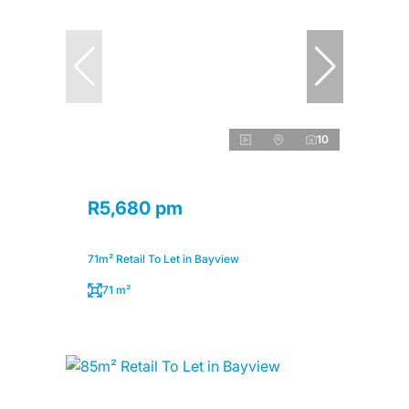
10
R5,680 pm
71m² Retail To Let in Bayview
71 m²