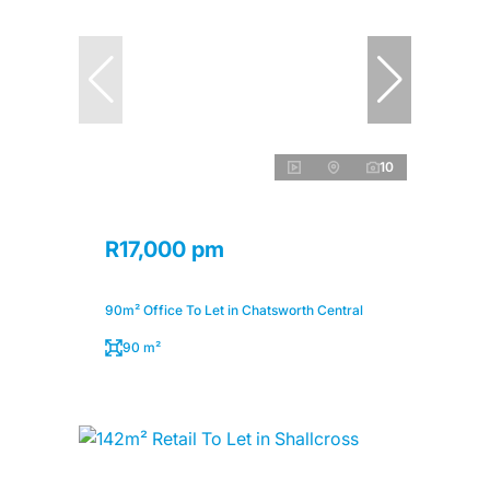
10
R17,000 pm
90m² Office To Let in Chatsworth Central
90 m²