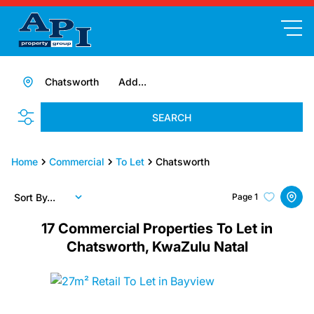
Chatsworth
Add...
SEARCH
Home
Commercial
To Let
Chatsworth
Sort By...
Page
1
17
Commercial Properties To Let in
Chatsworth, KwaZulu Natal