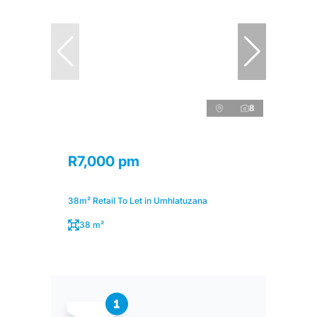
8
R7,000 pm
38m² Retail To Let in Umhlatuzana
38 m²