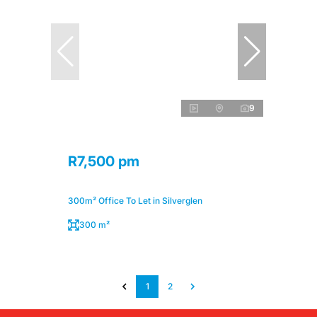
9
R7,500 pm
300m² Office To Let in Silverglen
300 m²
1
2