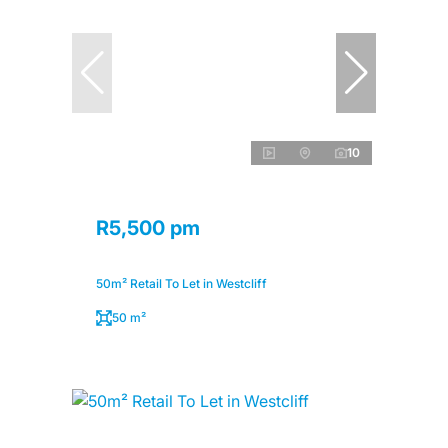
10
R5,500 pm
50m² Retail To Let in Westcliff
50 m²