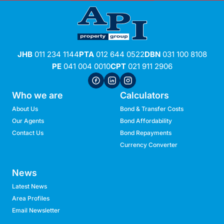
JHB
011 234 1144
PTA
012 644 0522
DBN
031 100 8108
PE
041 004 0010
CPT
021 911 2906
Who we are
Calculators
About Us
Bond & Transfer Costs
Our Agents
Bond Affordability
Contact Us
Bond Repayments
Currency Converter
News
Latest News
Area Profiles
Email Newsletter