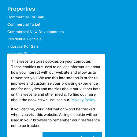
Properties
Commercial For Sale
Commercial To Let
Commercial New Developments
Residential For Sale
Industrial For Sale
Industrial To Let
Retail For Sale
This website stores cookies on your computer.
These cookies are used to collect information about
Retail To Let
how you interact with our website and allow us to
Mixed Use For Sale
remember you. We use this information in order to
Mixed Use To Let
improve and customize your browsing experience
and for analytics and metrics about our visitors both
Agricultural For Sale
on this website and other media. To find out more
Agricultural To Let
about the cookies we use, see our
Privacy Policy
Farms & Smallholdings
If you decline, your information won't be tracked
Vacant Land
Registered with the PPRA
when you visit this website. A single cookie will be
used in your browser to remember your preference
not to be tracked.
Powered by
Prop Data
Copyright © 2026 API Property Group