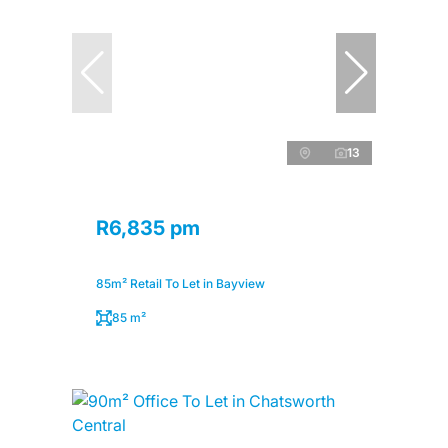
13
R6,835 pm
85m² Retail To Let in Bayview
85 m²