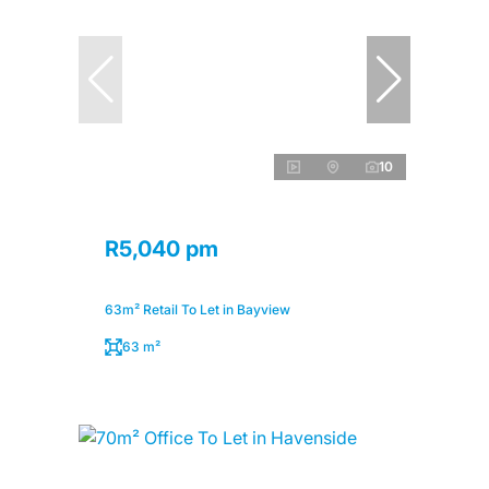
10
R5,040 pm
63m² Retail To Let in Bayview
63 m²