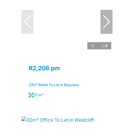
9
R2,208 pm
27m² Retail To Let in Bayview
27 m²