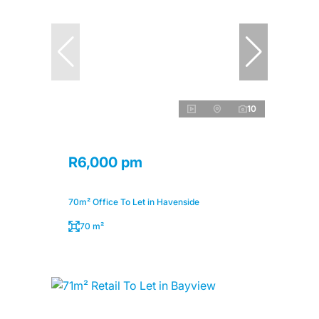
10
R6,000 pm
70m² Office To Let in Havenside
70 m²