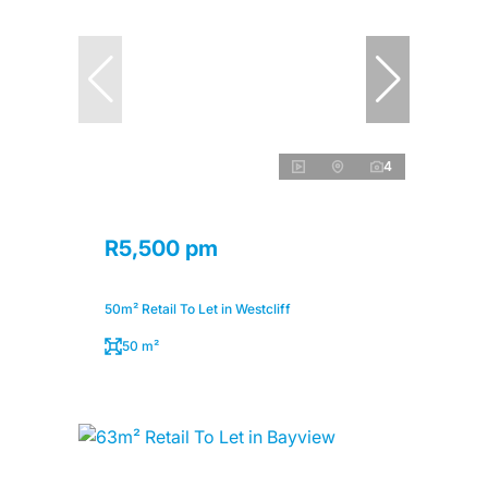
4
R5,500 pm
50m² Retail To Let in Westcliff
50 m²