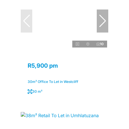
10
R5,900 pm
30m² Office To Let in Westcliff
30 m²