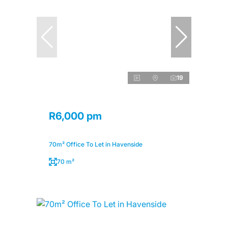
19
R6,000 pm
70m² Office To Let in Havenside
70 m²