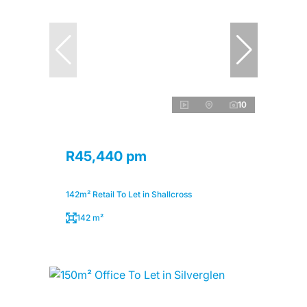
10
R45,440 pm
142m² Retail To Let in Shallcross
142 m²