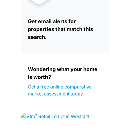
Get email alerts for
properties that match this
search.
Wondering what your home
is worth?
Get a free online comparative
market assessment today.