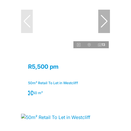
13
R5,500 pm
50m² Retail To Let in Westcliff
50 m²