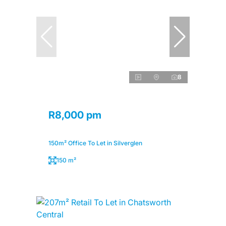
8
R8,000 pm
150m² Office To Let in Silverglen
150 m²