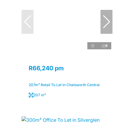
9
R66,240 pm
207m² Retail To Let in Chatsworth Central
207 m²