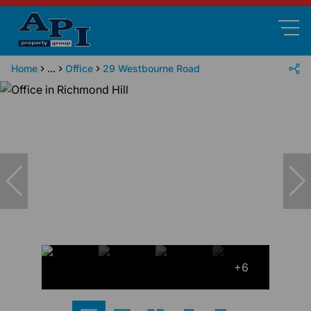
Home
...
Office
29 Westbourne Road
+6