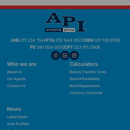
JHB
011 234 1144
PTA
012 644 0522
DBN
031 100 8108
PE
041 004 0010
CPT
021 911 2906
Who we are
Calculators
About Us
Bond & Transfer Costs
Our Agents
Bond Affordability
Contact Us
Bond Repayments
Currency Converter
News
Latest News
Area Profiles