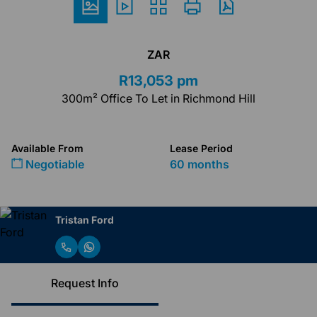
ZAR
R13,053 pm
300m² Office To Let in Richmond Hill
Available From
Lease Period
Negotiable
60 months
Tristan Ford
Request Info