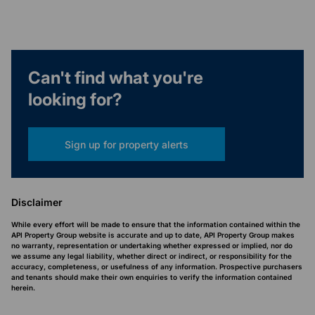
Can't find what you're
looking for?
Sign up for property alerts
Disclaimer
While every effort will be made to ensure that the information contained within the
API Property Group website is accurate and up to date, API Property Group makes
no warranty, representation or undertaking whether expressed or implied, nor do
we assume any legal liability, whether direct or indirect, or responsibility for the
accuracy, completeness, or usefulness of any information. Prospective purchasers
and tenants should make their own enquiries to verify the information contained
herein.