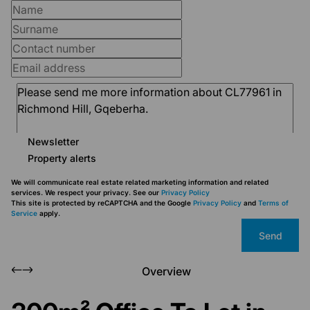
Newsletter
Property alerts
We will communicate real estate related marketing information and related
services. We respect your privacy. See our
Privacy Policy
This site is protected by reCAPTCHA and the Google
Privacy Policy
and
Terms of
Service
apply.
Send
Overview