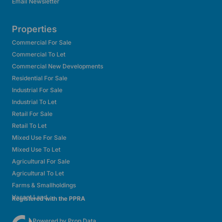
Email Newsletter
Properties
Commercial For Sale
Commercial To Let
Commercial New Developments
Residential For Sale
Industrial For Sale
Industrial To Let
Retail For Sale
Retail To Let
Mixed Use For Sale
Mixed Use To Let
Agricultural For Sale
Agricultural To Let
Farms & Smallholdings
Vacant Land
Registered with the PPRA
Powered by
Prop Data