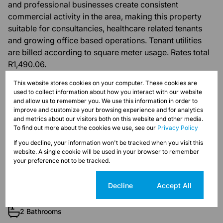
and professional businesses create consistent
commercial activity in the area, making this property
suitable for consultancies, healthcare related tenants
and growing office based operations. Tenant utilities
are billed according to square meter usage. Rates total
R1,490.06.
This website stores cookies on your computer. These cookies are
used to collect information about how you interact with our website
and allow us to remember you. We use this information in order to
improve and customize your browsing experience and for analytics
Features
and metrics about our visitors both on this website and other media.
To find out more about the cookies we use, see our
Privacy Policy
If you decline, your information won't be tracked when you visit this
Zoning
website. A single cookie will be used in your browser to remember
Commercial
your preference not to be tracked.
Cookie settings
Decline
Accept All
Interior
1 Kitchen
2 Bathrooms