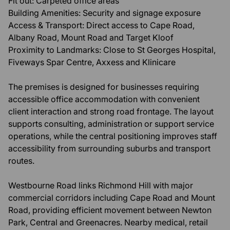
Fit out: Carpeted office areas
Building Amenities: Security and signage exposure
Access & Transport: Direct access to Cape Road,
Albany Road, Mount Road and Target Kloof
Proximity to Landmarks: Close to St Georges Hospital,
Fiveways Spar Centre, Axxess and Klinicare
The premises is designed for businesses requiring
accessible office accommodation with convenient
client interaction and strong road frontage. The layout
supports consulting, administration or support service
operations, while the central positioning improves staff
accessibility from surrounding suburbs and transport
routes.
Westbourne Road links Richmond Hill with major
commercial corridors including Cape Road and Mount
Road, providing efficient movement between Newton
Park, Central and Greenacres. Nearby medical, retail