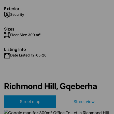
Exterior
Security
Sizes
Floor Size 300 m²
Listing Info
Date Listed 12-05-26
Richmond Hill, Gqeberha
Street map
Street view