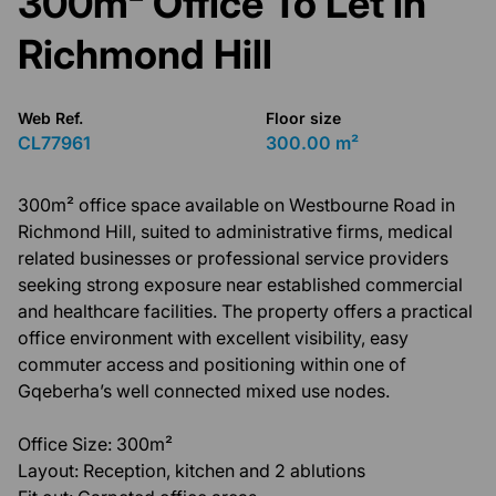
300m² Office To Let in
Richmond Hill
Web Ref.
Floor size
CL77961
300.00 m²
300m² office space available on Westbourne Road in
Richmond Hill, suited to administrative firms, medical
related businesses or professional service providers
seeking strong exposure near established commercial
and healthcare facilities. The property offers a practical
office environment with excellent visibility, easy
commuter access and positioning within one of
Gqeberha’s well connected mixed use nodes.
Office Size: 300m²
Layout: Reception, kitchen and 2 ablutions