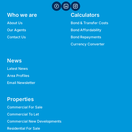
Who we are
Calculators
About Us
Bond & Transfer Costs
Our Agents
Bond Affordability
Contact Us
Bond Repayments
Currency Converter
News
Latest News
Area Profiles
Email Newsletter
Properties
Commercial For Sale
Commercial To Let
Commercial New Developments
Residential For Sale