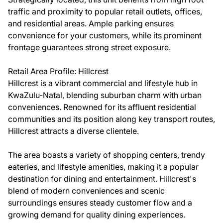
traffic and proximity to popular retail outlets, offices,
and residential areas. Ample parking ensures
convenience for your customers, while its prominent
frontage guarantees strong street exposure.
Retail Area Profile: Hillcrest
Hillcrest is a vibrant commercial and lifestyle hub in
KwaZulu-Natal, blending suburban charm with urban
conveniences. Renowned for its affluent residential
communities and its position along key transport routes,
Hillcrest attracts a diverse clientele.
The area boasts a variety of shopping centers, trendy
eateries, and lifestyle amenities, making it a popular
destination for dining and entertainment. Hillcrest's
blend of modern conveniences and scenic
surroundings ensures steady customer flow and a
growing demand for quality dining experiences.