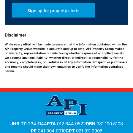
Sign up for property alerts
Disclaimer
While every effort will be made to ensure that the information contained within the
API Property Group website is accurate and up to date, API Property Group makes
no warranty, representation or undertaking whether expressed or implied, nor do
we assume any legal liability, whether direct or indirect, or responsibility for the
accuracy, completeness, or usefulness of any information. Prospective purchasers
and tenants should make their own enquiries to verify the information contained
herein.
JHB
011 234 1144
PTA
012 644 0522
DBN
031 100 8108
PE
041 004 0010
CPT
021 911 2906