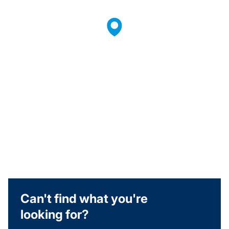
Can't find what you're
looking for?