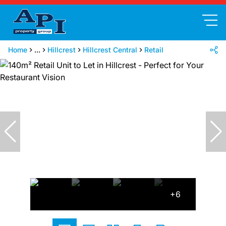
Home
...
Hillcrest
Hillcrest Central
Retail
+6