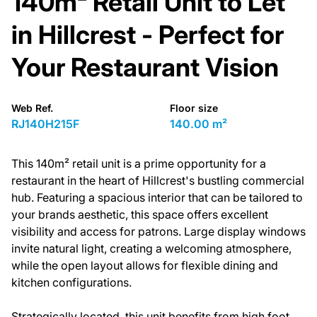
140m² Retail Unit to Let
in Hillcrest - Perfect for
Your Restaurant Vision
Web Ref.
Floor size
RJ140H215F
140.00 m²
This 140m² retail unit is a prime opportunity for a
restaurant in the heart of Hillcrest's bustling commercial
hub. Featuring a spacious interior that can be tailored to
your brands aesthetic, this space offers excellent
visibility and access for patrons. Large display windows
invite natural light, creating a welcoming atmosphere,
while the open layout allows for flexible dining and
kitchen configurations.
Strategically located, this unit benefits from high foot