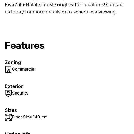
KwaZulu-Natal's most sought-after locations! Contact
us today for more details or to schedule a viewing.
Features
Zoning
Commercial
Exterior
Security
Sizes
Floor Size 140 m²