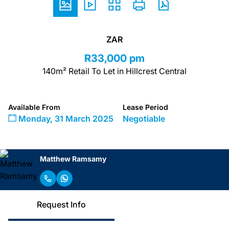
ZAR
R33,000 pm
140m² Retail To Let in Hillcrest Central
Available From
Lease Period
Monday, 31 March 2025
Negotiable
Matthew Ramsamy
Request Info