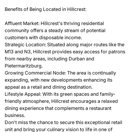
Benefits of Being Located in Hillcrest:
Affluent Market: Hillcrest's thriving residential
community offers a steady stream of potential
customers with disposable income.
Strategic Location: Situated along major routes like the
M13 and N3, Hillcrest provides easy access for patrons
from nearby areas, including Durban and
Pietermaritzburg.
Growing Commercial Node: The area is continually
expanding, with new developments enhancing its
appeal as a retail and dining destination.
Lifestyle Appeal: With its green spaces and family-
friendly atmosphere, Hillcrest encourages a relaxed
dining experience that complements a restaurant
business.
Don't miss the chance to secure this exceptional retail
unit and bring your culinary vision to life in one of