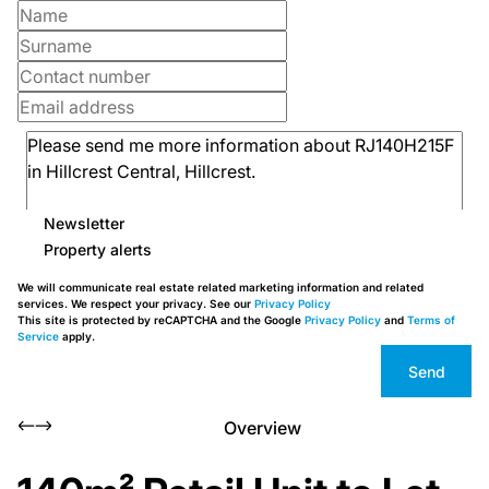
Newsletter
Property alerts
We will communicate real estate related marketing information and related
services. We respect your privacy. See our
Privacy Policy
This site is protected by reCAPTCHA and the Google
Privacy Policy
and
Terms of
Service
apply.
Send
Overview