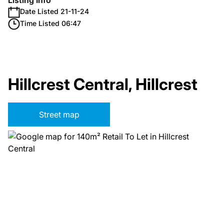
Listing Info
Date Listed 21-11-24
Time Listed 06:47
Hillcrest Central, Hillcrest
Street map