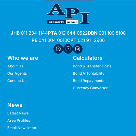
JHB
011 234 1144
PTA
012 644 0522
DBN
031 100 8108
PE
041 004 0010
CPT
021 911 2906
Who we are
Calculators
About Us
Bond & Transfer Costs
Our Agents
Bond Affordability
Contact Us
Bond Repayments
Currency Converter
News
Latest News
Area Profiles
Email Newsletter