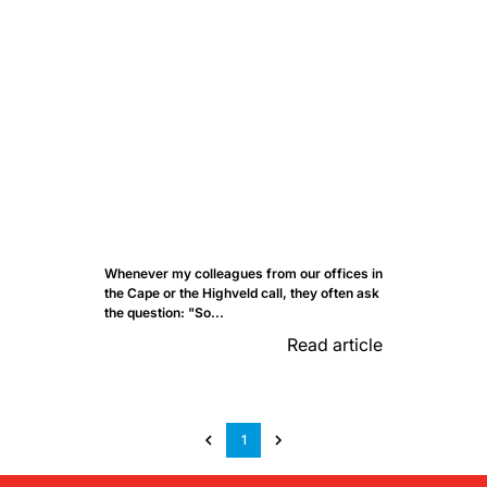
Whenever my colleagues from our offices in
the Cape or the Highveld call, they often ask
the question: "So...
Read article
1