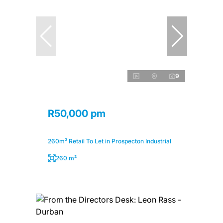
9
R50,000 pm
260m² Retail To Let in Prospecton Industrial
260 m²