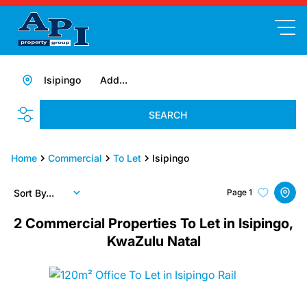
Isipingo
Add...
SEARCH
Home
Commercial
To Let
Isipingo
Sort By...
Page
1
2
Commercial Properties To Let in Isipingo,
KwaZulu Natal