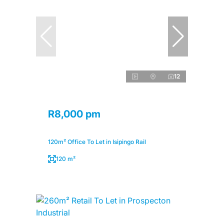
12
R8,000 pm
120m² Office To Let in Isipingo Rail
120 m²