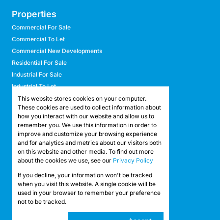
Properties
Commercial For Sale
Commercial To Let
Commercial New Developments
Residential For Sale
Industrial For Sale
Industrial To Let
Retail For Sale
This website stores cookies on your computer.
These cookies are used to collect information about
Retail To Let
how you interact with our website and allow us to
Mixed Use For Sale
remember you. We use this information in order to
Mixed Use To Let
improve and customize your browsing experience
and for analytics and metrics about our visitors both
Agricultural For Sale
on this website and other media. To find out more
Agricultural To Let
about the cookies we use, see our
Privacy Policy
Farms & Smallholdings
If you decline, your information won't be tracked
Vacant Land
Registered with the PPRA
when you visit this website. A single cookie will be
used in your browser to remember your preference
not to be tracked.
Powered by
Prop Data
Copyright © 2026 API Property Group