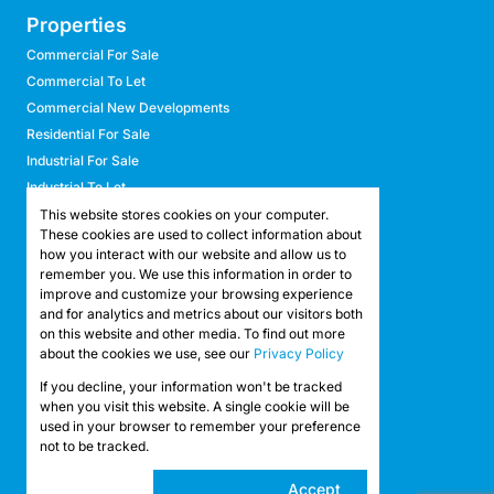
Properties
Commercial For Sale
Commercial To Let
Commercial New Developments
Residential For Sale
Industrial For Sale
Industrial To Let
Retail For Sale
This website stores cookies on your computer.
These cookies are used to collect information about
Retail To Let
how you interact with our website and allow us to
Mixed Use For Sale
remember you. We use this information in order to
Mixed Use To Let
improve and customize your browsing experience
and for analytics and metrics about our visitors both
Agricultural For Sale
on this website and other media. To find out more
Agricultural To Let
about the cookies we use, see our
Privacy Policy
Farms & Smallholdings
If you decline, your information won't be tracked
Vacant Land
Registered with the PPRA
when you visit this website. A single cookie will be
used in your browser to remember your preference
not to be tracked.
Powered by
Prop Data
Copyright © 2026 API Property Group
Cookie
Accept