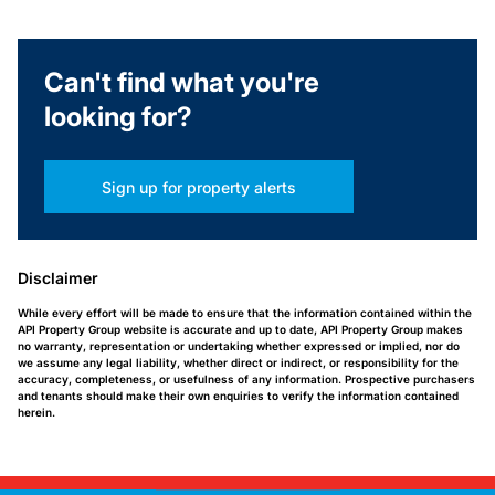
Can't find what you're
looking for?
Sign up for property alerts
Disclaimer
While every effort will be made to ensure that the information contained within the
API Property Group website is accurate and up to date, API Property Group makes
no warranty, representation or undertaking whether expressed or implied, nor do
we assume any legal liability, whether direct or indirect, or responsibility for the
accuracy, completeness, or usefulness of any information. Prospective purchasers
and tenants should make their own enquiries to verify the information contained
herein.