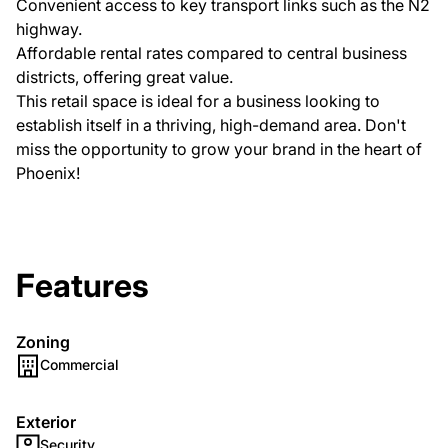
Convenient access to key transport links such as the N2
highway.
Affordable rental rates compared to central business
districts, offering great value.
This retail space is ideal for a business looking to
establish itself in a thriving, high-demand area. Don't
miss the opportunity to grow your brand in the heart of
Phoenix!
Features
Zoning
Commercial
Exterior
Security