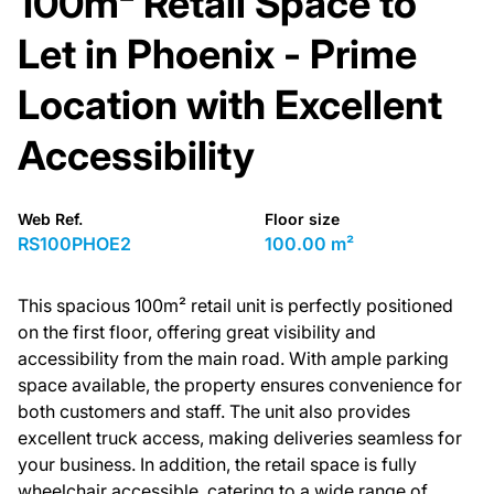
100m² Retail Space to
Let in Phoenix - Prime
Location with Excellent
Accessibility
Web Ref.
Floor size
RS100PHOE2
100.00 m²
This spacious 100m² retail unit is perfectly positioned
on the first floor, offering great visibility and
accessibility from the main road. With ample parking
space available, the property ensures convenience for
both customers and staff. The unit also provides
excellent truck access, making deliveries seamless for
your business. In addition, the retail space is fully
wheelchair accessible, catering to a wide range of