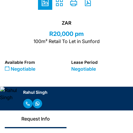
ZAR
R20,000 pm
100m² Retail To Let in Sunford
Available From
Lease Period
Negotiable
Negotiable
Rahul Singh
Request Info