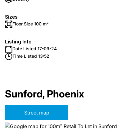
Sizes
Floor Size 100 m²
Listing Info
Date Listed 17-09-24
Time Listed 13:52
Sunford, Phoenix
Street map