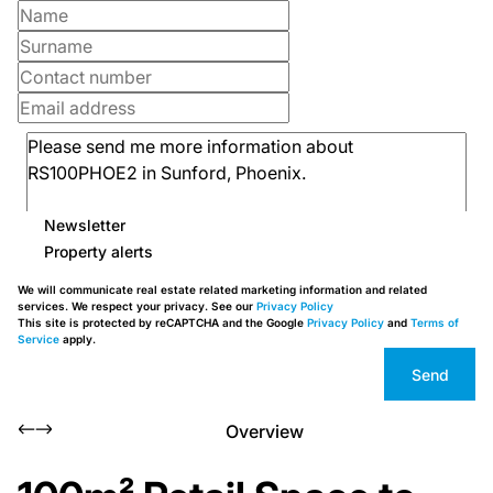
Newsletter
Property alerts
We will communicate real estate related marketing information and related
services. We respect your privacy. See our
Privacy Policy
This site is protected by reCAPTCHA and the Google
Privacy Policy
and
Terms of
Service
apply.
Send
Overview