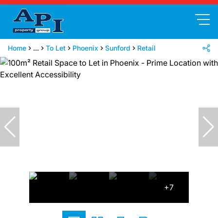
Home
...
To Let
Phoenix
Sunford
Retail
+7