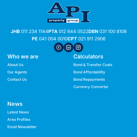
JHB
011 234 1144
PTA
012 644 0522
DBN
031 100 8108
PE
041 004 0010
CPT
021 911 2906
Who we are
Calculators
About Us
Bond & Transfer Costs
Our Agents
Bond Affordability
Contact Us
Bond Repayments
Currency Converter
News
Latest News
Area Profiles
Email Newsletter