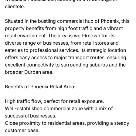
clientele.
Situated in the bustling commercial hub of Phoenix, this
property benefits from high foot traffic and a vibrant
retail environment. The area is well-known for its
diverse range of businesses, from retail stores and
eateries to professional services. Its strategic location
offers easy access to major transport routes, ensuring
excellent connectivity to surrounding suburbs and the
broader Durban area.
Benefits of Phoenix Retail Area:
High traffic flow, perfect for retail exposure.
Well-established commercial zone with a mix of
successful businesses.
Close proximity to residential areas, providing a steady
customer base.