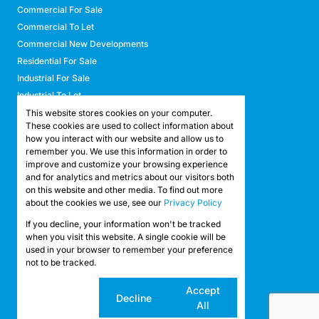
Commercial For Sale
Commercial To Let
Commercial New Developments
Residential For Sale
Industrial For Sale
Industrial To Let
Retail For Sale
This website stores cookies on your computer.
These cookies are used to collect information about
Retail To Let
how you interact with our website and allow us to
Mixed Use For Sale
remember you. We use this information in order to
Mixed Use To Let
improve and customize your browsing experience
and for analytics and metrics about our visitors both
Agricultural For Sale
on this website and other media. To find out more
Agricultural To Let
about the cookies we use, see our
Privacy Policy
Farms & Smallholdings
If you decline, your information won't be tracked
Vacant Land
Registered with the PPRA
when you visit this website. A single cookie will be
used in your browser to remember your preference
not to be tracked.
Powered by
Prop Data
Copyright © 2026 API Property Group
Cookie
Accept
Decline
settings
All
Sitemap
Privacy Policy
Request Information
Cookies