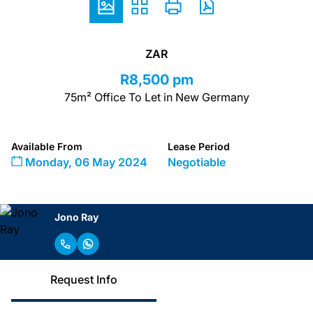
ZAR
R8,500 pm
75m² Office To Let in New Germany
Available From
Lease Period
Monday, 06 May 2024
Negotiable
Jono Ray
Request Info