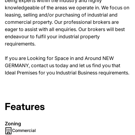
being experts within the industry and highly
knowledgeable of the areas we operate in. We focus on
leasing, selling and/or purchasing of industrial and
commercial property. Our professional brokers are
eager to assist with all enquiries. Our brokers will best
endeavour to fulfil your industrial property
requirements.
If you are Looking for Space in and Around NEW
GERMANY, contact us today and let us find you that
Ideal Premises for you Industrial Business requirements.
Features
Zoning
Commercial