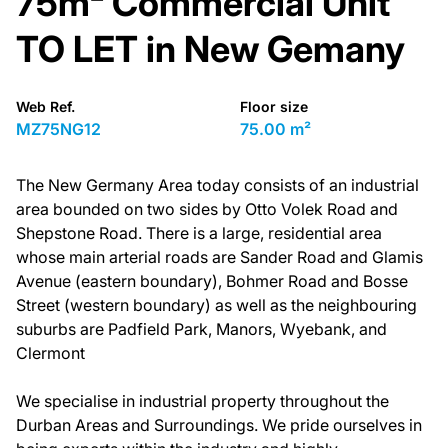
75m² Commercial Unit
TO LET in New Gemany
Web Ref.
Floor size
MZ75NG12
75.00 m²
The New Germany Area today consists of an industrial
area bounded on two sides by Otto Volek Road and
Shepstone Road. There is a large, residential area
whose main arterial roads are Sander Road and Glamis
Avenue (eastern boundary), Bohmer Road and Bosse
Street (western boundary) as well as the neighbouring
suburbs are Padfield Park, Manors, Wyebank, and
Clermont
We specialise in industrial property throughout the
Durban Areas and Surroundings. We pride ourselves in