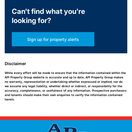
Can't find what you're
looking for?
Sign up for property alerts
Disclaimer
While every effort will be made to ensure that the information contained within the
API Property Group website is accurate and up to date, API Property Group makes
no warranty, representation or undertaking whether expressed or implied, nor do
we assume any legal liability, whether direct or indirect, or responsibility for the
accuracy, completeness, or usefulness of any information. Prospective purchasers
and tenants should make their own enquiries to verify the information contained
herein.