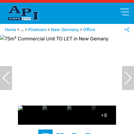
Home
...
Pinetown
New Germany
Office
+8