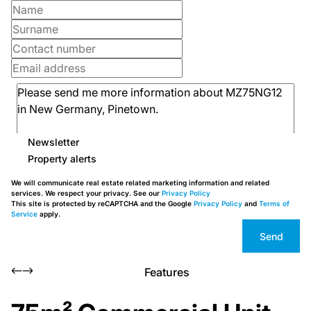
Newsletter
Property alerts
We will communicate real estate related marketing information and related
services. We respect your privacy. See our
Privacy Policy
This site is protected by reCAPTCHA and the Google
Privacy Policy
and
Terms of
Service
apply.
Send
Features