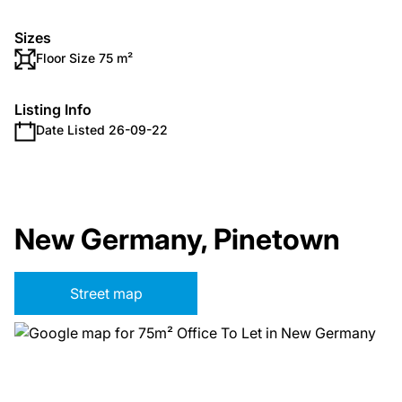
Sizes
Floor Size 75 m²
Listing Info
Date Listed 26-09-22
New Germany, Pinetown
Street map