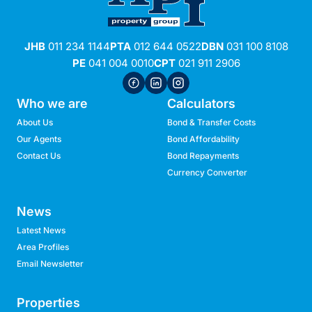
JHB
011 234 1144
PTA
012 644 0522
DBN
031 100 8108
PE
041 004 0010
CPT
021 911 2906
Who we are
Calculators
About Us
Bond & Transfer Costs
Our Agents
Bond Affordability
Contact Us
Bond Repayments
Currency Converter
News
Latest News
Area Profiles
Email Newsletter
Properties