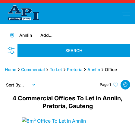
Annlin
Add...
SEARCH
Home
Commercial
To Let
Pretoria
Annlin
Office
Sort By...
Page
1
4
Commercial Offices To Let in Annlin,
Pretoria, Gauteng