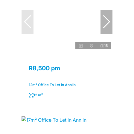
15
R8,500 pm
12m² Office To Let in Annlin
12 m²