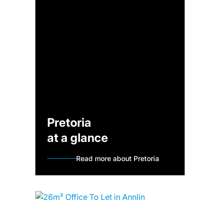
Pretoria
at a glance
Read more about Pretoria