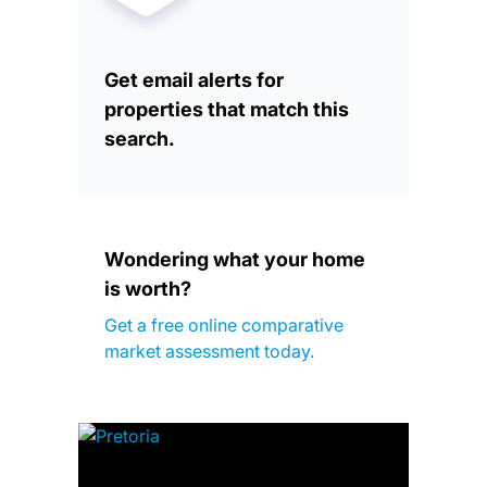
Get email alerts for
properties that match this
search.
Wondering what your home
is worth?
Get a free online comparative
market assessment today.