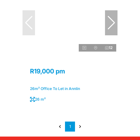
12
R19,000 pm
26m² Office To Let in Annlin
26 m²
1