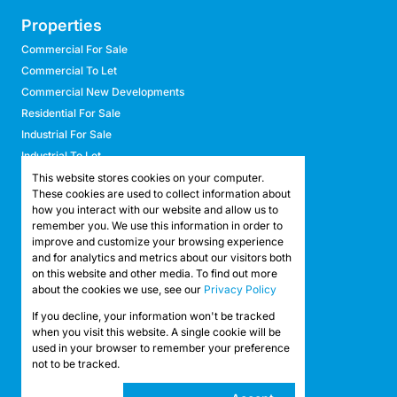
Properties
Commercial For Sale
Commercial To Let
Commercial New Developments
Residential For Sale
Industrial For Sale
Industrial To Let
Retail For Sale
This website stores cookies on your computer.
These cookies are used to collect information about
Retail To Let
how you interact with our website and allow us to
Mixed Use For Sale
remember you. We use this information in order to
Mixed Use To Let
improve and customize your browsing experience
and for analytics and metrics about our visitors both
Agricultural For Sale
on this website and other media. To find out more
Agricultural To Let
about the cookies we use, see our
Privacy Policy
Farms & Smallholdings
If you decline, your information won't be tracked
Vacant Land
Registered with the PPRA
when you visit this website. A single cookie will be
used in your browser to remember your preference
not to be tracked.
Powered by
Prop Data
Copyright © 2026 API Property Group