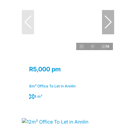
14
R5,000 pm
8m² Office To Let in Annlin
8 m²