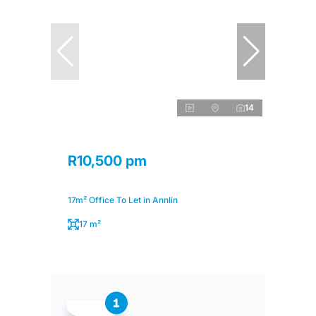
14
R10,500 pm
17m² Office To Let in Annlin
17 m²