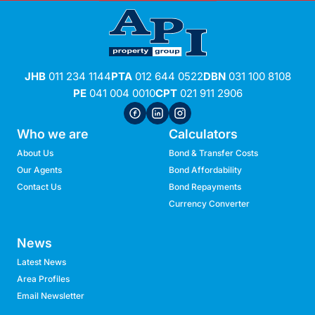
JHB
011 234 1144
PTA
012 644 0522
DBN
031 100 8108
PE
041 004 0010
CPT
021 911 2906
Who we are
Calculators
About Us
Bond & Transfer Costs
Our Agents
Bond Affordability
Contact Us
Bond Repayments
Currency Converter
News
Latest News
Area Profiles
Email Newsletter