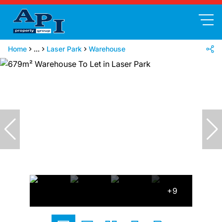
Home
...
Laser Park
Warehouse
+9