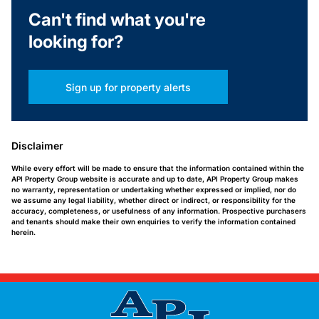
Can't find what you're
looking for?
Sign up for property alerts
Disclaimer
While every effort will be made to ensure that the information contained within the
API Property Group website is accurate and up to date, API Property Group makes
no warranty, representation or undertaking whether expressed or implied, nor do
we assume any legal liability, whether direct or indirect, or responsibility for the
accuracy, completeness, or usefulness of any information. Prospective purchasers
and tenants should make their own enquiries to verify the information contained
herein.