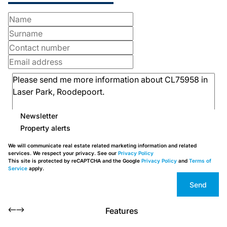
Newsletter
Property alerts
We will communicate real estate related marketing information and related
services. We respect your privacy. See our
Privacy Policy
This site is protected by reCAPTCHA and the Google
Privacy Policy
and
Terms of
Service
apply.
Send
Features