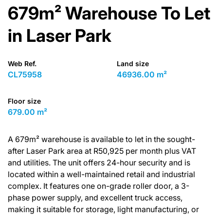
679m² Warehouse To Let
in Laser Park
Web Ref.
Land size
CL75958
46936.00 m²
Floor size
679.00 m²
A 679m² warehouse is available to let in the sought-
after Laser Park area at R50,925 per month plus VAT
and utilities. The unit offers 24-hour security and is
located within a well-maintained retail and industrial
complex. It features one on-grade roller door, a 3-
phase power supply, and excellent truck access,
making it suitable for storage, light manufacturing, or