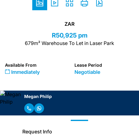
ZAR
R50,925 pm
679m² Warehouse To Let in Laser Park
Available From
Lease Period
Immediately
Negotiable
Megan Philip
Request Info