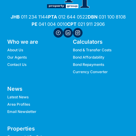
JHB
011 234 1144
PTA
012 644 0522
DBN
031 100 8108
PE
041 004 0010
CPT
021 911 2906
Who we are
Calculators
About Us
Bond & Transfer Costs
Our Agents
Bond Affordability
Contact Us
Bond Repayments
Currency Converter
News
Latest News
Area Profiles
Email Newsletter
Properties