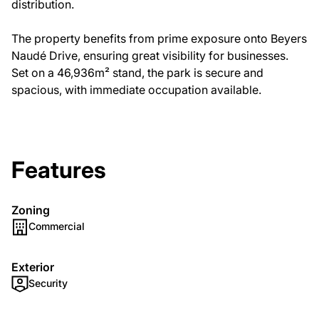
distribution.
The property benefits from prime exposure onto Beyers
Naudé Drive, ensuring great visibility for businesses.
Set on a 46,936m² stand, the park is secure and
spacious, with immediate occupation available.
Features
Zoning
Commercial
Exterior
Security