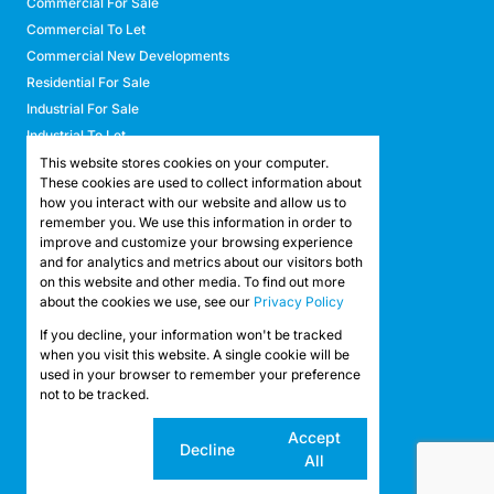
Commercial For Sale
Commercial To Let
Commercial New Developments
Residential For Sale
Industrial For Sale
Industrial To Let
Retail For Sale
This website stores cookies on your computer.
These cookies are used to collect information about
Retail To Let
how you interact with our website and allow us to
Mixed Use For Sale
remember you. We use this information in order to
Mixed Use To Let
improve and customize your browsing experience
and for analytics and metrics about our visitors both
Agricultural For Sale
on this website and other media. To find out more
Agricultural To Let
about the cookies we use, see our
Privacy Policy
Farms & Smallholdings
If you decline, your information won't be tracked
Vacant Land
Registered with the PPRA
when you visit this website. A single cookie will be
used in your browser to remember your preference
not to be tracked.
Powered by
Prop Data
Copyright © 2026 API Property Group
Cookie
Accept
Decline
settings
All
Sitemap
Privacy Policy
Request Information
Cookies