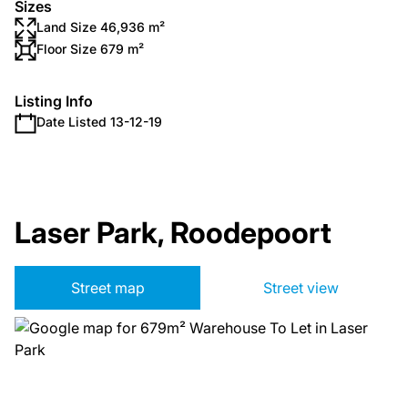
Sizes
Land Size 46,936 m²
Floor Size 679 m²
Listing Info
Date Listed 13-12-19
Laser Park, Roodepoort
Street map
Street view