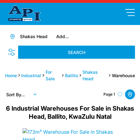
Shakas Head
Add...
SEARCH
For
Shakas
Home
Industrial
Ballito
Warehouse
Sale
Head
Sort By...
Page
1
6
Industrial Warehouses For Sale in Shakas
Head, Ballito, KwaZulu Natal