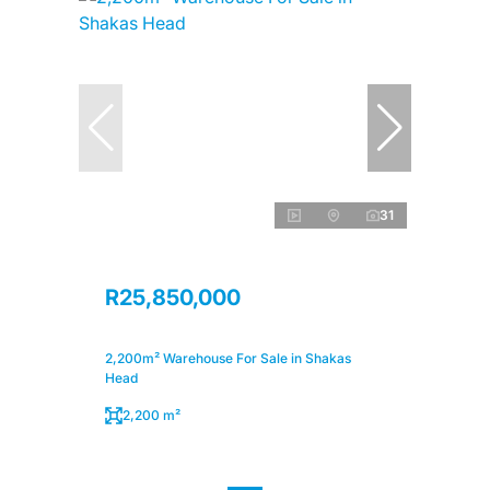
31
R25,850,000
2,200m² Warehouse For Sale in Shakas
Head
2,200 m²