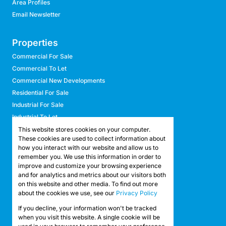
Area Profiles
Email Newsletter
Properties
Commercial For Sale
Commercial To Let
Commercial New Developments
Residential For Sale
Industrial For Sale
Industrial To Let
Retail For Sale
This website stores cookies on your computer.
These cookies are used to collect information about
Retail To Let
how you interact with our website and allow us to
Mixed Use For Sale
remember you. We use this information in order to
Mixed Use To Let
improve and customize your browsing experience
and for analytics and metrics about our visitors both
Agricultural For Sale
on this website and other media. To find out more
Agricultural To Let
about the cookies we use, see our
Privacy Policy
Farms & Smallholdings
If you decline, your information won't be tracked
Vacant Land
Registered with the PPRA
when you visit this website. A single cookie will be