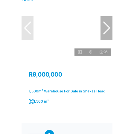
26
R9,000,000
1,500m² Warehouse For Sale in Shakas Head
1,500 m²