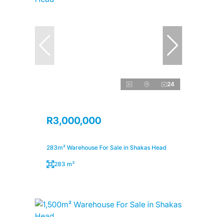
24
R3,000,000
283m² Warehouse For Sale in Shakas Head
283 m²