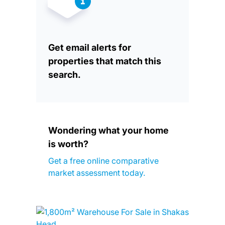
Get email alerts for
properties that match this
search.
Wondering what your home
is worth?
Get a free online comparative
market assessment today.