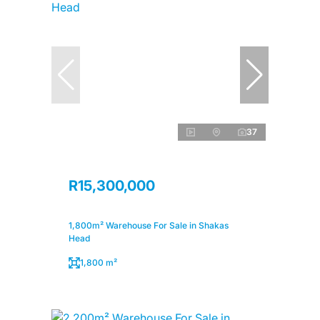
37
R15,300,000
1,800m² Warehouse For Sale in Shakas
Head
1,800 m²