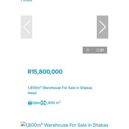
31
R15,800,000
1,800m² Warehouse For Sale in Shakas
Head
Open
1,800 m²