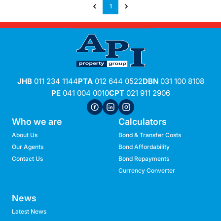
1
JHB
011 234 1144
PTA
012 644 0522
DBN
031 100 8108
PE
041 004 0010
CPT
021 911 2906
Who we are
Calculators
About Us
Bond & Transfer Costs
Our Agents
Bond Affordability
Contact Us
Bond Repayments
Currency Converter
News
Latest News