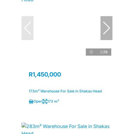
13
R1,450,000
173m² Warehouse For Sale in Shakas Head
Open
173 m²