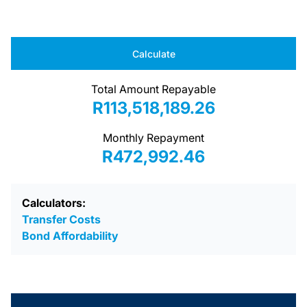
Calculate
Total Amount Repayable
R113,518,189.26
Monthly Repayment
R472,992.46
Calculators:
Transfer Costs
Bond Affordability