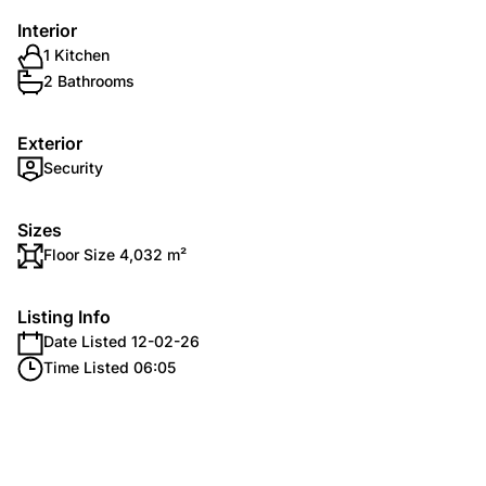
Interior
1 Kitchen
2 Bathrooms
Exterior
Security
Sizes
Floor Size 4,032 m²
Listing Info
Date Listed 12-02-26
Time Listed 06:05