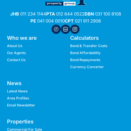
JHB
011 234 1144
PTA
012 644 0522
DBN
031 100 8108
PE
041 004 0010
CPT
021 911 2906
Who we are
Calculators
About Us
Bond & Transfer Costs
Our Agents
Bond Affordability
Contact Us
Bond Repayments
Currency Converter
News
Latest News
Area Profiles
Email Newsletter
Properties
Commercial For Sale