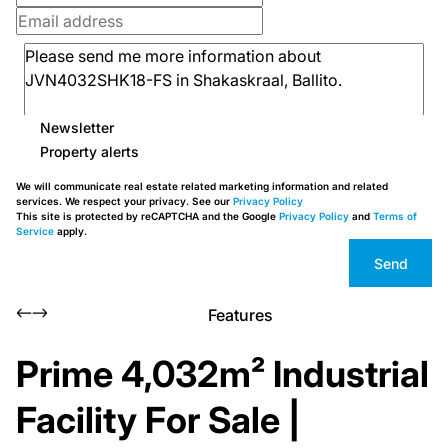
Newsletter
Property alerts
We will communicate real estate related marketing information and related
services. We respect your privacy. See our
Privacy Policy
This site is protected by reCAPTCHA and the Google
Privacy Policy
and
Terms of
Service
apply.
Send
Features
Prime 4,032m² Industrial
Facility For Sale |