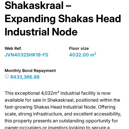
Shakaskraal –
Expanding Shakas Head
Industrial Node
Web Ref.
Floor size
JVN4032SHK18-FS
4032.00 m²
Monthly Bond Repayment
R433,366.88
This exceptional 4,032m² industrial facility is now
available for sale in Shakaskraal, positioned within the
fast-growing Shakas Head Industrial Node. Offering
scale, strong infrastructure, and excellent accessibility,
this property presents an outstanding opportunity for
owner-occupiers or investors looking to secure a