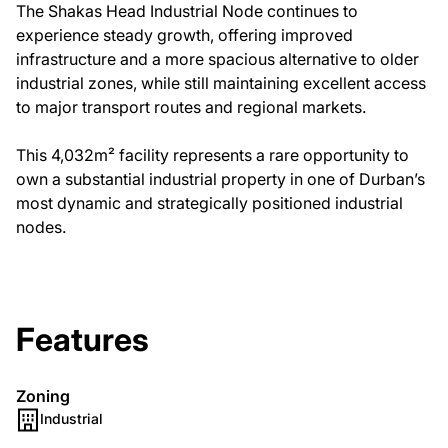
The Shakas Head Industrial Node continues to
experience steady growth, offering improved
infrastructure and a more spacious alternative to older
industrial zones, while still maintaining excellent access
to major transport routes and regional markets.
This 4,032m² facility represents a rare opportunity to
own a substantial industrial property in one of Durban’s
most dynamic and strategically positioned industrial
nodes.
Features
Zoning
Industrial