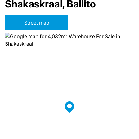
Shakaskraal, Ballito
Street map