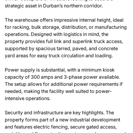
strategic asset in Durban’s northern corridor.
The warehouse offers impressive internal height, ideal
for racking, bulk storage, distribution, or manufacturing
operations. Designed with logistics in mind, the
property provides full link and superlink truck access,
supported by spacious tarred, paved, and concrete
yard areas for easy truck circulation and loading.
Power supply is substantial, with a minimum kiosk
capacity of 300 amps and 3-phase power available.
The setup allows for additional power requirements if
needed, making the facility well suited to power-
intensive operations.
Security and infrastructure are key highlights. The
property forms part of a new industrial development
and features electric fencing, secure gated access,