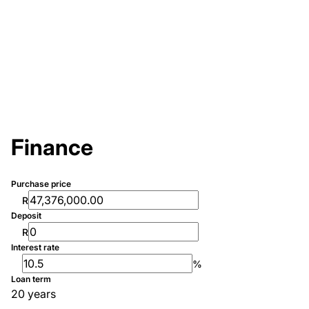
Finance
Purchase price
R
Deposit
R
Interest rate
%
Loan term
20 years