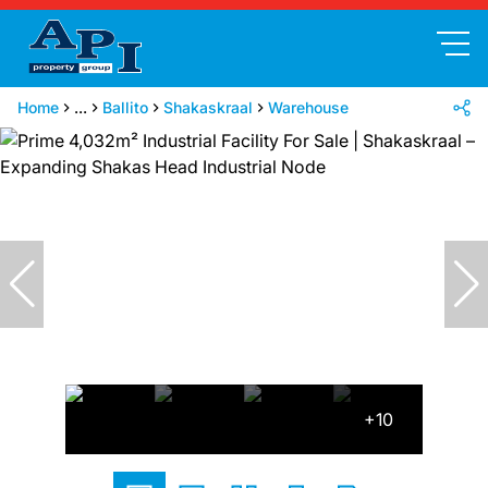
Home
...
Ballito
Shakaskraal
Warehouse
+10