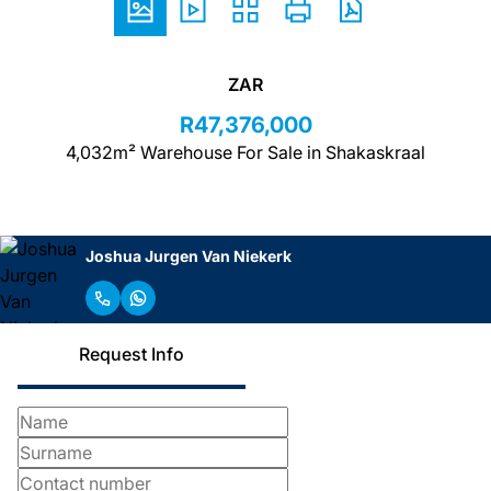
ZAR
R47,376,000
4,032m² Warehouse For Sale in Shakaskraal
Joshua Jurgen Van Niekerk
Request Info