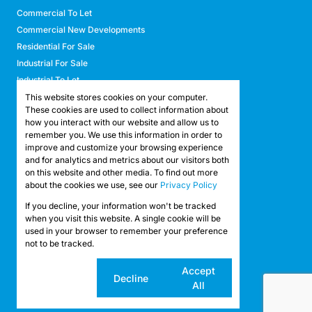
Commercial To Let
Commercial New Developments
Residential For Sale
Industrial For Sale
Industrial To Let
Retail For Sale
This website stores cookies on your computer.
These cookies are used to collect information about
Retail To Let
how you interact with our website and allow us to
Mixed Use For Sale
remember you. We use this information in order to
Mixed Use To Let
improve and customize your browsing experience
and for analytics and metrics about our visitors both
Agricultural For Sale
on this website and other media. To find out more
Agricultural To Let
about the cookies we use, see our
Privacy Policy
Farms & Smallholdings
If you decline, your information won't be tracked
Vacant Land
Registered with the PPRA
when you visit this website. A single cookie will be
used in your browser to remember your preference
not to be tracked.
Powered by
Prop Data
Copyright © 2026 API Property Group
Cookie
Accept
Decline
settings
All
Sitemap
Privacy Policy
Request Information
Cookies