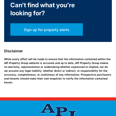
Can't find what you're
looking for?
Sign up for property alerts
Disclaimer
While every effort will be made to ensure that the information contained within the
API Property Group website is accurate and up to date, API Property Group makes
no warranty, representation or undertaking whether expressed or implied, nor do
we assume any legal liability, whether direct or indirect, or responsibility for the
accuracy, completeness, or usefulness of any information. Prospective purchasers
and tenants should make their own enquiries to verify the information contained
herein.