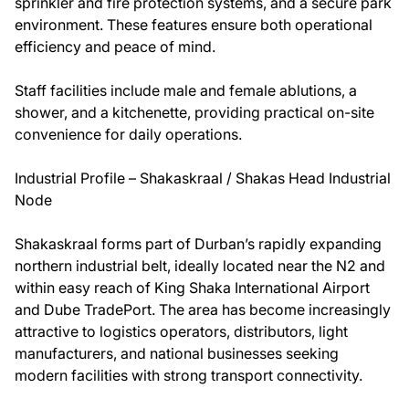
sprinkler and fire protection systems, and a secure park
environment. These features ensure both operational
efficiency and peace of mind.
Staff facilities include male and female ablutions, a
shower, and a kitchenette, providing practical on-site
convenience for daily operations.
Industrial Profile – Shakaskraal / Shakas Head Industrial
Node
Shakaskraal forms part of Durban’s rapidly expanding
northern industrial belt, ideally located near the N2 and
within easy reach of King Shaka International Airport
and Dube TradePort. The area has become increasingly
attractive to logistics operators, distributors, light
manufacturers, and national businesses seeking
modern facilities with strong transport connectivity.