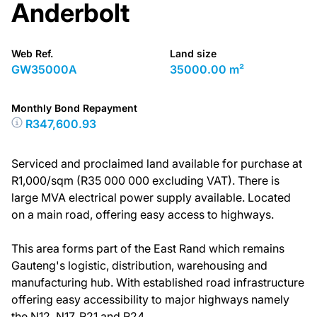
Anderbolt
Web Ref.
Land size
GW35000A
35000.00 m²
Monthly Bond Repayment
R347,600.93
Serviced and proclaimed land available for purchase at
R1,000/sqm (R35 000 000 excluding VAT). There is
large MVA electrical power supply available. Located
on a main road, offering easy access to highways.
This area forms part of the East Rand which remains
Gauteng's logistic, distribution, warehousing and
manufacturing hub. With established road infrastructure
offering easy accessibility to major highways namely
the N12, N17, R21 and R24