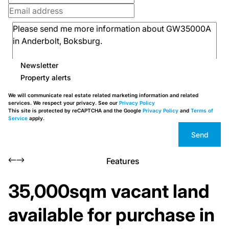
Newsletter
Property alerts
We will communicate real estate related marketing information and related
services. We respect your privacy. See our
Privacy Policy
This site is protected by reCAPTCHA and the Google
Privacy Policy
and
Terms of
Service
apply.
Send
Features
35,000sqm vacant land
available for purchase in