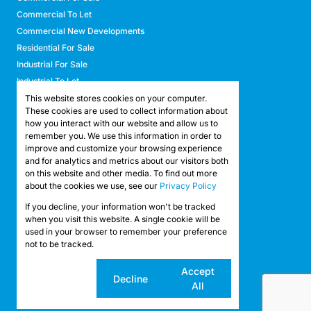
Commercial To Let
Commercial New Developments
Residential For Sale
Industrial For Sale
Industrial To Let
Retail For Sale
This website stores cookies on your computer.
These cookies are used to collect information about
Retail To Let
how you interact with our website and allow us to
Mixed Use For Sale
remember you. We use this information in order to
Mixed Use To Let
improve and customize your browsing experience
and for analytics and metrics about our visitors both
Agricultural For Sale
on this website and other media. To find out more
Agricultural To Let
about the cookies we use, see our
Privacy Policy
Farms & Smallholdings
If you decline, your information won't be tracked
Vacant Land
Registered with the PPRA
when you visit this website. A single cookie will be
used in your browser to remember your preference
not to be tracked.
Powered by
Prop Data
Copyright © 2026 API Property Group
Cookie
Accept
Decline
settings
All
Sitemap
Privacy Policy
Request Information
Cookies