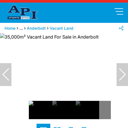
Home
...
Anderbolt
Vacant Land