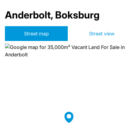
Anderbolt, Boksburg
Street map
Street view