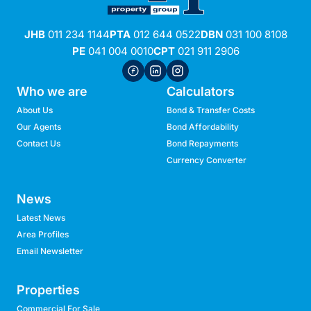
JHB
011 234 1144
PTA
012 644 0522
DBN
031 100 8108
PE
041 004 0010
CPT
021 911 2906
Who we are
Calculators
About Us
Bond & Transfer Costs
Our Agents
Bond Affordability
Contact Us
Bond Repayments
Currency Converter
News
Latest News
Area Profiles
Email Newsletter
Properties
Commercial For Sale