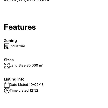
Features
Zoning
Industrial
Sizes
Land Size 35,000 m²
Listing Info
Date Listed 19-02-18
Time Listed 12:52