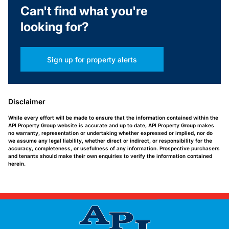
Can't find what you're
looking for?
Sign up for property alerts
Disclaimer
While every effort will be made to ensure that the information contained within the
API Property Group website is accurate and up to date, API Property Group makes
no warranty, representation or undertaking whether expressed or implied, nor do
we assume any legal liability, whether direct or indirect, or responsibility for the
accuracy, completeness, or usefulness of any information. Prospective purchasers
and tenants should make their own enquiries to verify the information contained
herein.