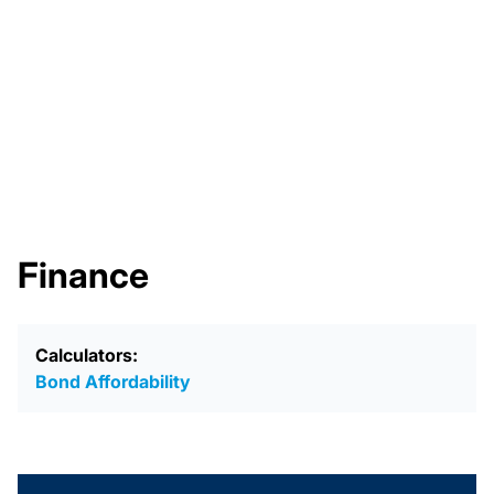
Finance
Calculators:
Bond Affordability