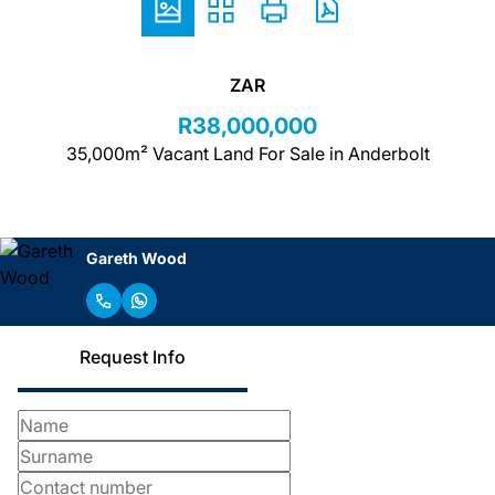
ZAR
R38,000,000
35,000m² Vacant Land For Sale in Anderbolt
Gareth Wood
Request Info