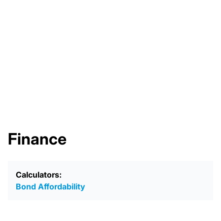
Finance
Calculators:
Bond Affordability