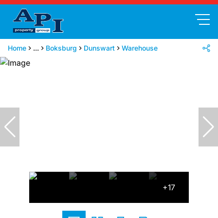
Home
...
Boksburg
Dunswart
Warehouse
+17