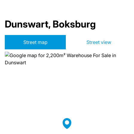
Dunswart, Boksburg
Street map
Street view