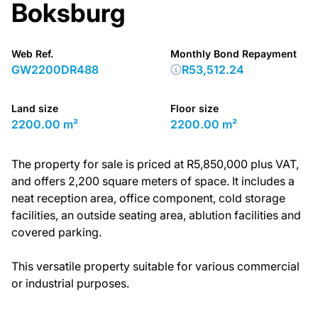
Boksburg
Web Ref.
Monthly Bond Repayment
GW2200DR488
R53,512.24
Land size
Floor size
2200.00 m²
2200.00 m²
The property for sale is priced at R5,850,000 plus VAT,
and offers 2,200 square meters of space. It includes a
neat reception area, office component, cold storage
facilities, an outside seating area, ablution facilities and
covered parking.
This versatile property suitable for various commercial
or industrial purposes.