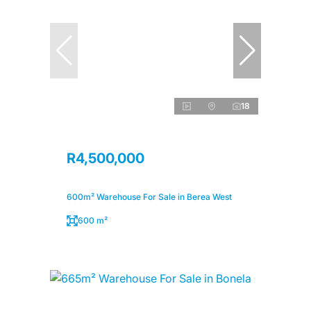
18
R4,500,000
600m² Warehouse For Sale in Berea West
600 m²