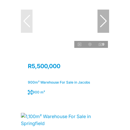
9
R5,500,000
900m² Warehouse For Sale in Jacobs
900 m²