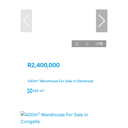
16
R2,400,000
340m² Warehouse For Sale in Glenwood
340 m²