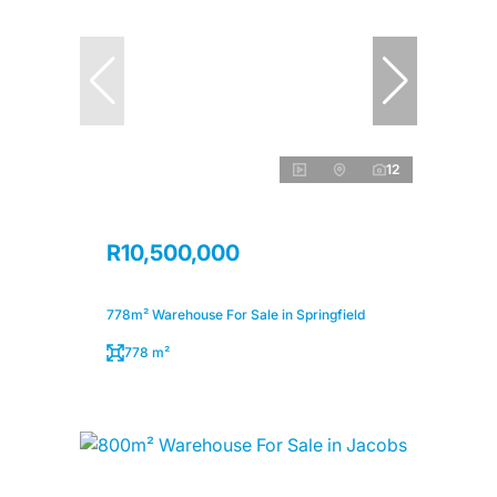
12
R10,500,000
778m² Warehouse For Sale in Springfield
778 m²