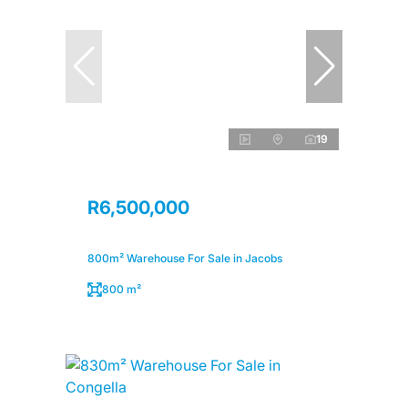
19
R6,500,000
800m² Warehouse For Sale in Jacobs
800 m²