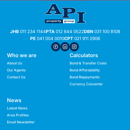
JHB
011 234 1144
PTA
012 644 0522
DBN
031 100 8108
PE
041 004 0010
CPT
021 911 2906
Who we are
Calculators
About Us
Bond & Transfer Costs
Our Agents
Bond Affordability
Contact Us
Bond Repayments
Currency Converter
News
Latest News
Area Profiles
Email Newsletter