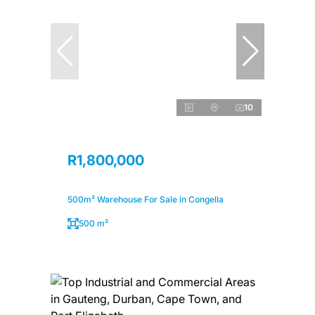
10
R1,800,000
500m² Warehouse For Sale in Congella
500 m²