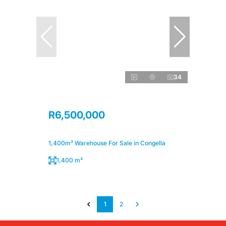
34
R6,500,000
1,400m² Warehouse For Sale in Congella
1,400 m²
1
2