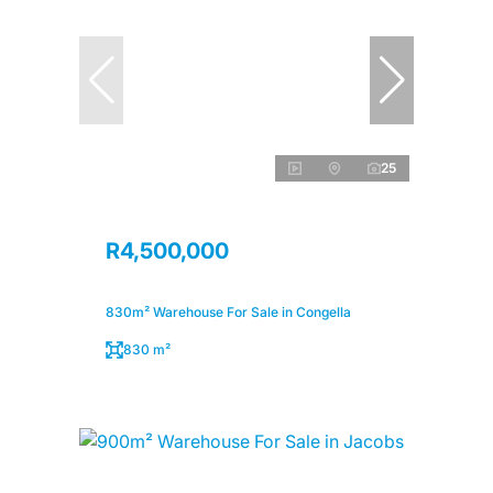
25
R4,500,000
830m² Warehouse For Sale in Congella
830 m²