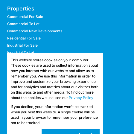
Properties
Commercial For Sale
Commercial To Let
Commercial New Developments
Residential For Sale
Industrial For Sale
Industrial To Let
Retail For Sale
This website stores cookies on your computer.
These cookies are used to collect information about
Retail To Let
how you interact with our website and allow us to
Mixed Use For Sale
remember you. We use this information in order to
Mixed Use To Let
improve and customize your browsing experience
and for analytics and metrics about our visitors both
Agricultural For Sale
on this website and other media. To find out more
Agricultural To Let
about the cookies we use, see our
Privacy Policy
Farms & Smallholdings
If you decline, your information won't be tracked
Vacant Land
Registered with the PPRA
when you visit this website. A single cookie will be
used in your browser to remember your preference
not to be tracked.
Powered by
Prop Data
Copyright © 2026 API Property Group