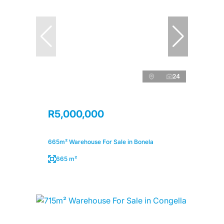
24
R5,000,000
665m² Warehouse For Sale in Bonela
665 m²