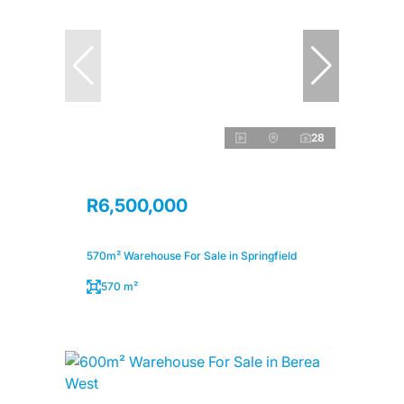
28
R6,500,000
570m² Warehouse For Sale in Springfield
570 m²