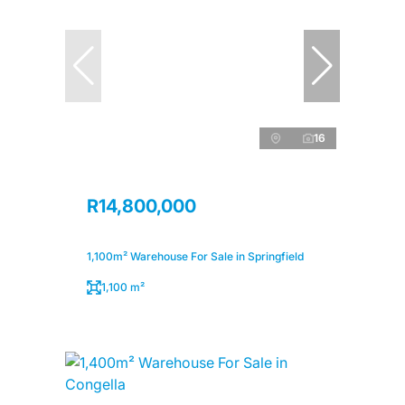
16
R14,800,000
1,100m² Warehouse For Sale in Springfield
1,100 m²