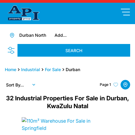
Durban North
Add...
SEARCH
Home
Industrial
For Sale
Durban
Sort By...
Page
1
32
Industrial Properties For Sale in Durban,
KwaZulu Natal