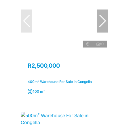
10
R2,500,000
400m² Warehouse For Sale in Congella
400 m²