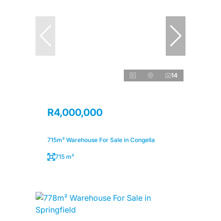
14
R4,000,000
715m² Warehouse For Sale in Congella
715 m²