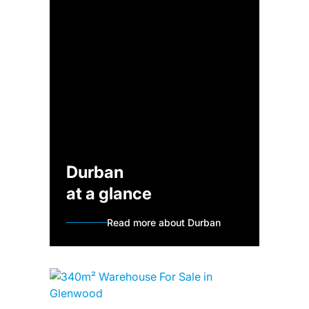
Durban
at a glance
Read more about Durban