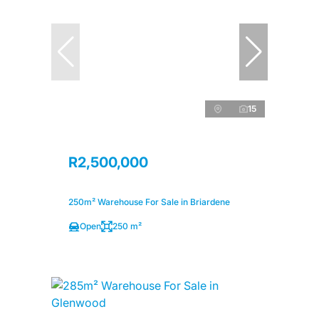
15
R2,500,000
250m² Warehouse For Sale in Briardene
Open
250 m²