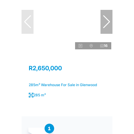
16
R2,650,000
285m² Warehouse For Sale in Glenwood
285 m²