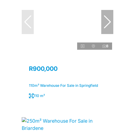
8
R900,000
110m² Warehouse For Sale in Springfield
110 m²