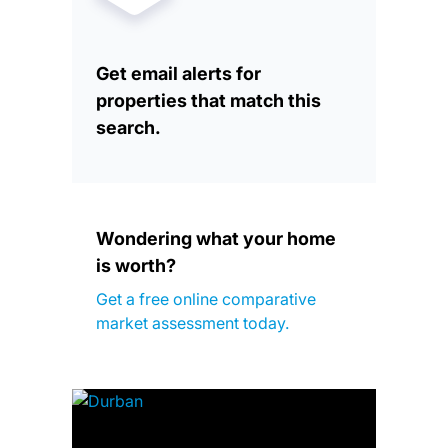
Get email alerts for
properties that match this
search.
Wondering what your home
is worth?
Get a free online comparative
market assessment today.