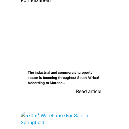
The industrial and commercial property
sector is booming throughout South Africa!
According to Mordor...
Read article