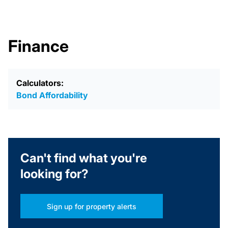
Finance
Calculators:
Bond Affordability
Can't find what you're
looking for?
Sign up for property alerts