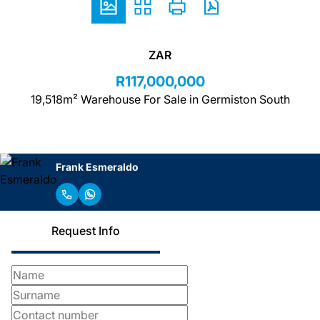
ZAR
R117,000,000
19,518m² Warehouse For Sale in Germiston South
Frank Esmeraldo
Request Info