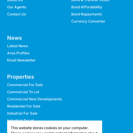
Our Agents
Bond Affordability
Contact Us
Bond Repayments
Currency Converter
News
Latest News
Area Profiles
Email Newsletter
Properties
Commercial For Sale
Commercial To Let
Commercial New Developments
Residential For Sale
Industrial For Sale
Industrial To Let
Retail For Sale
This website stores cookies on your computer.