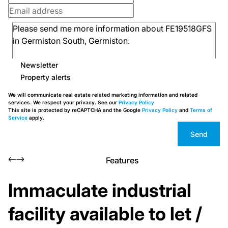
Newsletter
Property alerts
We will communicate real estate related marketing information and related
services. We respect your privacy. See our
Privacy Policy
This site is protected by reCAPTCHA and the Google
Privacy Policy
and
Terms of
Service
apply.
Send
Features
Immaculate industrial
facility available to let /