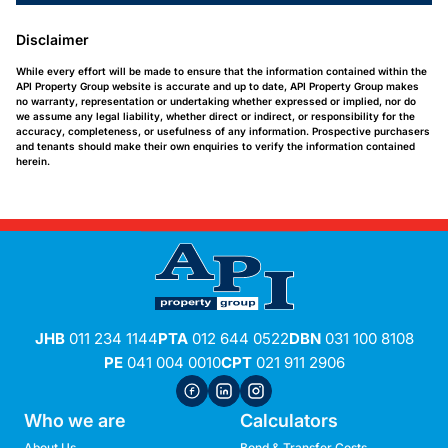
Disclaimer
While every effort will be made to ensure that the information contained within the
API Property Group website is accurate and up to date, API Property Group makes
no warranty, representation or undertaking whether expressed or implied, nor do
we assume any legal liability, whether direct or indirect, or responsibility for the
accuracy, completeness, or usefulness of any information. Prospective purchasers
and tenants should make their own enquiries to verify the information contained
herein.
JHB
011 234 1144
PTA
012 644 0522
DBN
031 100 8108
PE
041 004 0010
CPT
021 911 2906
Who we are
Calculators
About Us
Bond & Transfer Costs