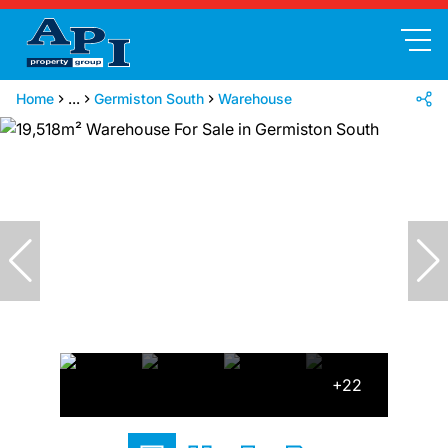
Home
...
Germiston South
Warehouse
+22