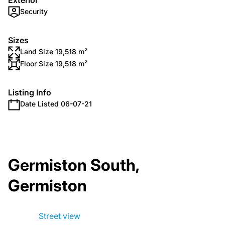
Exterior
Security
Sizes
Land Size 19,518 m²
Floor Size 19,518 m²
Listing Info
Date Listed 06-07-21
Germiston South,
Germiston
Street view