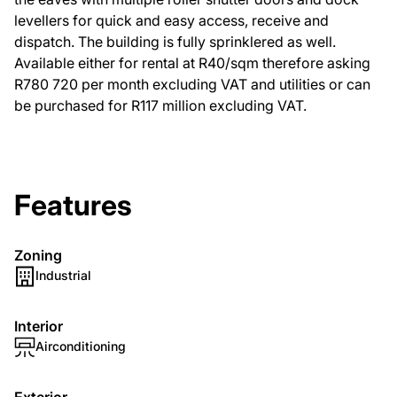
levellers for quick and easy access, receive and
dispatch. The building is fully sprinklered as well.
Available either for rental at R40/sqm therefore asking
R780 720 per month excluding VAT and utilities or can
be purchased for R117 million excluding VAT.
Features
Zoning
Industrial
Interior
Airconditioning