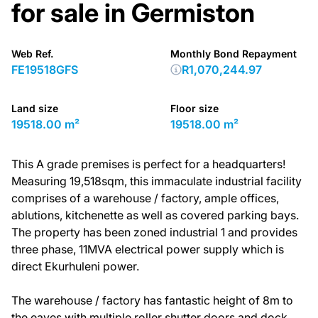
for sale in Germiston
Web Ref.
Monthly Bond Repayment
FE19518GFS
R1,070,244.97
Land size
Floor size
19518.00 m²
19518.00 m²
This A grade premises is perfect for a headquarters!
Measuring 19,518sqm, this immaculate industrial facility
comprises of a warehouse / factory, ample offices,
ablutions, kitchenette as well as covered parking bays.
The property has been zoned industrial 1 and provides
three phase, 11MVA electrical power supply which is
direct Ekurhuleni power.
The warehouse / factory has fantastic height of 8m to
the eaves with multiple roller shutter doors and dock