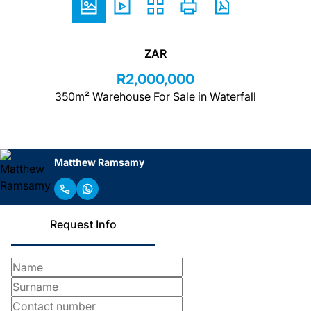
ZAR
R2,000,000
350m² Warehouse For Sale in Waterfall
Matthew Ramsamy
Request Info