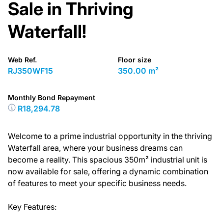
Sale in Thriving
Waterfall!
Web Ref.
Floor size
RJ350WF15
350.00 m²
Monthly Bond Repayment
R18,294.78
Welcome to a prime industrial opportunity in the thriving
Waterfall area, where your business dreams can
become a reality. This spacious 350m² industrial unit is
now available for sale, offering a dynamic combination
of features to meet your specific business needs.
Key Features: