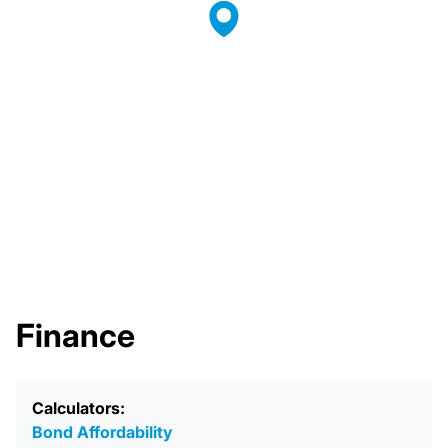
Finance
Calculators:
Bond Affordability