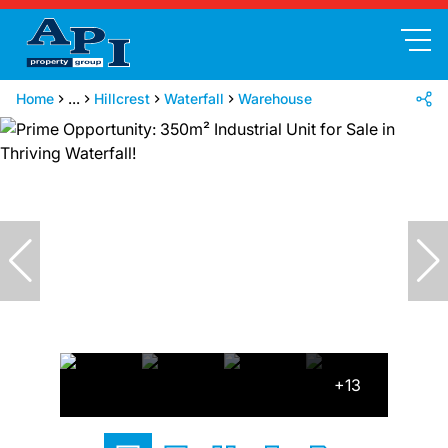
Home
...
Hillcrest
Waterfall
Warehouse
+13