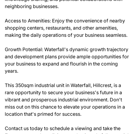
neighboring businesses.
Access to Amenities: Enjoy the convenience of nearby
shopping centers, restaurants, and other amenities,
making the daily operations of your business seamless.
Growth Potential: Waterfall's dynamic growth trajectory
and development plans provide ample opportunities for
your business to expand and flourish in the coming
years.
This 350sqm industrial unit in Waterfall, Hillcrest, is a
rare opportunity to secure your business's future in a
vibrant and prosperous industrial environment. Don't
miss out on this chance to elevate your operations in a
location that's primed for success.
Contact us today to schedule a viewing and take the