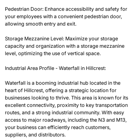
Pedestrian Door: Enhance accessibility and safety for
your employees with a convenient pedestrian door,
allowing smooth entry and exit.
Storage Mezzanine Level: Maximize your storage
capacity and organization with a storage mezzanine
level, optimizing the use of vertical space.
Industrial Area Profile - Waterfall in Hillcrest:
Waterfall is a booming industrial hub located in the
heart of Hillcrest, offering a strategic location for
businesses looking to thrive. This area is known for its
excellent connectivity, proximity to key transportation
routes, and a strong industrial community. With easy
access to major roadways, including the N3 and M13,
your business can efficiently reach customers,
suppliers, and distributors.