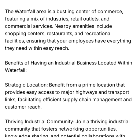
The Waterfall area is a bustling center of commerce,
featuring a mix of industries, retail outlets, and
commercial services. Nearby amenities include
shopping centers, restaurants, and recreational
facilities, ensuring that your employees have everything
they need within easy reach.
Benefits of Having an Industrial Business Located Within
Waterfall:
Strategic Location: Benefit from a prime location that
provides easy access to major highways and transport
links, facilitating efficient supply chain management and
customer reach.
Thriving Industrial Community: Join a thriving industrial
community that fosters networking opportunities,
knowledge sharing, and potential collaborations with