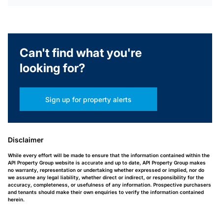
Can't find what you're
looking for?
Sign up for property alerts
Disclaimer
While every effort will be made to ensure that the information contained within the
API Property Group website is accurate and up to date, API Property Group makes
no warranty, representation or undertaking whether expressed or implied, nor do
we assume any legal liability, whether direct or indirect, or responsibility for the
accuracy, completeness, or usefulness of any information. Prospective purchasers
and tenants should make their own enquiries to verify the information contained
herein.