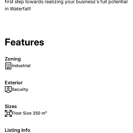
first step towards realizing your business's full potential
in Waterfall!
Features
Zoning
Industrial
Exterior
Security
Sizes
Floor Size 350 m²
Listing Info