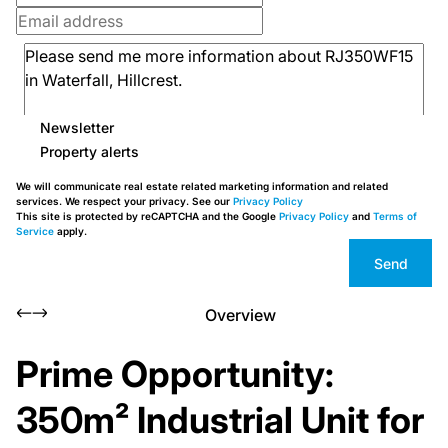
Newsletter
Property alerts
We will communicate real estate related marketing information and related
services. We respect your privacy. See our
Privacy Policy
This site is protected by reCAPTCHA and the Google
Privacy Policy
and
Terms of
Service
apply.
Send
Overview
Prime Opportunity:
350m² Industrial Unit for