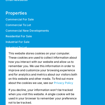
Properties
Commercial For Sale
Commercial To Let
Commercial New Developments
Residential For Sale
Industrial For Sale
Industrial To Let
Retail For Sale
This website stores cookies on your computer.
These cookies are used to collect information about
Retail To Let
how you interact with our website and allow us to
Mixed Use For Sale
remember you. We use this information in order to
Mixed Use To Let
improve and customize your browsing experience
and for analytics and metrics about our visitors both
Agricultural For Sale
on this website and other media. To find out more
Agricultural To Let
about the cookies we use, see our
Privacy Policy
Farms & Smallholdings
If you decline, your information won't be tracked
Vacant Land
Registered with the PPRA
when you visit this website. A single cookie will be
used in your browser to remember your preference
not to be tracked.
Powered by
Prop Data