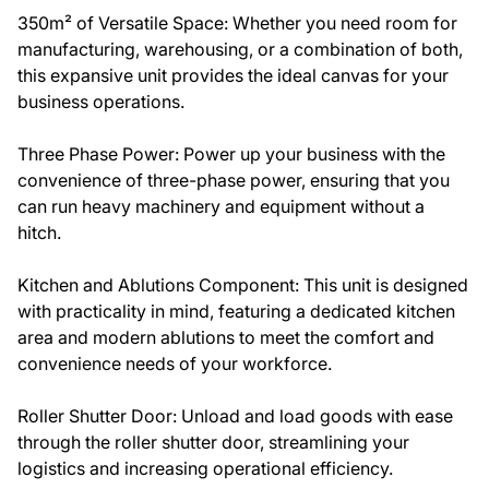
350m² of Versatile Space: Whether you need room for
manufacturing, warehousing, or a combination of both,
this expansive unit provides the ideal canvas for your
business operations.
Three Phase Power: Power up your business with the
convenience of three-phase power, ensuring that you
can run heavy machinery and equipment without a
hitch.
Kitchen and Ablutions Component: This unit is designed
with practicality in mind, featuring a dedicated kitchen
area and modern ablutions to meet the comfort and
convenience needs of your workforce.
Roller Shutter Door: Unload and load goods with ease
through the roller shutter door, streamlining your
logistics and increasing operational efficiency.