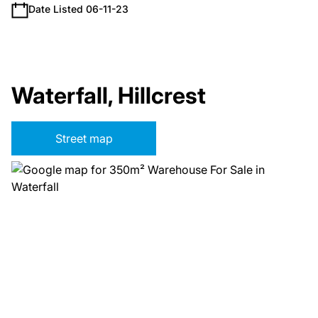
Date Listed 06-11-23
Waterfall, Hillcrest
Street map