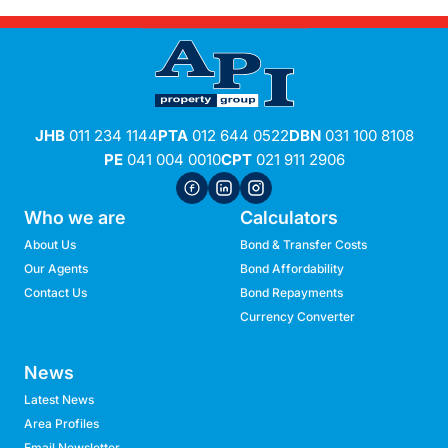
JHB
011 234 1144
PTA
012 644 0522
DBN
031 100 8108
PE
041 004 0010
CPT
021 911 2906
Who we are
Calculators
About Us
Bond & Transfer Costs
Our Agents
Bond Affordability
Contact Us
Bond Repayments
Currency Converter
News
Latest News
Area Profiles
Email Newsletter