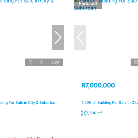
Reduced
26
R7,000,000
ding For Sale in City & Suburban
7,500m² Building For Sale in Ci
7,500 m²