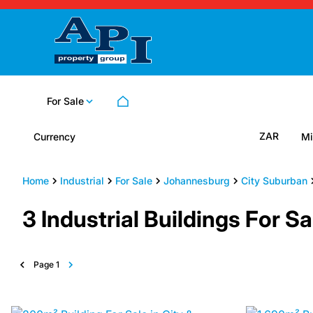
For Sale
ZAR
Currency
Mi
Home
Industrial
For Sale
Johannesburg
City Suburban
3
Industrial Buildings For 
Page
1