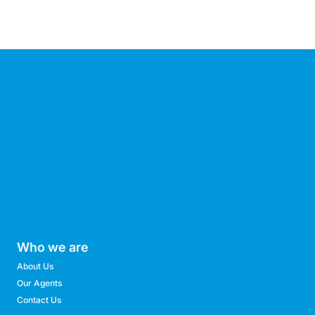
Who we are
About Us
Our Agents
Contact Us