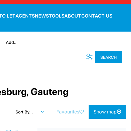
TO LET
AGENTS
NEWS
TOOLS
ABOUT
CONTACT US
Add...
SEARCH
nesburg, Gauteng
Favourites
Show map
Sort By...