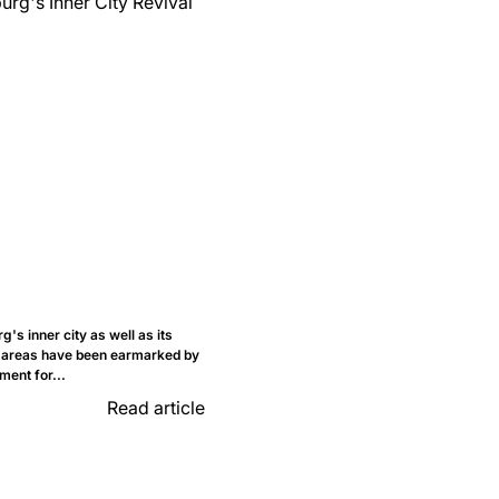
's inner city as well as its
 areas have been earmarked by
ment for...
Read article