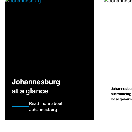
Johannesburg
Johannesburg
at a glance
surrounding
local govern
Read more about
Johannesburg