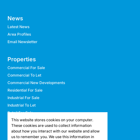
News
Latest News
Area Profiles
Email Newsletter
Properties
Commercial For Sale
Commercial To Let
Commercial New Developments
Residential For Sale
Industrial For Sale
Industrial To Let
Retail For Sale
This website stores cookies on your computer.
Retail To Let
These cookies are used to collect information
Mixed Use For Sale
about how you interact with our website and allow
Mixed Use To Let
us to remember you. We use this information in