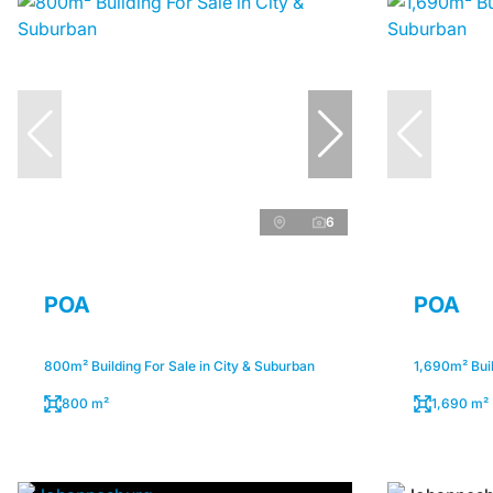
6
POA
POA
800m² Building For Sale in City & Suburban
1,690m² Buil
800 m²
1,690 m²