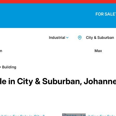
FOR SALE
Industrial
City & Suburban
n
Max
Building
Sale in City & Suburban, Johan