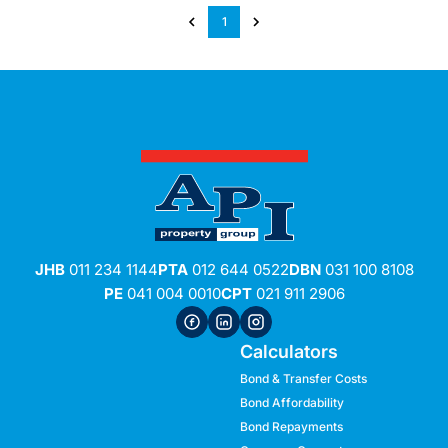
1
JHB
011 234 1144
PTA
012 644 0522
DBN
031 100 8108
PE
041 004 0010
CPT
021 911 2906
Calculators
Bond & Transfer Costs
Bond Affordability
Bond Repayments