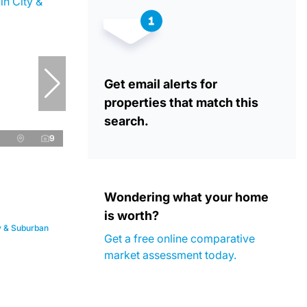
Get email alerts for
properties that match this
search.
9
Wondering what your home
is worth?
ty & Suburban
Get a free online comparative
market assessment today.