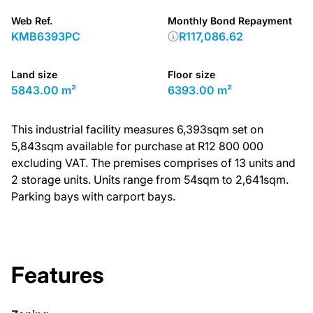
Web Ref.
Monthly Bond Repayment
KMB6393PC
R117,086.62
Land size
Floor size
5843.00 m²
6393.00 m²
This industrial facility measures 6,393sqm set on
5,843sqm available for purchase at R12 800 000
excluding VAT. The premises comprises of 13 units and
2 storage units. Units range from 54sqm to 2,641sqm.
Parking bays with carport bays.
Features