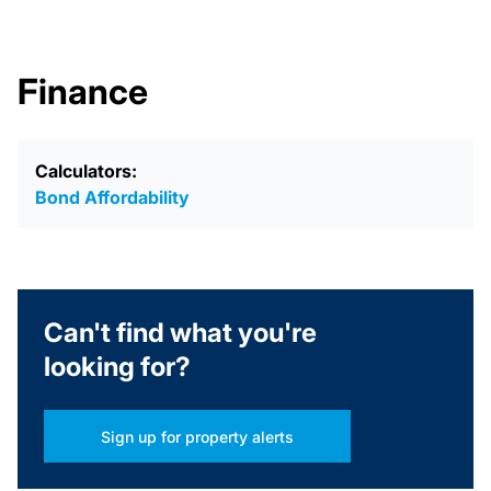
Finance
Calculators:
Bond Affordability
Can't find what you're
looking for?
Sign up for property alerts