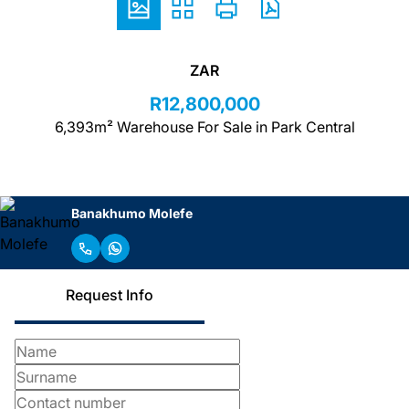
ZAR
R12,800,000
6,393m² Warehouse For Sale in Park Central
Banakhumo Molefe
Request Info