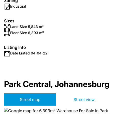
Zoning
Industrial
Sizes
Land Size 5,843 m²
Floor Size 6,393 m²
Listing Info
Date Listed 04-04-22
Park Central, Johannesburg
Street map
Street view