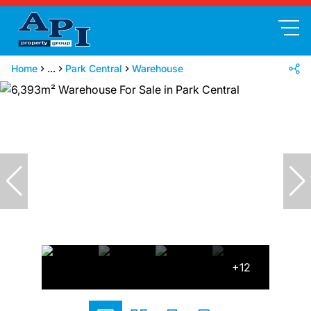
Home
...
Park Central
Warehouse
+12