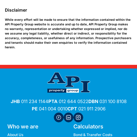
Disclaimer
While every effort will be made to ensure that the information contained within the
API Property Group website is accurate and up to date, API Property Group makes
no warranty, representation or undertaking whether expressed or implied, nor do
we assume any legal liability, whether direct or indirect, or responsibility for the
accuracy, completeness, or usefulness of any information. Prospective purchasers
and tenants should make their own enquiries to verify the information contained
herein.
JHB
011 234 1144
PTA
012 644 0522
DBN
031 100 8108
PE
041 004 0010
CPT
021 911 2906
Who we are
Calculators
About Us
Bond & Transfer Costs