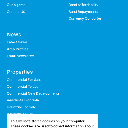
Our Agents
Bond Affordability
Contact Us
Bond Repayments
Currency Converter
News
Latest News
Area Profiles
Email Newsletter
Properties
Commercial For Sale
Commercial To Let
Commercial New Developments
Residential For Sale
Industrial For Sale
Industrial To Let
Retail For Sale
This website stores cookies on your computer.
These cookies are used to collect information about
Retail To Let