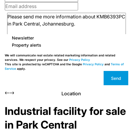
Newsletter
Property alerts
We will communicate real estate related marketing information and related
services. We respect your privacy. See our
Privacy Policy
This site is protected by reCAPTCHA and the Google
Privacy Policy
and
Terms of
Service
apply.
Send
Location
Industrial facility for sale
in Park Central