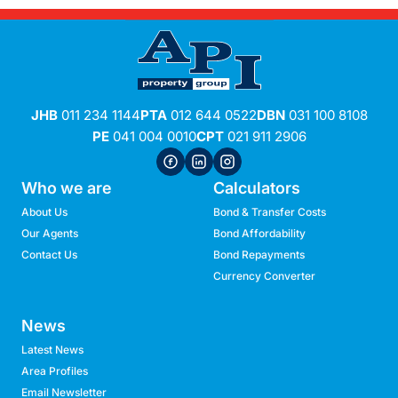
JHB
011 234 1144
PTA
012 644 0522
DBN
031 100 8108
PE
041 004 0010
CPT
021 911 2906
Who we are
Calculators
About Us
Bond & Transfer Costs
Our Agents
Bond Affordability
Contact Us
Bond Repayments
Currency Converter
News
Latest News
Area Profiles
Email Newsletter