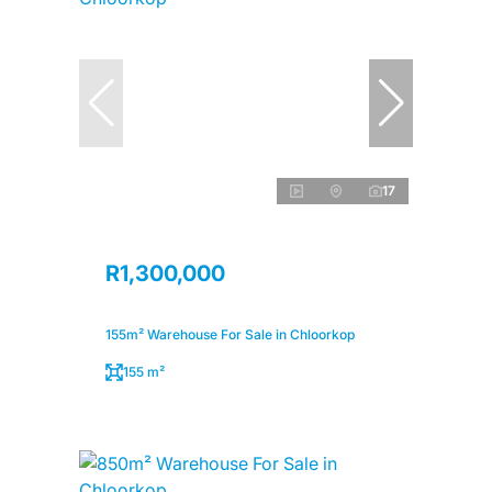
17
R1,300,000
155m² Warehouse For Sale in Chloorkop
155 m²