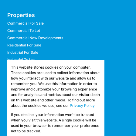
Properties
Commercial For Sale
Commercial To Let
Commercial New Developments
Residential For Sale
Industrial For Sale
Industrial To Let
Retail For Sale
This website stores cookies on your computer.
These cookies are used to collect information about
Retail To Let
how you interact with our website and allow us to
Mixed Use For Sale
remember you. We use this information in order to
Mixed Use To Let
improve and customize your browsing experience
and for analytics and metrics about our visitors both
Agricultural For Sale
on this website and other media. To find out more
Agricultural To Let
about the cookies we use, see our
Privacy Policy
Farms & Smallholdings
If you decline, your information won't be tracked
Vacant Land
Registered with the PPRA
when you visit this website. A single cookie will be
used in your browser to remember your preference
not to be tracked.
Powered by
Prop Data