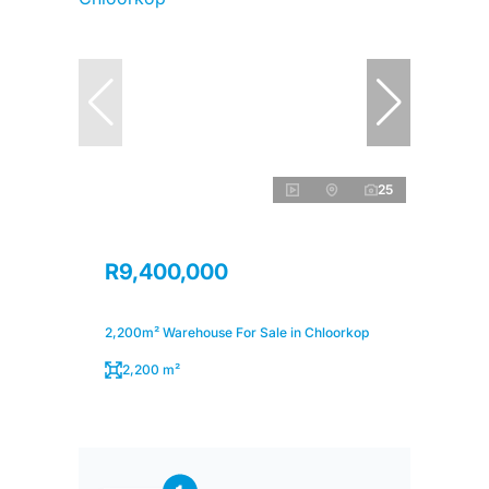
25
R9,400,000
2,200m² Warehouse For Sale in Chloorkop
2,200 m²