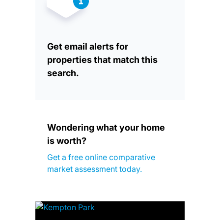
Get email alerts for
properties that match this
search.
Wondering what your home
is worth?
Get a free online comparative
market assessment today.