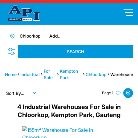
Chloorkop
Add...
SEARCH
For
Kempton
Home
Industrial
Chloorkop
Warehouse
Sale
Park
Sort By...
Page
1
4
Industrial Warehouses For Sale in
Chloorkop, Kempton Park, Gauteng