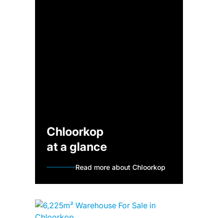
Chloorkop
at a glance
Read more about Chloorkop