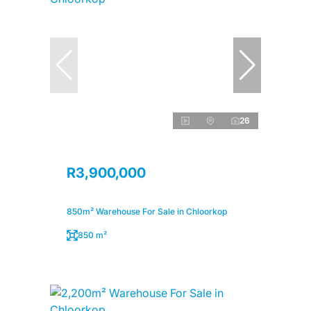
26
R3,900,000
850m² Warehouse For Sale in Chloorkop
850 m²