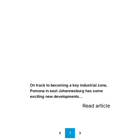
On track to becoming a key industrial zone,
Pomona in east Johannesburg has some
exciting new developments...
Read article
1