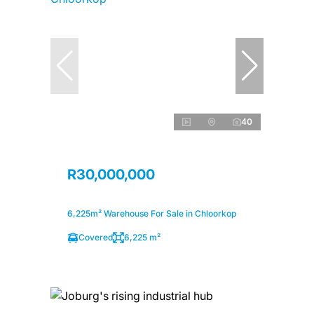
40
R30,000,000
6,225m² Warehouse For Sale in Chloorkop
Covered
6,225 m²