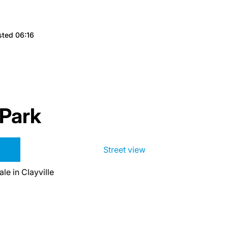
sted 06:16
 Park
Street view