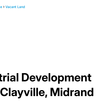
le
Vacant Land
trial Development
 Clayville, Midrand