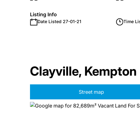
Listing Info
Date Listed 27-01-21
Time Li
Clayville, Kempton
Street map