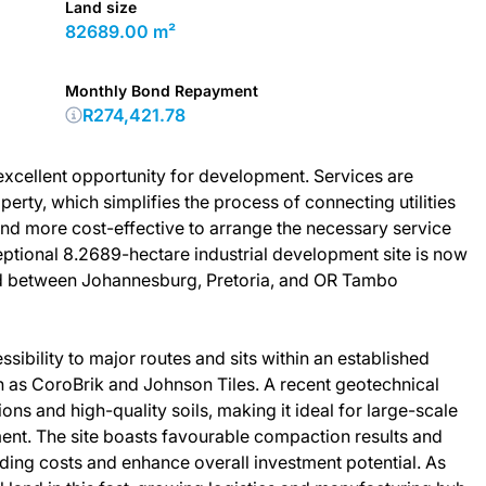
Land size
82689.00 m²
Monthly Bond Repayment
R274,421.78
 excellent opportunity for development. Services are
erty, which simplifies the process of connecting utilities
and more cost-effective to arrange the necessary service
ptional 8.2689-hectare industrial development site is now
ted between Johannesburg, Pretoria, and OR Tambo
sibility to major routes and sits within an established
h as CoroBrik and Johnson Tiles. A recent geotechnical
ons and high-quality soils, making it ideal for large-scale
ent. The site boasts favourable compaction results and
ilding costs and enhance overall investment potential. As