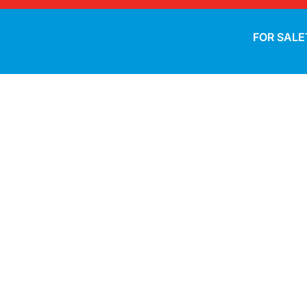
FOR SALE