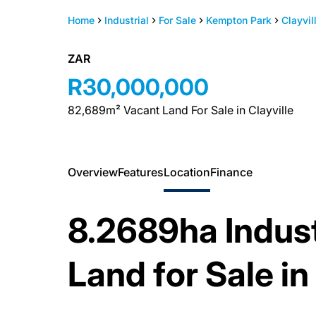
Home
Industrial
For Sale
Kempton Park
Clayvil
ZAR
R30,000,000
82,689m² Vacant Land For Sale in Clayville
Overview
Features
Location
Finance
8.2689ha Indus
Land for Sale in