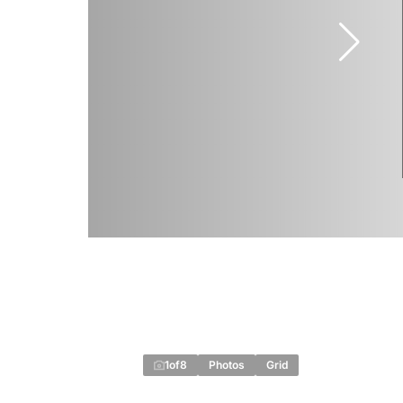
1
of
8
Photos
Grid