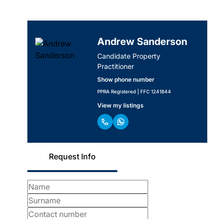
Andrew Sanderson
Candidate Property
Practitioner
Show phone number
PPRA Registered | FFC 1241844
View my listings
Request Info