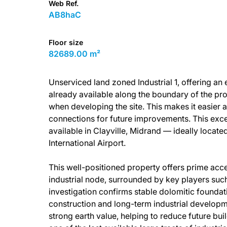
Web Ref.
AB8haC
Floor size
82689.00 m²
Unserviced land zoned Industrial 1, offering an
already available along the boundary of the prop
when developing the site. This makes it easier 
connections for future improvements. This exce
available in Clayville, Midrand — ideally loca
International Airport.
This well-positioned property offers prime acces
industrial node, surrounded by key players suc
investigation confirms stable dolomitic foundati
construction and long-term industrial developm
strong earth value, helping to reduce future bu