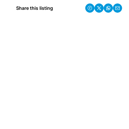
Share this listing