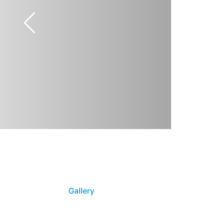
Gallery