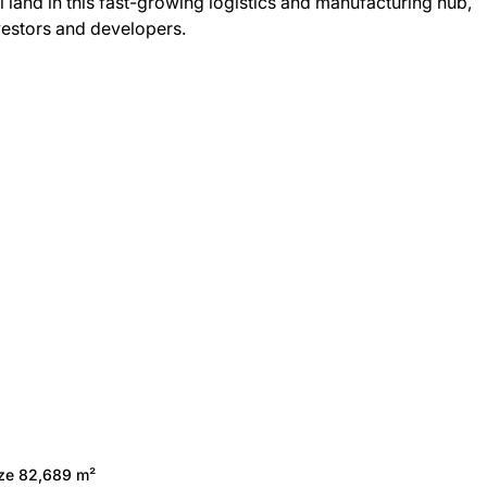
ial land in this fast-growing logistics and manufacturing hub,
nvestors and developers.
ize 82,689 m²