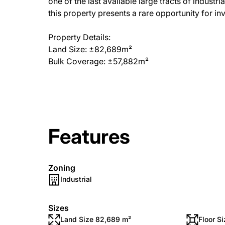
one of the last available large tracts of industr
this property presents a rare opportunity for i
Property Details:
Land Size: ±82,689m²
Bulk Coverage: ±57,882m²
Features
Zoning
Industrial
Sizes
Land Size 82,689 m²
Floor S