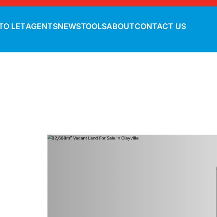
TO LET
AGENTS
NEWS
TOOLS
ABOUT
CONTACT US