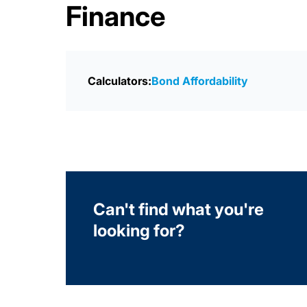
Finance
Calculators:
Bond Affordability
Can't find what you're
looking for?