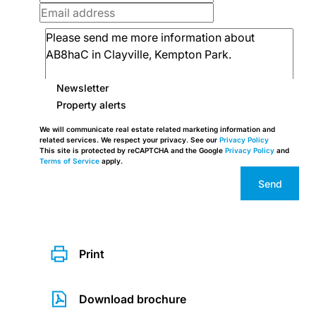
Newsletter
Property alerts
We will communicate real estate related marketing information and
related services. We respect your privacy. See our
Privacy Policy
This site is protected by reCAPTCHA and the Google
Privacy Policy
and
Terms of Service
apply.
Send
Print
Download brochure