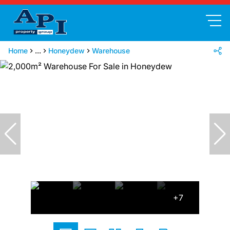
Home
...
Honeydew
Warehouse
+7