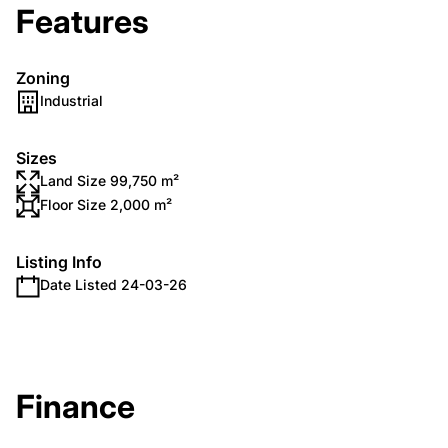
Features
Zoning
Industrial
Sizes
Land Size 99,750 m²
Floor Size 2,000 m²
Listing Info
Date Listed 24-03-26
Finance