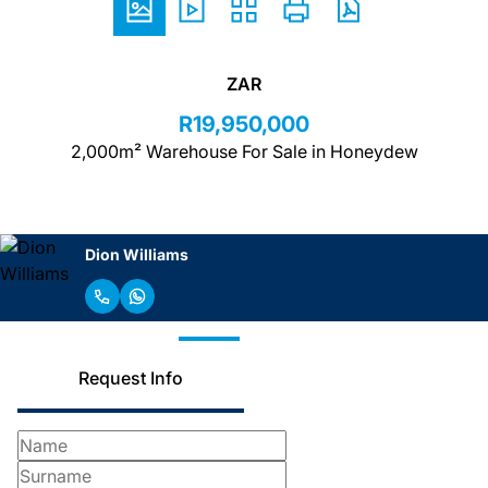
ZAR
R19,950,000
2,000m² Warehouse For Sale in Honeydew
Dion Williams
Request Info