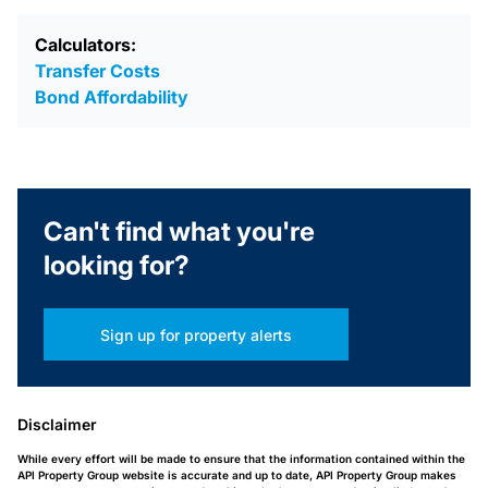
Calculators:
Transfer Costs
Bond Affordability
Can't find what you're
looking for?
Sign up for property alerts
Disclaimer
While every effort will be made to ensure that the information contained within the
API Property Group website is accurate and up to date, API Property Group makes