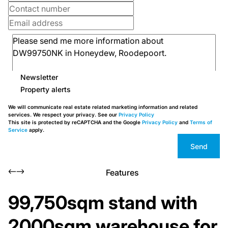
Newsletter
Property alerts
We will communicate real estate related marketing information and related
services. We respect your privacy. See our
Privacy Policy
This site is protected by reCAPTCHA and the Google
Privacy Policy
and
Terms of
Service
apply.
Send
Features
99,750sqm stand with
2000sqm warehouse for