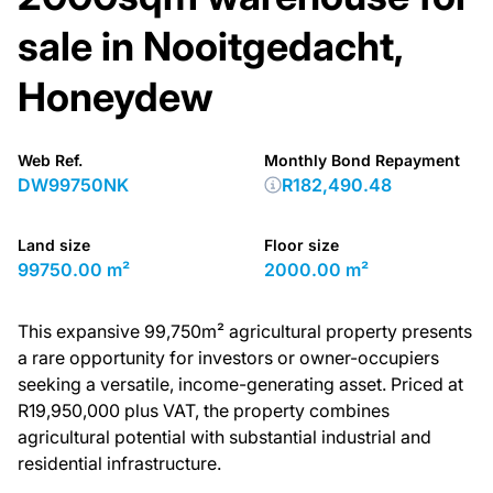
sale in Nooitgedacht,
Honeydew
Web Ref.
Monthly Bond Repayment
DW99750NK
R182,490.48
Land size
Floor size
99750.00 m²
2000.00 m²
This expansive 99,750m² agricultural property presents
a rare opportunity for investors or owner-occupiers
seeking a versatile, income-generating asset. Priced at
R19,950,000 plus VAT, the property combines
agricultural potential with substantial industrial and
residential infrastructure.