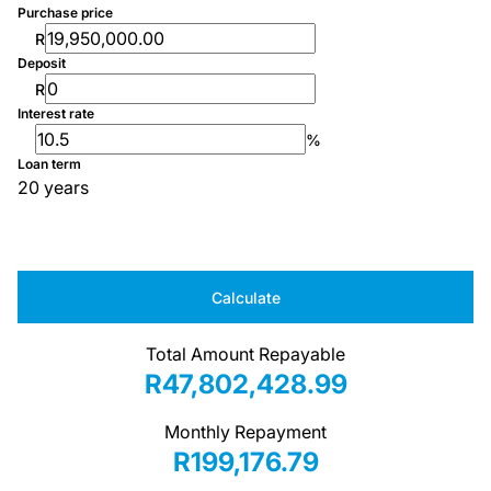
Purchase price
R
Deposit
R
Interest rate
%
Loan term
20 years
Calculate
Total Amount Repayable
R47,802,428.99
Monthly Repayment
R199,176.79