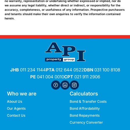
no warranty, representation or undertaking whether expressed or implied, nor do
we assume any legal liability, whether direct or indirect, or responsibility for the
accuracy, completeness, or usefulness of any information. Prospective purchasers
and tenants should make their own enquiries to verify the information contained
herein.
JHB
011 234 1144
PTA
012 644 0522
DBN
031 100 8108
PE
041 004 0010
CPT
021 911 2906
Who we are
Calculators
About Us
Bond & Transfer Costs
Our Agents
Bond Affordability
Contact Us
Bond Repayments
Currency Converter