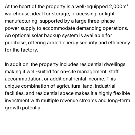
At the heart of the property is a well-equipped 2,000m²
warehouse, ideal for storage, processing, or light
manufacturing, supported by a large three-phase
power supply to accommodate demanding operations.
An optional solar backup system is available for
purchase, offering added energy security and efficiency
for the factory.
In addition, the property includes residential dwellings,
making it well-suited for on-site management, staff
accommodation, or additional rental income. This
unique combination of agricultural land, industrial
facilities, and residential space makes it a highly flexible
investment with multiple revenue streams and long-term
growth potential.