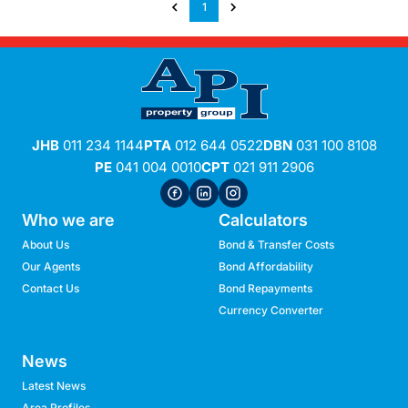
1
JHB
011 234 1144
PTA
012 644 0522
DBN
031 100 8108
PE
041 004 0010
CPT
021 911 2906
Who we are
Calculators
About Us
Bond & Transfer Costs
Our Agents
Bond Affordability
Contact Us
Bond Repayments
Currency Converter
News
Latest News
Area Profiles