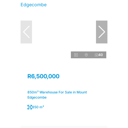
40
R6,500,000
850m² Warehouse For Sale in Mount
Edgecombe
850 m²