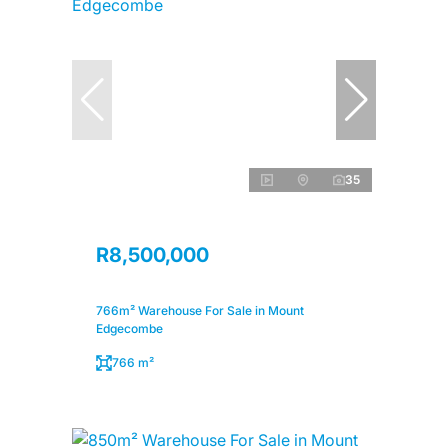
35
R8,500,000
766m² Warehouse For Sale in Mount
Edgecombe
766 m²