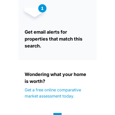
Get email alerts for
properties that match this
search.
Wondering what your home
is worth?
Get a free online comparative
market assessment today.