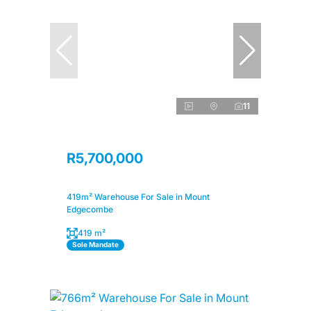
11
R5,700,000
419m² Warehouse For Sale in Mount
Edgecombe
419 m²
Sole Mandate