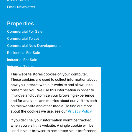
Email Newsletter
Properties
Commercial For Sale
Commercial To Let
Commercial New Developments
Residential For Sale
Industrial For Sale
Industrial To Let
Retail For Sale
This website stores cookies on your computer.
These cookies are used to collect information about
Retail To Let
how you interact with our website and allow us to
Mixed Use For Sale
remember you. We use this information in order to
Mixed Use To Let
improve and customize your browsing experience
and for analytics and metrics about our visitors both
Agricultural For Sale
on this website and other media. To find out more
Agricultural To Let
about the cookies we use, see our
Privacy Policy
Farms & Smallholdings
If you decline, your information won't be tracked
Vacant Land
Registered with the PPRA
when you visit this website. A single cookie will be
used in your browser to remember your preference