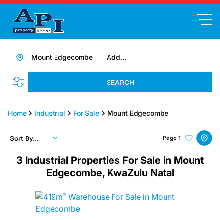
Mount Edgecombe
Add...
SEARCH
Home
Industrial
For Sale
Mount Edgecombe
Sort By...
Page
1
3
Industrial Properties For Sale in Mount
Edgecombe, KwaZulu Natal