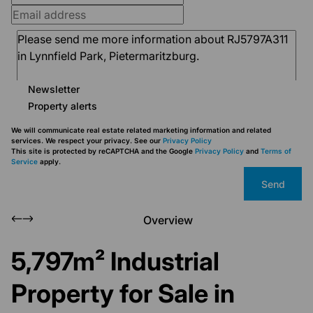
Newsletter
Property alerts
We will communicate real estate related marketing information and related
services. We respect your privacy. See our
Privacy Policy
This site is protected by reCAPTCHA and the Google
Privacy Policy
and
Terms of
Service
apply.
Send
Overview
5,797m² Industrial
Property for Sale in