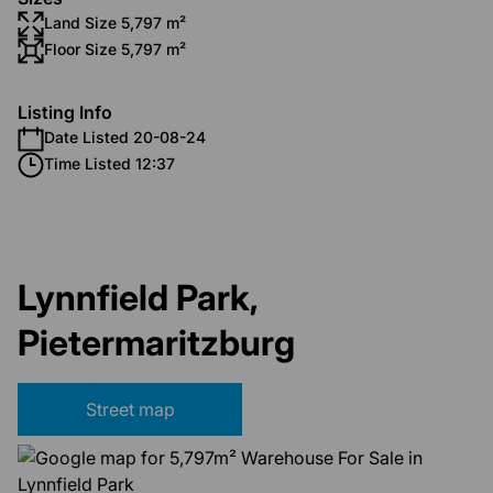
Land Size 5,797 m²
Floor Size 5,797 m²
Listing Info
Date Listed 20-08-24
Time Listed 12:37
Lynnfield Park,
Pietermaritzburg
Street map