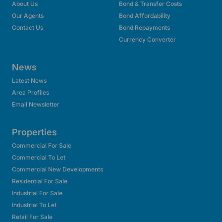
About Us
Bond & Transfer Costs
Our Agents
Bond Affordability
Contact Us
Bond Repayments
Currency Converter
News
Latest News
Area Profiles
Email Newsletter
Properties
Commercial For Sale
Commercial To Let
Commercial New Developments
Residential For Sale
Industrial For Sale
Industrial To Let
Retail For Sale