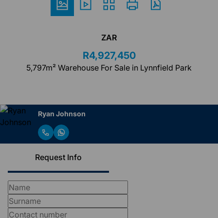
ZAR
R4,927,450
5,797m² Warehouse For Sale in Lynnfield Park
Ryan Johnson
Request Info