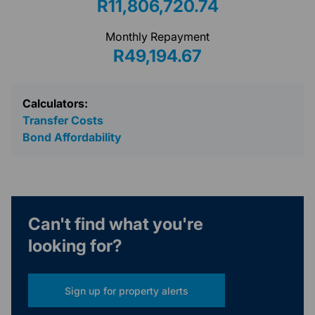
R11,806,720.74
Monthly Repayment
R49,194.67
Calculators:
Transfer Costs
Bond Affordability
Can't find what you're
looking for?
Sign up for property alerts