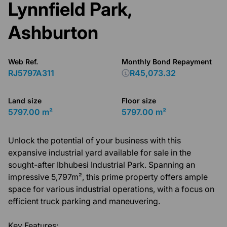
Lynnfield Park,
Ashburton
Web Ref.
Monthly Bond Repayment
RJ5797A311
R45,073.32
Land size
Floor size
5797.00 m²
5797.00 m²
Unlock the potential of your business with this
expansive industrial yard available for sale in the
sought-after Ibhubesi Industrial Park. Spanning an
impressive 5,797m², this prime property offers ample
space for various industrial operations, with a focus on
efficient truck parking and maneuvering.
Key Features: