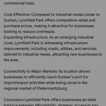
commercial hubs.
Cost-Effective: Compared to industrial nodes closer to
Durban, Lynnfield Park offers competitive rental and
purchase prices, making it attractive for businesses
looking to reduce overheads.
Expanding Infrastructure: As an emerging industrial
zone, Lynnfield Park is witnessing infrastructure
improvements, including roads, utilities, and services
tailored to industrial needs, attracting new businesses to
the area.
Connectivity to Major Markets: Its location allows
businesses to efficiently reach Durban's port for
import/export activities while being close to the
regional market of Pietermaritzburg.
Conclusion Lynnfield Park offers businesses an ideal
balance between affordability, strategic access to key