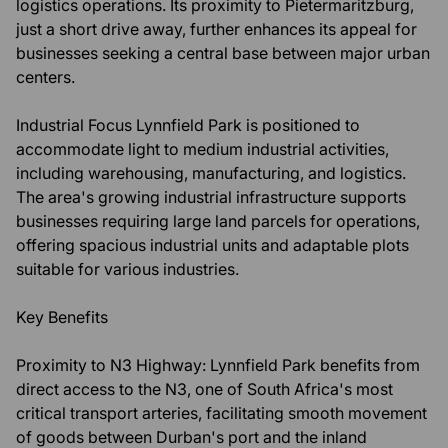
logistics operations. Its proximity to Pietermaritzburg,
just a short drive away, further enhances its appeal for
businesses seeking a central base between major urban
centers.
Industrial Focus Lynnfield Park is positioned to
accommodate light to medium industrial activities,
including warehousing, manufacturing, and logistics.
The area's growing industrial infrastructure supports
businesses requiring large land parcels for operations,
offering spacious industrial units and adaptable plots
suitable for various industries.
Key Benefits
Proximity to N3 Highway: Lynnfield Park benefits from
direct access to the N3, one of South Africa's most
critical transport arteries, facilitating smooth movement
of goods between Durban's port and the inland