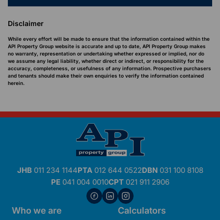
Disclaimer
While every effort will be made to ensure that the information contained within the
API Property Group website is accurate and up to date, API Property Group makes
no warranty, representation or undertaking whether expressed or implied, nor do
we assume any legal liability, whether direct or indirect, or responsibility for the
accuracy, completeness, or usefulness of any information. Prospective purchasers
and tenants should make their own enquiries to verify the information contained
herein.
JHB
011 234 1144
PTA
012 644 0522
DBN
031 100 8108
PE
041 004 0010
CPT
021 911 2906
Who we are
Calculators