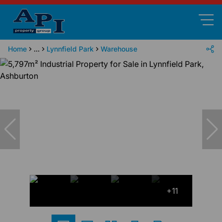
Home
...
Lynnfield Park
Warehouse
+11