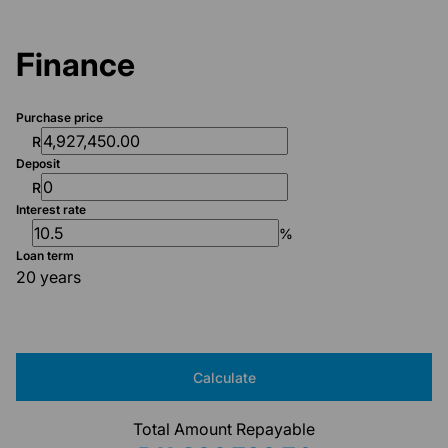
Finance
Purchase price
R
Deposit
R
Interest rate
%
Loan term
20 years
Calculate
Total Amount Repayable