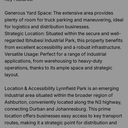
Generous Yard Space: The extensive area provides
plenty of room for truck parking and maneuvering, ideal
for logistics and distribution businesses.
Strategic Location: Situated within the secure and well-
regarded Ibhubesi Industrial Park, this property benefits
from excellent accessibility and a robust infrastructure.
Versatile Usage: Perfect for a range of industrial
applications, from warehousing to heavy-duty
operations, thanks to its ample space and strategic
layout.
Location & Accessibility Lynnfield Park is an emerging
industrial area situated within the broader region of
Ashburton, conveniently located along the N3 highway,
connecting Durban and Johannesburg. This prime
location offers businesses easy access to key transport
routes, making it a strategic point for distribution and