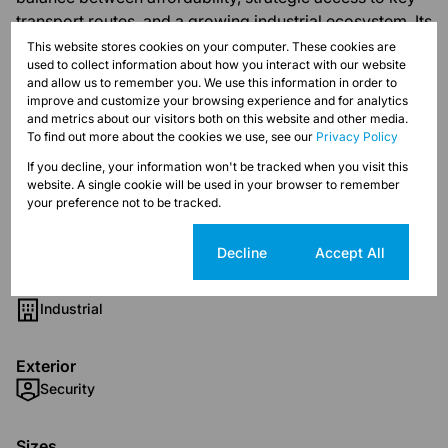
transport routes, and a growing industrial ecosystem. Its
proximity to major urban centers and transport
This website stores cookies on your computer. These cookies are
used to collect information about how you interact with our website
infrastructure makes it an appealing destination for
and allow us to remember you. We use this information in order to
businesses in logistics, warehousing, and light
improve and customize your browsing experience and for analytics
manufacturing.
and metrics about our visitors both on this website and other media.
To find out more about the cookies we use, see our
Privacy Policy
If you decline, your information won't be tracked when you visit this
website. A single cookie will be used in your browser to remember
your preference not to be tracked.
Features
Cookie settings
Decline
Accept All
Zoning
Industrial
Exterior
Security
Sizes