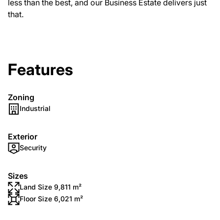
less than the best, and our Business Estate delivers just
that.
Features
Zoning
Industrial
Exterior
Security
Sizes
Land Size 9,811 m²
Floor Size 6,021 m²