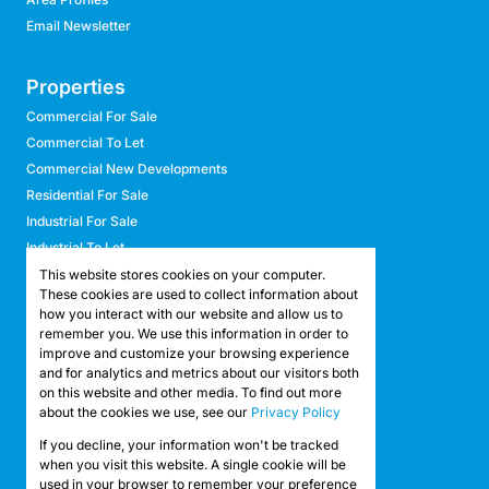
Email Newsletter
Properties
Commercial For Sale
Commercial To Let
Commercial New Developments
Residential For Sale
Industrial For Sale
Industrial To Let
Retail For Sale
This website stores cookies on your computer.
These cookies are used to collect information about
Retail To Let
how you interact with our website and allow us to
Mixed Use For Sale
remember you. We use this information in order to
Mixed Use To Let
improve and customize your browsing experience
and for analytics and metrics about our visitors both
Agricultural For Sale
on this website and other media. To find out more
Agricultural To Let
about the cookies we use, see our
Privacy Policy
Farms & Smallholdings
If you decline, your information won't be tracked
Vacant Land
Registered with the PPRA
when you visit this website. A single cookie will be
used in your browser to remember your preference