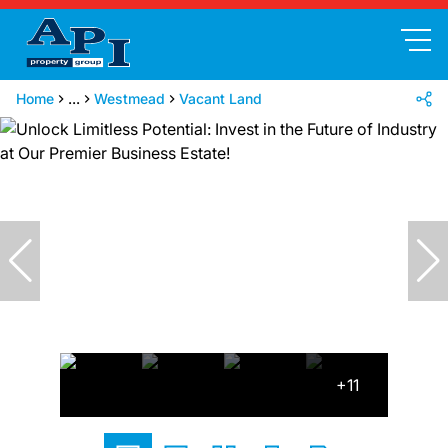
Home
...
Westmead
Vacant Land
+11