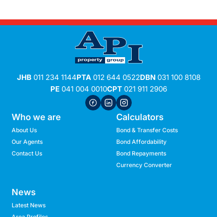
JHB
011 234 1144
PTA
012 644 0522
DBN
031 100 8108
PE
041 004 0010
CPT
021 911 2906
Who we are
Calculators
About Us
Bond & Transfer Costs
Our Agents
Bond Affordability
Contact Us
Bond Repayments
Currency Converter
News
Latest News
Area Profiles