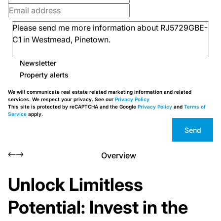
Newsletter
Property alerts
We will communicate real estate related marketing information and related
services. We respect your privacy. See our
Privacy Policy
This site is protected by reCAPTCHA and the Google
Privacy Policy
and
Terms of
Service
apply.
Send
Overview
Unlock Limitless
Potential: Invest in the