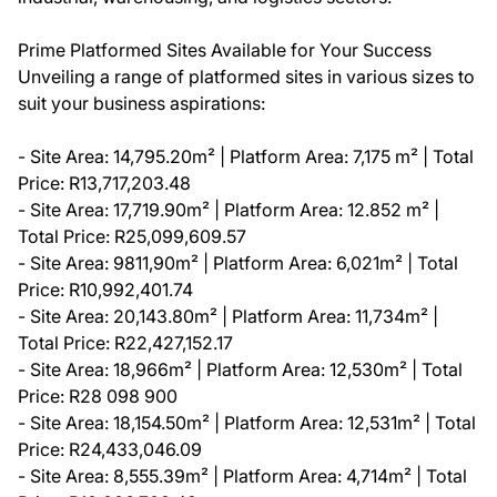
Prime Platformed Sites Available for Your Success
Unveiling a range of platformed sites in various sizes to
suit your business aspirations:
- Site Area: 14,795.20m² | Platform Area: 7,175 m² | Total
Price: R13,717,203.48
- Site Area: 17,719.90m² | Platform Area: 12.852 m² |
Total Price: R25,099,609.57
- Site Area: 9811,90m² | Platform Area: 6,021m² | Total
Price: R10,992,401.74
- Site Area: 20,143.80m² | Platform Area: 11,734m² |
Total Price: R22,427,152.17
- Site Area: 18,966m² | Platform Area: 12,530m² | Total
Price: R28 098 900
- Site Area: 18,154.50m² | Platform Area: 12,531m² | Total
Price: R24,433,046.09
- Site Area: 8,555.39m² | Platform Area: 4,714m² | Total