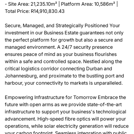
- Site Area: 21,235.10m² | Platform Area: 10,586m² |
Total Price: R14,910,830.43
Secure, Managed, and Strategically Positioned Your
investment in our Business Estate guarantees not only
the perfect platform for growth but also a secure and
managed environment. A 24/7 security presence
ensures peace of mind as your business flourishes
within a safe and controlled space. Nestled along the
critical logistics corridor connecting Durban and
Johannesburg, and proximate to the bustling port and
harbour, your connectivity to markets is unparalleled.
Empowering Infrastructure for Tomorrow Embrace the
future with open arms as we provide state-of-the-art
infrastructure to support your business's technological
advancement. High-speed fibre optics will power your
operations, while solar electricity generation will reduce
your carbon footprint. Seamless integration with public