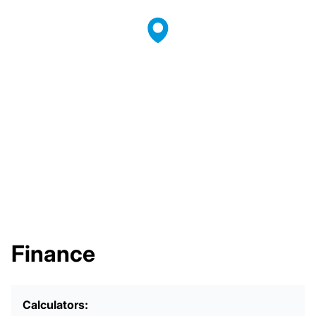
Finance
Calculators: