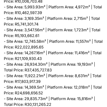
Price: R10,006,703.48
- Site Area: 5,993.93m² | Platform Area: 4,972m² | Total
Price: R10,462,597.39
- Site Area: 3,169.35m² | Platform Area: 2,715m² | Total
Price: R5,741,301.74
- Site Area: 3,547.56m² | Platform Area: 1,723m² | Total
Price: R5,193,662.61
- Site Area: 12,745.58m² | Platform Area: 11,557m² | Total
Price: R22,022,895.65
- Site Area: 14,267.16m² | Platform Area: 11,416m² | Total
Price: R21,109,930.43
- Site Area: 26,934.30m² | Platform Area: 19,193m² |
Total Price: R37,435,727.83
- Site Area: 11,922.21m² | Platform Area: 8,631m² | Total
Price: R17,803,917.39
- Site Area: 14,369.5m² | Platform Area: 12,018m² | Total
Price: R24,698,656.52
- Site Area: 29,835.73m² | Platform Area: 15,816m² |
Total Price: R30,131,265.22