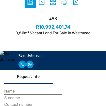
ZAR
R10,992,401.74
9,811m² Vacant Land For Sale in Westmead
Ryan Johnson
Request Info