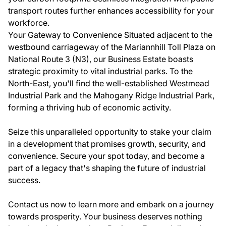
transport routes further enhances accessibility for your
workforce.
Your Gateway to Convenience Situated adjacent to the
westbound carriageway of the Mariannhill Toll Plaza on
National Route 3 (N3), our Business Estate boasts
strategic proximity to vital industrial parks. To the
North-East, you'll find the well-established Westmead
Industrial Park and the Mahogany Ridge Industrial Park,
forming a thriving hub of economic activity.
Seize this unparalleled opportunity to stake your claim
in a development that promises growth, security, and
convenience. Secure your spot today, and become a
part of a legacy that's shaping the future of industrial
success.
Contact us now to learn more and embark on a journey
towards prosperity. Your business deserves nothing