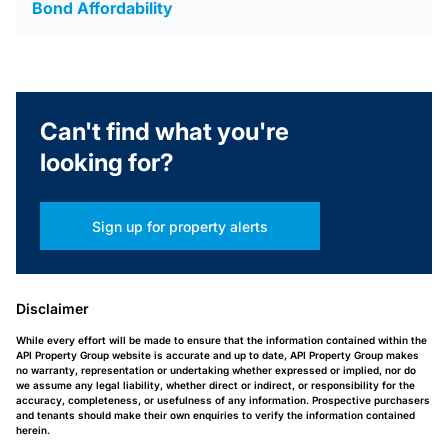
Bond Affordability
Can't find what you're
looking for?
Sign up for property alerts
Disclaimer
While every effort will be made to ensure that the information contained within the
API Property Group website is accurate and up to date, API Property Group makes
no warranty, representation or undertaking whether expressed or implied, nor do
we assume any legal liability, whether direct or indirect, or responsibility for the
accuracy, completeness, or usefulness of any information. Prospective purchasers
and tenants should make their own enquiries to verify the information contained
herein.