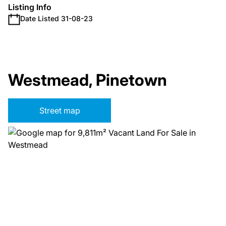
Listing Info
Date Listed 31-08-23
Westmead, Pinetown
Street map