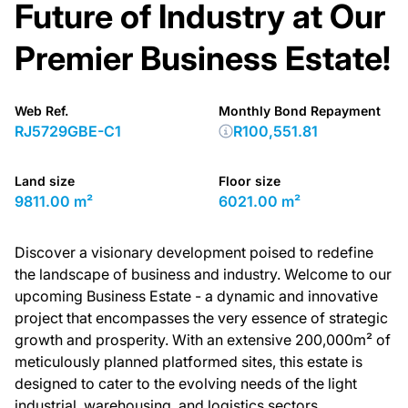
Future of Industry at Our
Premier Business Estate!
Web Ref.
Monthly Bond Repayment
RJ5729GBE-C1
R100,551.81
Land size
Floor size
9811.00 m²
6021.00 m²
Discover a visionary development poised to redefine
the landscape of business and industry. Welcome to our
upcoming Business Estate - a dynamic and innovative
project that encompasses the very essence of strategic
growth and prosperity. With an extensive 200,000m² of
meticulously planned platformed sites, this estate is
designed to cater to the evolving needs of the light
industrial, warehousing, and logistics sectors.