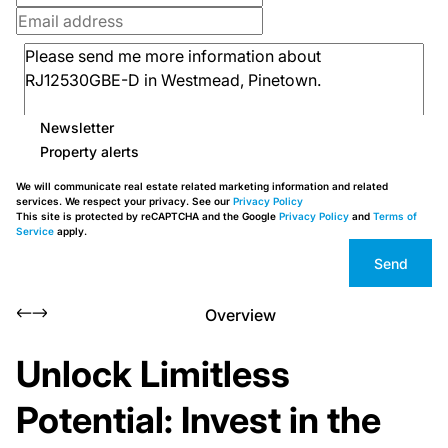
Newsletter
Property alerts
We will communicate real estate related marketing information and related
services. We respect your privacy. See our
Privacy Policy
This site is protected by reCAPTCHA and the Google
Privacy Policy
and
Terms of
Service
apply.
Send
Overview
Unlock Limitless
Potential: Invest in the