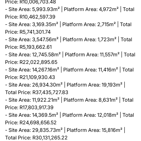
Price: R10,006,703.48
- Site Area: 5,993.93m² | Platform Area: 4,972m² | Total
Price: R10,462,597.39
- Site Area: 3,169.35m² | Platform Area: 2,715m² | Total
Price: R5,741,301.74
- Site Area: 3,547.56m² | Platform Area: 1,723m² | Total
Price: R5,193,662.61
- Site Area: 12,745.58m² | Platform Area: 11,557m² | Total
Price: R22,022,895.65
- Site Area: 14,267.16m² | Platform Area: 11,416m² | Total
Price: R21,109,930.43
- Site Area: 26,934.30m² | Platform Area: 19,193m² |
Total Price: R37,435,727.83
- Site Area: 11,922.21m² | Platform Area: 8,631m² | Total
Price: R17,803,917.39
- Site Area: 14,369.5m² | Platform Area: 12,018m² | Total
Price: R24,698,656.52
- Site Area: 29,835.73m² | Platform Area: 15,816m² |
Total Price: R30,131,265.22