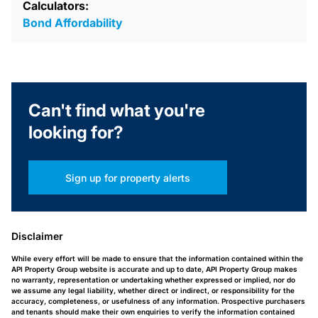
Calculators:
Bond Affordability
Can't find what you're
looking for?
Sign up for property alerts
Disclaimer
While every effort will be made to ensure that the information contained within the
API Property Group website is accurate and up to date, API Property Group makes
no warranty, representation or undertaking whether expressed or implied, nor do
we assume any legal liability, whether direct or indirect, or responsibility for the
accuracy, completeness, or usefulness of any information. Prospective purchasers
and tenants should make their own enquiries to verify the information contained