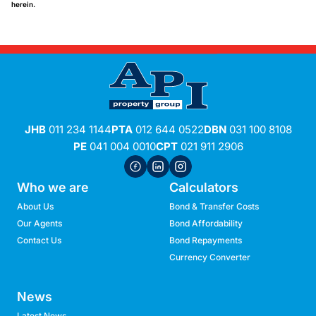
herein.
JHB
011 234 1144
PTA
012 644 0522
DBN
031 100 8108
PE
041 004 0010
CPT
021 911 2906
Who we are
Calculators
About Us
Bond & Transfer Costs
Our Agents
Bond Affordability
Contact Us
Bond Repayments
Currency Converter
News
Latest News