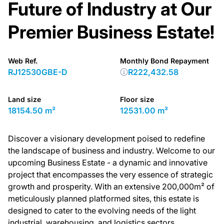
Future of Industry at Our
Premier Business Estate!
Web Ref.
Monthly Bond Repayment
RJ12530GBE-D
R222,432.58
Land size
Floor size
18154.50 m²
12531.00 m²
Discover a visionary development poised to redefine
the landscape of business and industry. Welcome to our
upcoming Business Estate - a dynamic and innovative
project that encompasses the very essence of strategic
growth and prosperity. With an extensive 200,000m² of
meticulously planned platformed sites, this estate is
designed to cater to the evolving needs of the light
industrial, warehousing, and logistics sectors.