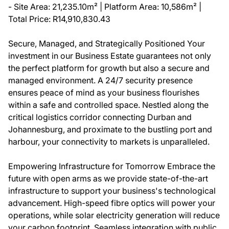
- Site Area: 21,235.10m² | Platform Area: 10,586m² |
Total Price: R14,910,830.43
Secure, Managed, and Strategically Positioned Your
investment in our Business Estate guarantees not only
the perfect platform for growth but also a secure and
managed environment. A 24/7 security presence
ensures peace of mind as your business flourishes
within a safe and controlled space. Nestled along the
critical logistics corridor connecting Durban and
Johannesburg, and proximate to the bustling port and
harbour, your connectivity to markets is unparalleled.
Empowering Infrastructure for Tomorrow Embrace the
future with open arms as we provide state-of-the-art
infrastructure to support your business's technological
advancement. High-speed fibre optics will power your
operations, while solar electricity generation will reduce
your carbon footprint. Seamless integration with public