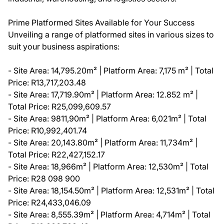
Prime Platformed Sites Available for Your Success
Unveiling a range of platformed sites in various sizes to
suit your business aspirations:
- Site Area: 14,795.20m² | Platform Area: 7,175 m² | Total
Price: R13,717,203.48
- Site Area: 17,719.90m² | Platform Area: 12.852 m² |
Total Price: R25,099,609.57
- Site Area: 9811,90m² | Platform Area: 6,021m² | Total
Price: R10,992,401.74
- Site Area: 20,143.80m² | Platform Area: 11,734m² |
Total Price: R22,427,152.17
- Site Area: 18,966m² | Platform Area: 12,530m² | Total
Price: R28 098 900
- Site Area: 18,154.50m² | Platform Area: 12,531m² | Total
Price: R24,433,046.09
- Site Area: 8,555.39m² | Platform Area: 4,714m² | Total