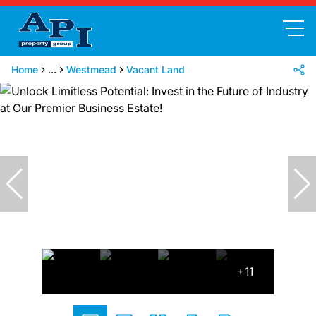
Home
...
Westmead
Vacant Land
+11