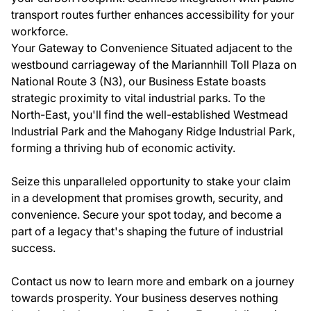
transport routes further enhances accessibility for your
workforce.
Your Gateway to Convenience Situated adjacent to the
westbound carriageway of the Mariannhill Toll Plaza on
National Route 3 (N3), our Business Estate boasts
strategic proximity to vital industrial parks. To the
North-East, you'll find the well-established Westmead
Industrial Park and the Mahogany Ridge Industrial Park,
forming a thriving hub of economic activity.
Seize this unparalleled opportunity to stake your claim
in a development that promises growth, security, and
convenience. Secure your spot today, and become a
part of a legacy that's shaping the future of industrial
success.
Contact us now to learn more and embark on a journey
towards prosperity. Your business deserves nothing