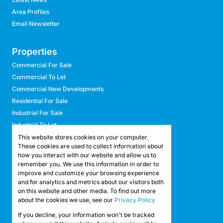
Area Profiles
Email Newsletter
Properties
Commercial For Sale
Commercial To Let
Commercial New Developments
Residential For Sale
Industrial For Sale
Industrial To Let
Retail For Sale
This website stores cookies on your computer.
These cookies are used to collect information about
Retail To Let
how you interact with our website and allow us to
Mixed Use For Sale
remember you. We use this information in order to
Mixed Use To Let
improve and customize your browsing experience
and for analytics and metrics about our visitors both
Agricultural For Sale
on this website and other media. To find out more
Agricultural To Let
about the cookies we use, see our
Privacy Policy
Farms & Smallholdings
If you decline, your information won't be tracked
Vacant Land
Registered with the PPRA