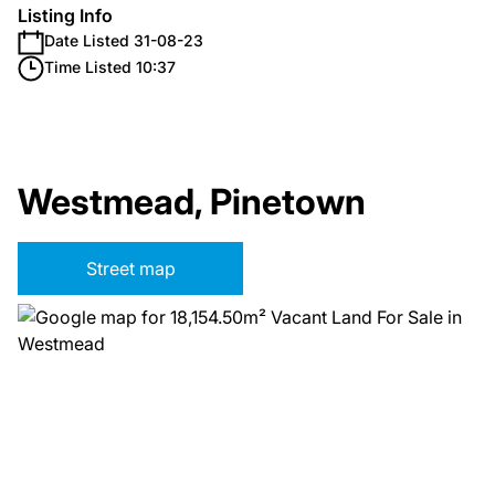
Listing Info
Date Listed 31-08-23
Time Listed 10:37
Westmead, Pinetown
Street map