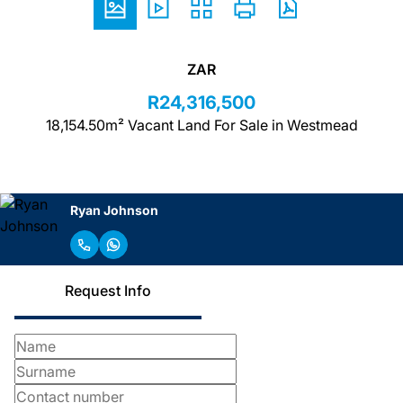
ZAR
R24,316,500
18,154.50m² Vacant Land For Sale in Westmead
Ryan Johnson
Request Info