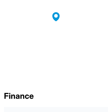
Finance