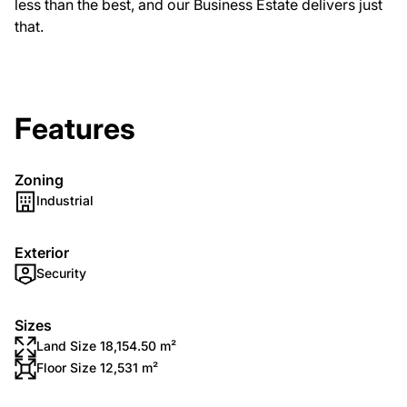
less than the best, and our Business Estate delivers just
that.
Features
Zoning
Industrial
Exterior
Security
Sizes
Land Size 18,154.50 m²
Floor Size 12,531 m²