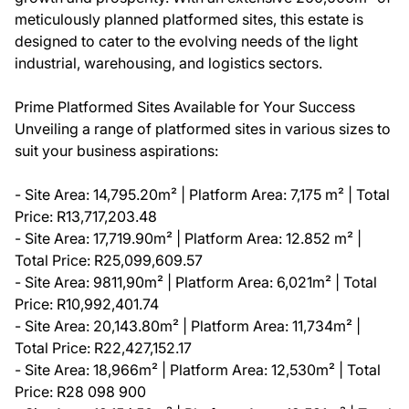
meticulously planned platformed sites, this estate is
designed to cater to the evolving needs of the light
industrial, warehousing, and logistics sectors.
Prime Platformed Sites Available for Your Success
Unveiling a range of platformed sites in various sizes to
suit your business aspirations:
- Site Area: 14,795.20m² | Platform Area: 7,175 m² | Total
Price: R13,717,203.48
- Site Area: 17,719.90m² | Platform Area: 12.852 m² |
Total Price: R25,099,609.57
- Site Area: 9811,90m² | Platform Area: 6,021m² | Total
Price: R10,992,401.74
- Site Area: 20,143.80m² | Platform Area: 11,734m² |
Total Price: R22,427,152.17
- Site Area: 18,966m² | Platform Area: 12,530m² | Total
Price: R28 098 900