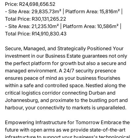
Price: R24,698,656.52
- Site Area: 29,835.73m² | Platform Area: 15,816m² |
Total Price: R30,131,265.22
- Site Area: 21,235.10m² | Platform Area: 10,586m² |
Total Price: R14,910,830.43
Secure, Managed, and Strategically Positioned Your
investment in our Business Estate guarantees not only
the perfect platform for growth but also a secure and
managed environment. A 24/7 security presence
ensures peace of mind as your business flourishes
within a safe and controlled space. Nestled along the
critical logistics corridor connecting Durban and
Johannesburg, and proximate to the bustling port and
harbour, your connectivity to markets is unparalleled.
Empowering Infrastructure for Tomorrow Embrace the
future with open arms as we provide state-of-the-art
infrastructure to support your business's technological