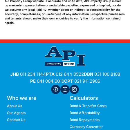
API Property Group website is accurate and up to date, API Property Group makes
no warranty, representation or undertaking whether expressed or implied, nor do
we assume any legal liability, whether direct or indirect, or responsibility for the
accuracy, completeness, or usefulness of any information. Prospective purchasers
and tenants should make their own enquiries to verify the information contained
herein.
JHB
011 234 1144
PTA
012 644 0522
DBN
031 100 8108
PE
041 004 0010
CPT
021 911 2906
Who we are
Calculators
About Us
Bond & Transfer Costs
Our Agents
Bond Affordability
Contact Us
Bond Repayments
Currency Converter