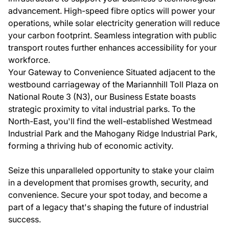
advancement. High-speed fibre optics will power your
operations, while solar electricity generation will reduce
your carbon footprint. Seamless integration with public
transport routes further enhances accessibility for your
workforce.
Your Gateway to Convenience Situated adjacent to the
westbound carriageway of the Mariannhill Toll Plaza on
National Route 3 (N3), our Business Estate boasts
strategic proximity to vital industrial parks. To the
North-East, you'll find the well-established Westmead
Industrial Park and the Mahogany Ridge Industrial Park,
forming a thriving hub of economic activity.
Seize this unparalleled opportunity to stake your claim
in a development that promises growth, security, and
convenience. Secure your spot today, and become a
part of a legacy that's shaping the future of industrial
success.