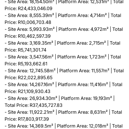
- Site Area: 18,154.50m² | Platform Area: 12,531m² | Total
Price: R24,433,046.09
- Site Area: 8,555.39m² | Platform Area: 4,714m² | Total
Price: R10,006,703.48
- Site Area: 5,993.93m² | Platform Area: 4,972m² | Total
Price: R10,462,597.39
- Site Area: 3,169.35m² | Platform Area: 2,715m² | Total
Price: R5,741,301.74
- Site Area: 3,547.56m² | Platform Area: 1,723m² | Total
Price: R5,193,662.61
- Site Area: 12,745.58m² | Platform Area: 11,557m² | Total
Price: R22,022,895.65
- Site Area: 14,267.16m² | Platform Area: 11,416m² | Total
Price: R21,109,930.43
- Site Area: 26,934.30m² | Platform Area: 19,193m² |
Total Price: R37,435,727.83
- Site Area: 11,922.21m² | Platform Area: 8,631m² | Total
Price: R17,803,917.39
- Site Area: 14,369.5m² | Platform Area: 12,018m² | Total