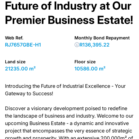
Future of Industry at Our
Premier Business Estate!
Web Ref.
Monthly Bond Repayment
RJ7657GBE-H1
R136,395.22
Land size
Floor size
21235.00 m²
10586.00 m²
Introducing the Future of Industrial Excellence - Your
Gateway to Success!
Discover a visionary development poised to redefine
the landscape of business and industry. Welcome to our
upcoming Business Estate - a dynamic and innovative
project that encompasses the very essence of strategic
growth and prosperity. With an extensive 200,000m² of