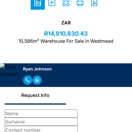
ZAR
R14,910,830.43
10,586m² Warehouse For Sale in Westmead
Ryan Johnson
Request Info