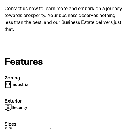
Contact us now to learn more and embark on a journey
towards prosperity. Your business deserves nothing
less than the best, and our Business Estate delivers just
that.
Features
Zoning
Industrial
Exterior
Security
Sizes