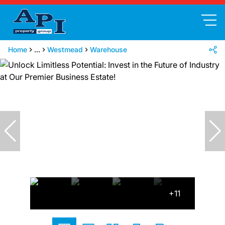
Home
...
Westmead
Warehouse
+11