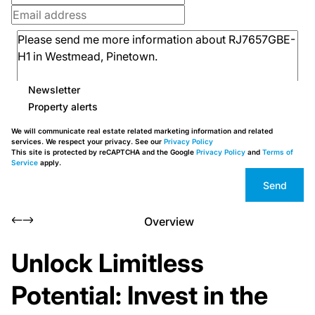
Newsletter
Property alerts
We will communicate real estate related marketing information and related
services. We respect your privacy. See our
Privacy Policy
This site is protected by reCAPTCHA and the Google
Privacy Policy
and
Terms of
Service
apply.
Send
Overview
Unlock Limitless
Potential: Invest in the