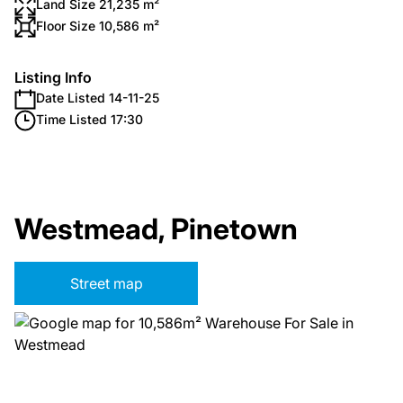
Land Size 21,235 m²
Floor Size 10,586 m²
Listing Info
Date Listed 14-11-25
Time Listed 17:30
Westmead, Pinetown
Street map