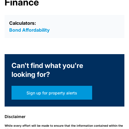
Finance
Calculators:
Bond Affordability
Can't find what you're
looking for?
Sign up for property alerts
Disclaimer
While every effort will be made to ensure that the information contained within the