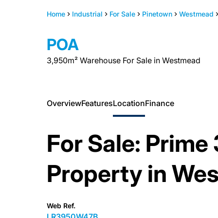
Home
Industrial
For Sale
Pinetown
Westmead
POA
3,950m² Warehouse For Sale in Westmead
Overview
Features
Location
Finance
For Sale: Prime
Property in We
Web Ref.
LR3950W47B