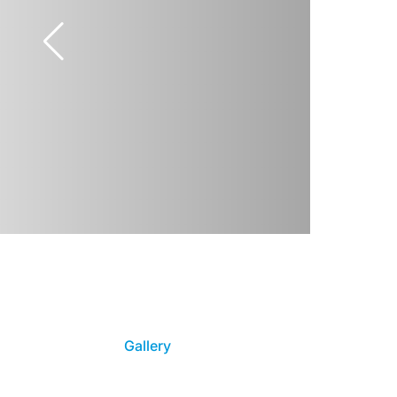
Gallery