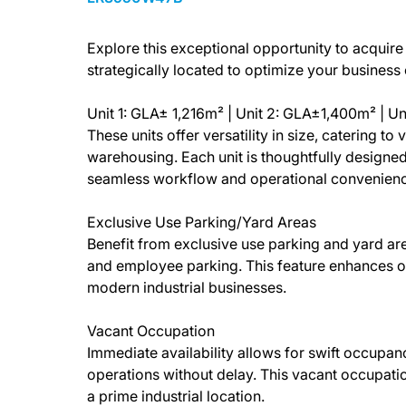
Explore this exceptional opportunity to acquire t
strategically located to optimize your business
Unit 1: GLA± 1,216m² | Unit 2: GLA±1,400m² | U
These units offer versatility in size, catering t
warehousing. Each unit is thoughtfully designed
seamless workflow and operational convenienc
Exclusive Use Parking/Yard Areas
Benefit from exclusive use parking and yard are
and employee parking. This feature enhances 
modern industrial businesses.
Vacant Occupation
Immediate availability allows for swift occupan
operations without delay. This vacant occupatio
a prime industrial location.