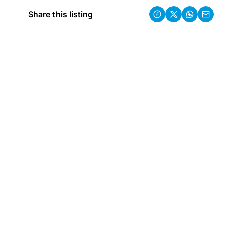
Share this listing