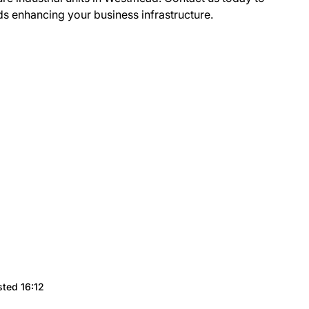
ds enhancing your business infrastructure.
sted 16:12