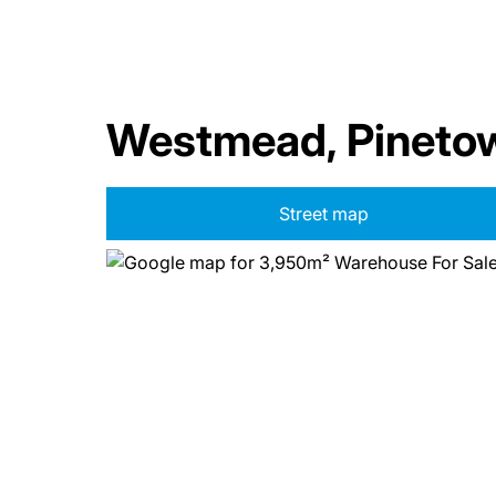
Westmead, Pineto
Street map