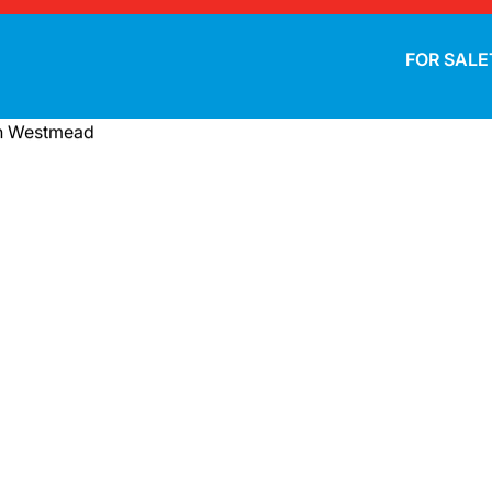
FOR SALE