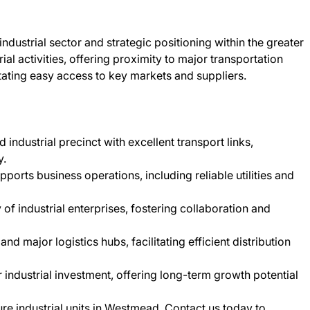
dustrial sector and strategic positioning within the greater
al activities, offering proximity to major transportation
tating easy access to key markets and suppliers.
 industrial precinct with excellent transport links,
y.
pports business operations, including reliable utilities and
f industrial enterprises, fostering collaboration and
d major logistics hubs, facilitating efficient distribution
r industrial investment, offering long-term growth potential
ure industrial units in Westmead. Contact us today to