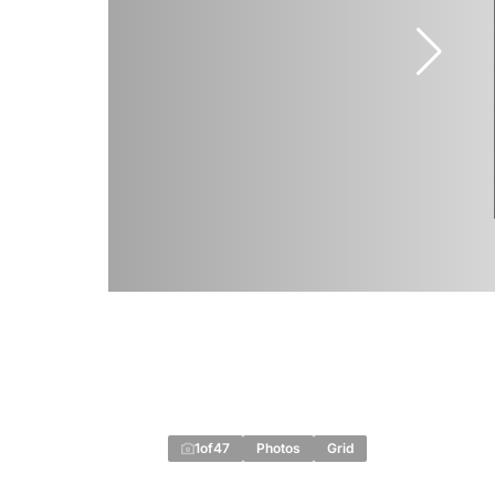
1
of
47
Photos
Grid