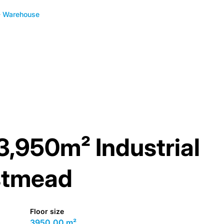
Warehouse
 3,950m² Industrial
stmead
Floor size
3950.00 m²