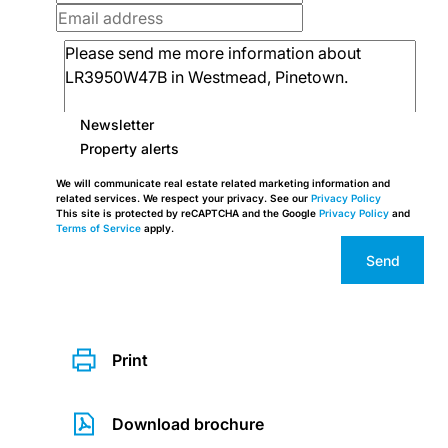
Newsletter
Property alerts
We will communicate real estate related marketing information and
related services. We respect your privacy. See our
Privacy Policy
This site is protected by reCAPTCHA and the Google
Privacy Policy
and
Terms of Service
apply.
Send
Print
Download brochure