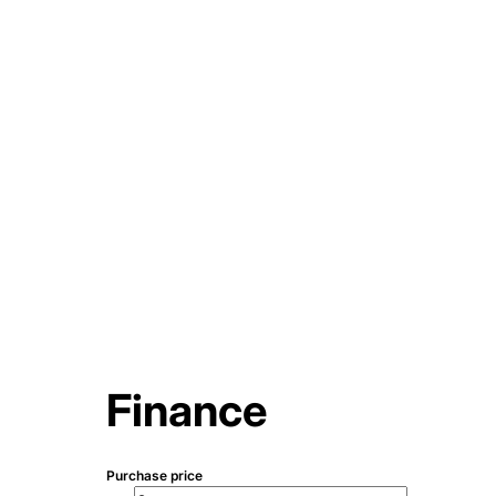
Finance
Purchase price