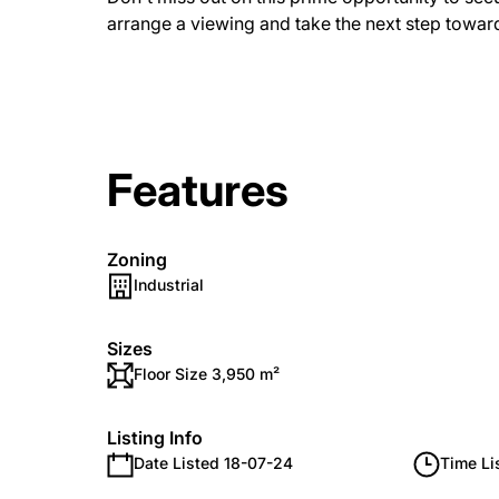
arrange a viewing and take the next step towar
Features
Zoning
Industrial
Sizes
Floor Size 3,950 m²
Listing Info
Date Listed 18-07-24
Time Li