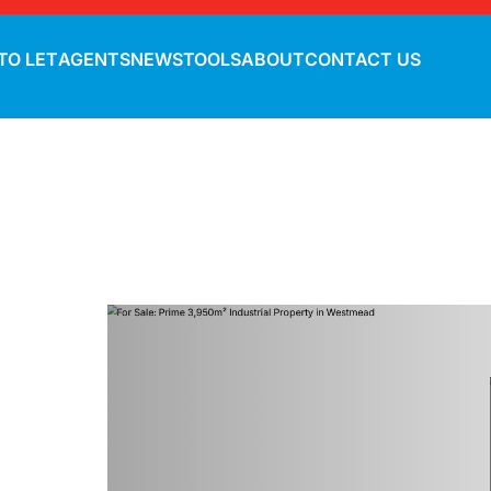
TO LET
AGENTS
NEWS
TOOLS
ABOUT
CONTACT US