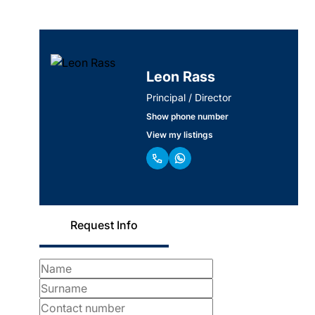
Leon Rass
Principal / Director
Show phone number
View my listings
Request Info