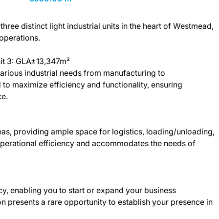
hree distinct light industrial units in the heart of Westmead,
 operations.
nit 3: GLA±13,347m²
o various industrial needs from manufacturing to
 to maximize efficiency and functionality, ensuring
e.
as, providing ample space for logistics, loading/unloading,
operational efficiency and accommodates the needs of
cy, enabling you to start or expand your business
n presents a rare opportunity to establish your presence in