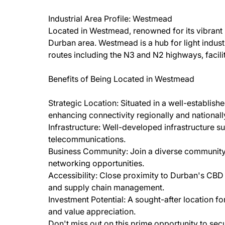
Industrial Area Profile: Westmead
Located in Westmead, renowned for its vibrant in
Durban area. Westmead is a hub for light industri
routes including the N3 and N2 highways, facili
Benefits of Being Located in Westmead
Strategic Location: Situated in a well-established
enhancing connectivity regionally and nationall
Infrastructure: Well-developed infrastructure su
telecommunications.
Business Community: Join a diverse community o
networking opportunities.
Accessibility: Close proximity to Durban's CBD an
and supply chain management.
Investment Potential: A sought-after location fo
and value appreciation.
Don't miss out on this prime opportunity to sec