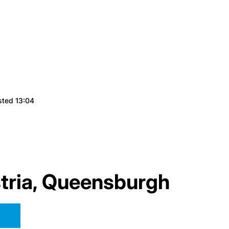
sted 13:04
tria, Queensburgh