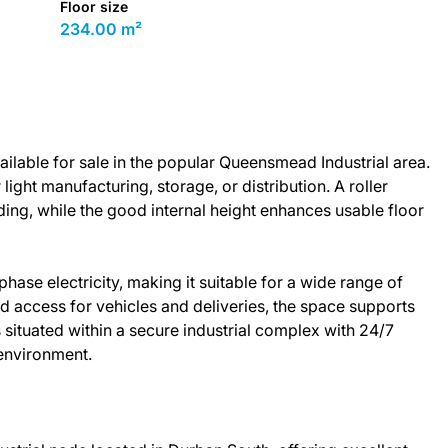
Floor size
234.00 m²
ilable for sale in the popular Queensmead Industrial area.
r light manufacturing, storage, or distribution. A roller
ding, while the good internal height enhances usable floor
se electricity, making it suitable for a wide range of
d access for vehicles and deliveries, the space supports
 situated within a secure industrial complex with 24/7
 environment.