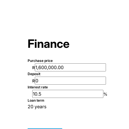
Finance
Purchase price
R
Deposit
R
Interest rate
%
Loan term
20 years