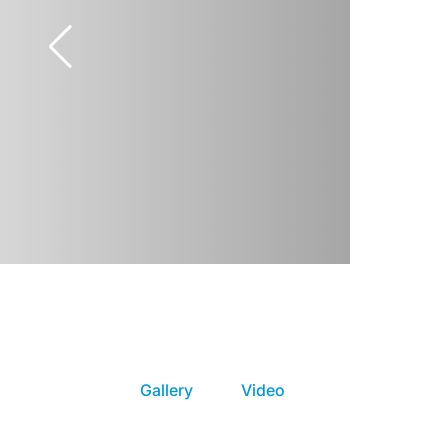
Gallery
Video