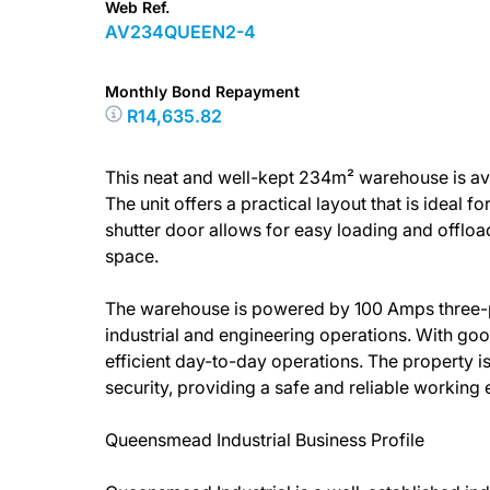
Web Ref.
AV234QUEEN2-4
Monthly Bond Repayment
R14,635.82
This neat and well-kept 234m² warehouse is ava
The unit offers a practical layout that is ideal fo
shutter door allows for easy loading and offloa
space.
The warehouse is powered by 100 Amps three-pha
industrial and engineering operations. With goo
efficient day-to-day operations. The property is
security, providing a safe and reliable working
Queensmead Industrial Business Profile