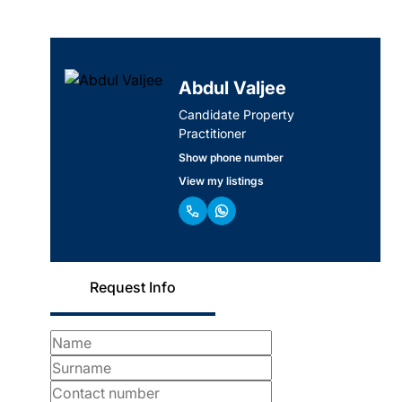
Abdul Valjee
Candidate Property
Practitioner
Show phone number
View my listings
Request Info