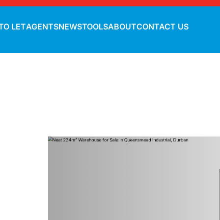
TO LET
AGENTS
NEWS
TOOLS
ABOUT
CONTACT US