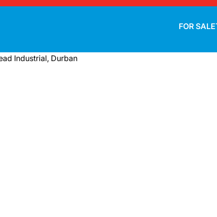
FOR SALE