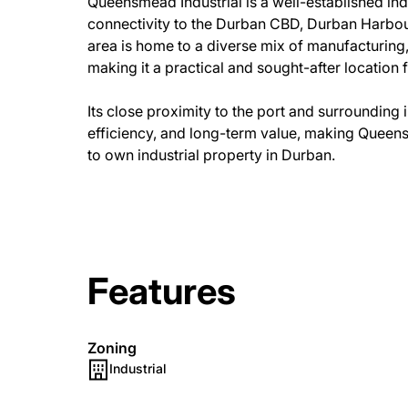
Queensmead Industrial is a well-established ind
connectivity to the Durban CBD, Durban Harbour
area is home to a diverse mix of manufacturing,
making it a practical and sought-after location f
Its close proximity to the port and surrounding
efficiency, and long-term value, making Queens
to own industrial property in Durban.
Features
Zoning
Industrial