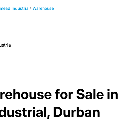
mead Industria
Warehouse
stria
ehouse for Sale in
ustrial, Durban