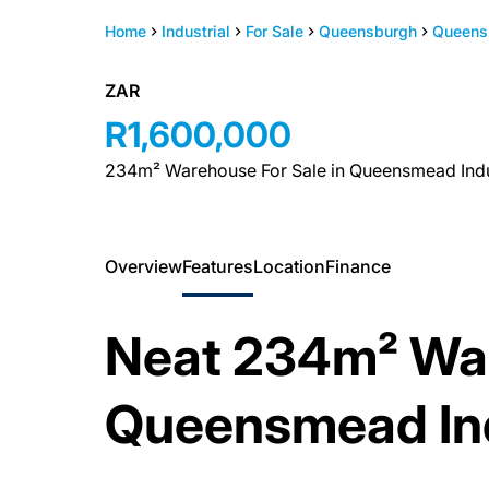
Home
Industrial
For Sale
Queensburgh
Queens
ZAR
R1,600,000
234m² Warehouse For Sale in Queensmead Indu
Overview
Features
Location
Finance
Neat 234m² War
Queensmead Ind