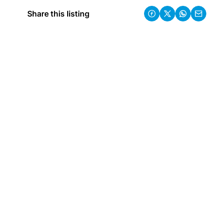
Share this listing