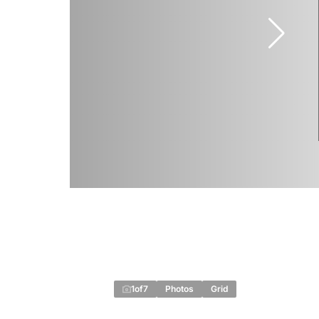
1
of
7
Photos
Grid