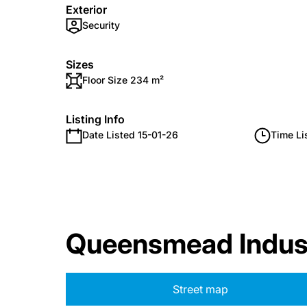
Exterior
Security
Sizes
Floor Size 234 m²
Listing Info
Date Listed 15-01-26
Time Li
Queensmead Indus
Street map