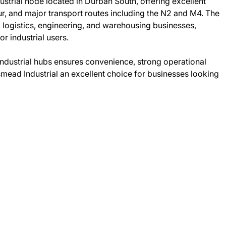
ustrial node located in Durban South, offering excellent
, and major transport routes including the N2 and M4. The
 logistics, engineering, and warehousing businesses,
or industrial users.
 industrial hubs ensures convenience, strong operational
mead Industrial an excellent choice for businesses looking