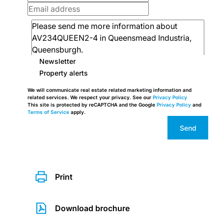
Newsletter
Property alerts
We will communicate real estate related marketing information and
related services. We respect your privacy. See our
Privacy Policy
This site is protected by reCAPTCHA and the Google
Privacy Policy
and
Terms of Service
apply.
Send
Print
Download brochure