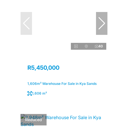
40
R5,450,000
1,606m² Warehouse For Sale in Kya Sands
1,606 m²
Reduced