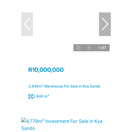
47
R10,000,000
2,948m² Warehouse For Sale in Kya Sands
2,948 m²