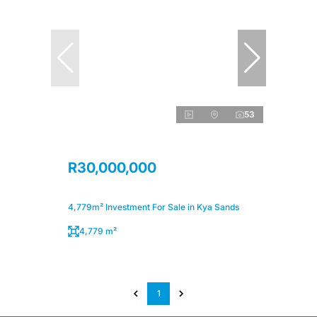
53
R30,000,000
4,779m² Investment For Sale in Kya Sands
4,779 m²
1