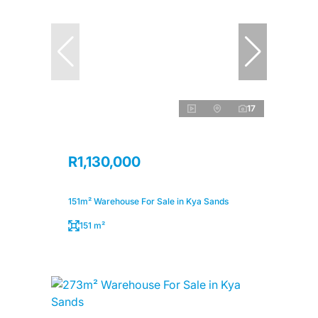
17
R1,130,000
151m² Warehouse For Sale in Kya Sands
151 m²