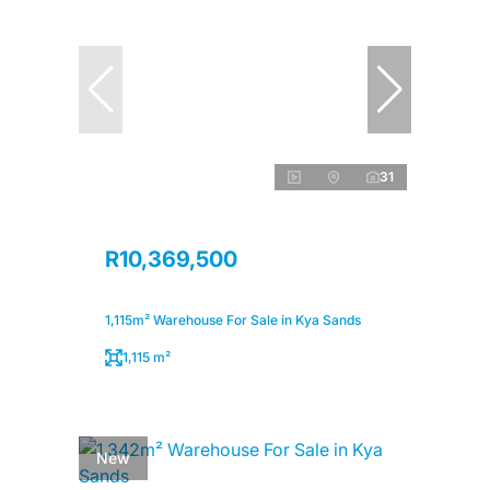
31
R10,369,500
1,115m² Warehouse For Sale in Kya Sands
1,115 m²
New