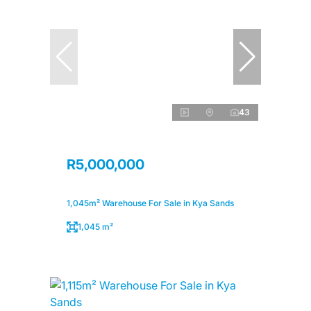
43
R5,000,000
1,045m² Warehouse For Sale in Kya Sands
1,045 m²