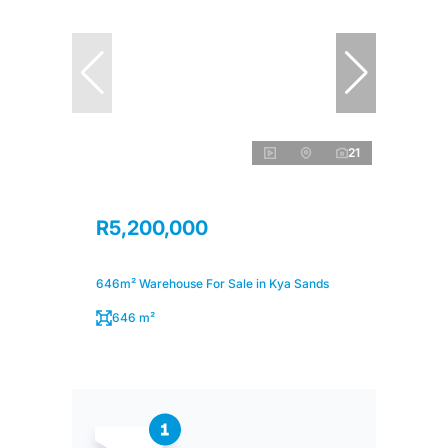
21
R5,200,000
646m² Warehouse For Sale in Kya Sands
646 m²