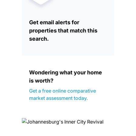
Get email alerts for
properties that match this
search.
Wondering what your home
is worth?
Get a free online comparative
market assessment today.