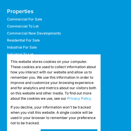
Properties
Commercial For Sale
Commercial To Let
Commercial New Developments
Residential For Sale
Industrial For Sale
Industrial To Let
Retail For Sale
This website stores cookies on your computer.
These cookies are used to collect information about
Retail To Let
how you interact with our website and allow us to
Mixed Use For Sale
remember you. We use this information in order to
Mixed Use To Let
improve and customize your browsing experience
and for analytics and metrics about our visitors both
Agricultural For Sale
on this website and other media. To find out more
Agricultural To Let
about the cookies we use, see our
Privacy Policy
Farms & Smallholdings
If you decline, your information won't be tracked
Vacant Land
Registered with the PPRA
when you visit this website. A single cookie will be
used in your browser to remember your preference
not to be tracked.
Powered by
Prop Data
Copyright © 2026 API Property Group