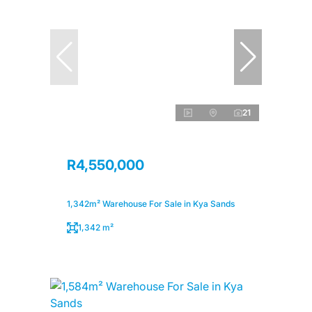
21
R4,550,000
1,342m² Warehouse For Sale in Kya Sands
1,342 m²