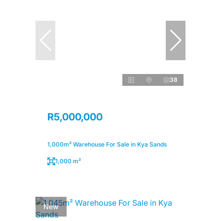
38
R5,000,000
1,000m² Warehouse For Sale in Kya Sands
1,000 m²
New