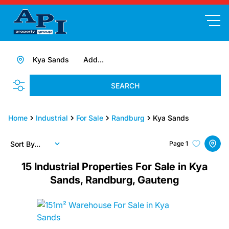
Kya Sands
Add...
SEARCH
Home
Industrial
For Sale
Randburg
Kya Sands
Sort By...
Page
1
15
Industrial Properties For Sale in Kya
Sands, Randburg, Gauteng