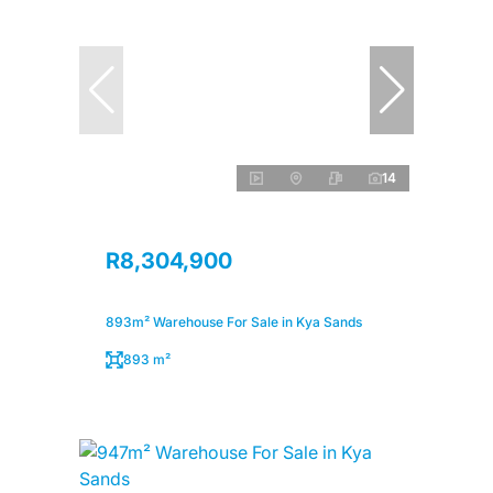
14
R8,304,900
893m² Warehouse For Sale in Kya Sands
893 m²