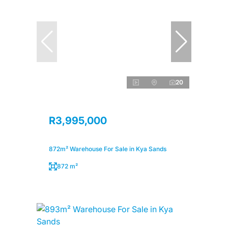
20
R3,995,000
872m² Warehouse For Sale in Kya Sands
872 m²