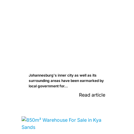
Johannesburg's inner city as well as its
surrounding areas have been earmarked by
local government for...
Read article