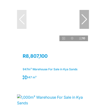
10
R8,807,100
947m² Warehouse For Sale in Kya Sands
947 m²