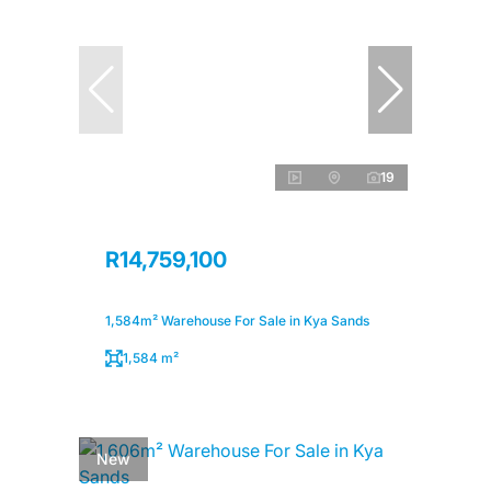
19
R14,759,100
1,584m² Warehouse For Sale in Kya Sands
1,584 m²
New