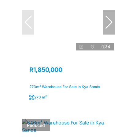
34
R1,850,000
273m² Warehouse For Sale in Kya Sands
273 m²
Reduced