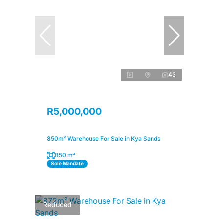
43
R5,000,000
850m² Warehouse For Sale in Kya Sands
850 m²
Sole Mandate
Reduced