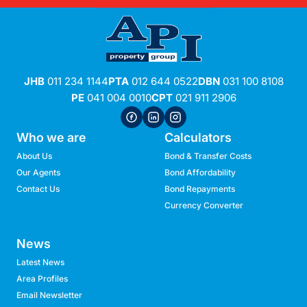
JHB
011 234 1144
PTA
012 644 0522
DBN
031 100 8108
PE
041 004 0010
CPT
021 911 2906
Who we are
Calculators
About Us
Bond & Transfer Costs
Our Agents
Bond Affordability
Contact Us
Bond Repayments
Currency Converter
News
Latest News
Area Profiles
Email Newsletter