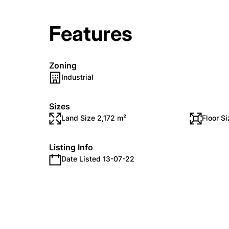
Features
Zoning
Industrial
Sizes
Land Size 2,172 m²
Floor S
Listing Info
Date Listed 13-07-22