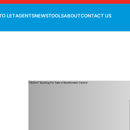
TO LET
AGENTS
NEWS
TOOLS
ABOUT
CONTACT US