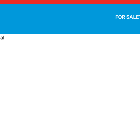
FOR SALE