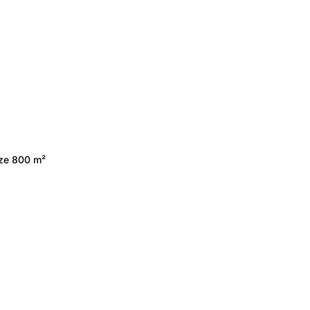
ize 800 m²