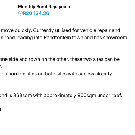
Monthly Bond Repayment
R20,124.26
ove quickly. Currently utilised for vehicle repair and
ain road leading into Randfontein town and has showroom
 one side and town on the other, these two sites can be
s.
blution facilities on both sites with access already
cond is 969sqm with approximately 800sqm under roof.
T