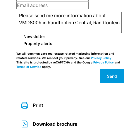
Newsletter
Property alerts
We will communicate real estate related marketing information and
related services. We respect your privacy. See our
Privacy Policy
This site is protected by reCAPTCHA and the Google
Privacy Policy
and
Terms of Service
apply.
Send
Print
Download brochure