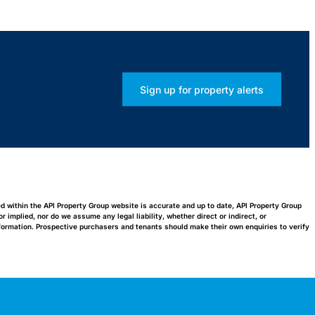
Sign up for property alerts
ed within the API Property Group website is accurate and up to date, API Property Group
implied, nor do we assume any legal liability, whether direct or indirect, or
nformation. Prospective purchasers and tenants should make their own enquiries to verify