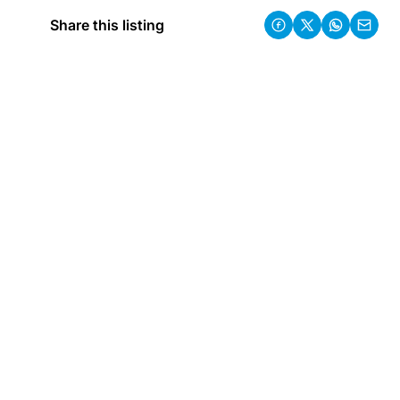
Share this listing