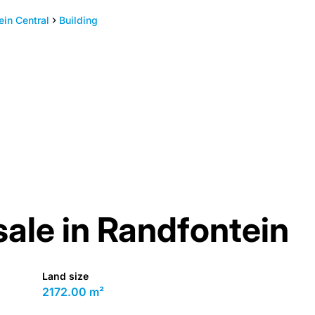
ein Central
Building
sale in Randfontein
Land size
2172.00 m²