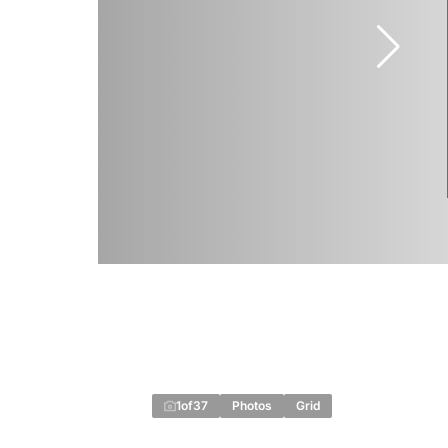
1
of
37
Photos
Grid