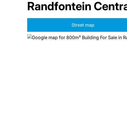
Randfontein Centra
Street map