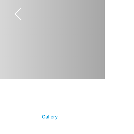
Gallery