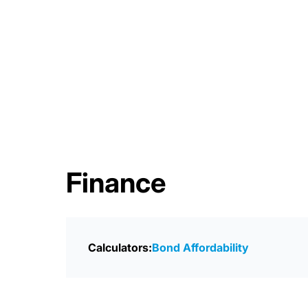
Finance
Calculators:
Bond Affordability