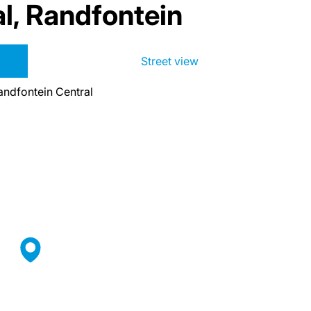
l, Randfontein
Street view