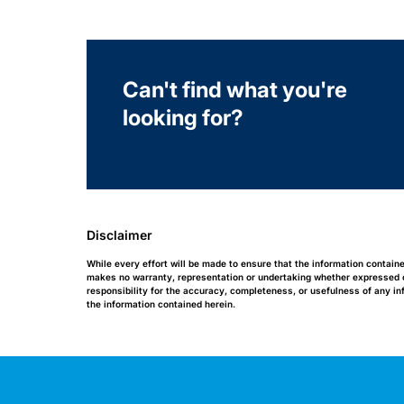
Can't find what you're
looking for?
Disclaimer
While every effort will be made to ensure that the information contain
makes no warranty, representation or undertaking whether expressed or 
responsibility for the accuracy, completeness, or usefulness of any i
the information contained herein.