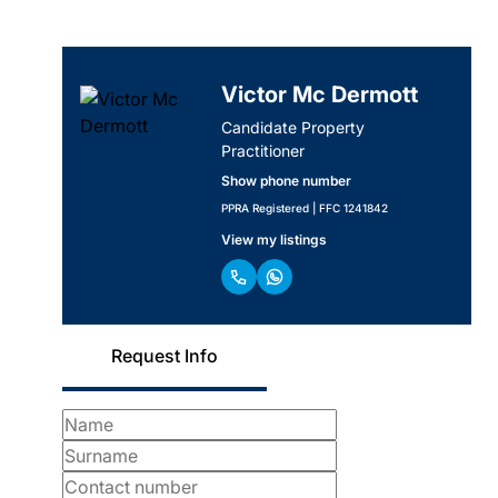
Victor Mc Dermott
Candidate Property
Practitioner
Show phone number
PPRA Registered | FFC 1241842
View my listings
Request Info