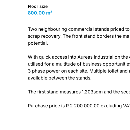
Floor size
800.00 m²
Two neighbouring commercial stands priced to m
scrap recovery. The front stand borders the m
potential.
With quick access into Aureas Industrial on the
utilised for a multitude of business opportunitie
3 phase power on each site. Multiple toilet and a
available between the stands.
The first stand measures 1,203sqm and the se
Purchase price is R 2 200 000.00 excluding VA