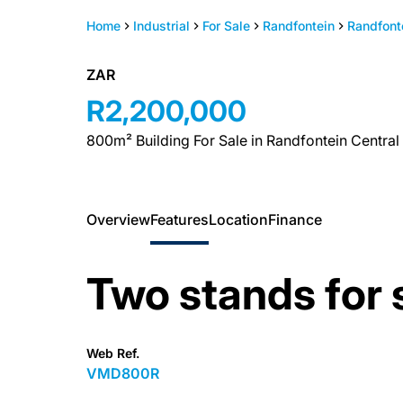
Home
Industrial
For Sale
Randfontein
Randfont
ZAR
R2,200,000
800m² Building For Sale in Randfontein Central
Overview
Features
Location
Finance
Two stands for 
Web Ref.
VMD800R