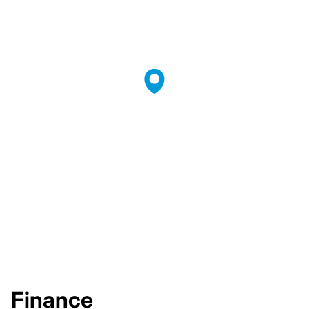
Finance