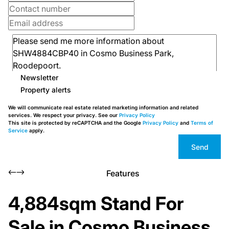
Newsletter
Property alerts
We will communicate real estate related marketing information and related
services. We respect your privacy. See our
Privacy Policy
This site is protected by reCAPTCHA and the Google
Privacy Policy
and
Terms of
Service
apply.
Send
Features
4,884sqm Stand For
Sale in Cosmo Business