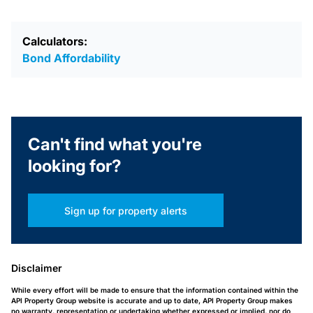
Calculators:
Bond Affordability
Can't find what you're
looking for?
Sign up for property alerts
Disclaimer
While every effort will be made to ensure that the information contained within the
API Property Group website is accurate and up to date, API Property Group makes
no warranty, representation or undertaking whether expressed or implied, nor do