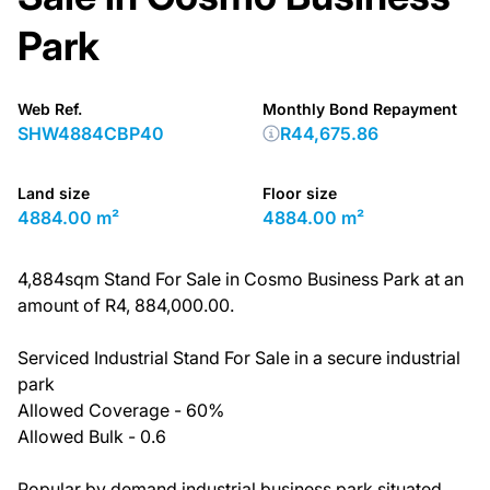
Park
Web Ref.
Monthly Bond Repayment
SHW4884CBP40
R44,675.86
Land size
Floor size
4884.00 m²
4884.00 m²
4,884sqm Stand For Sale in Cosmo Business Park at an
amount of R4, 884,000.00.
Serviced Industrial Stand For Sale in a secure industrial
park
Allowed Coverage - 60%
Allowed Bulk - 0.6
Popular by demand industrial business park situated