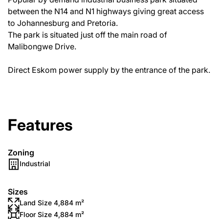
between the N14 and N1 highways giving great access
to Johannesburg and Pretoria.
The park is situated just off the main road of
Malibongwe Drive.
Direct Eskom power supply by the entrance of the park.
Features
Zoning
Industrial
Sizes
Land Size 4,884 m²
Floor Size 4,884 m²