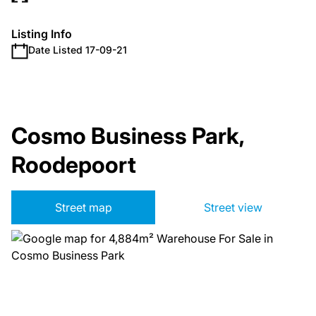
Listing Info
Date Listed 17-09-21
Cosmo Business Park,
Roodepoort
Street map
Street view