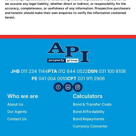
we assume any legal liability, whether direct or indirect, or responsibility for the
accuracy, completeness, or usefulness of any information. Prospective purchasers
and tenants should make their own enquiries to verify the information contained
herein.
JHB
011 234 1144
PTA
012 644 0522
DBN
031 100 8108
PE
041 004 0010
CPT
021 911 2906
Who we are
Calculators
About Us
Bond & Transfer Costs
Our Agents
Bond Affordability
Contact Us
Bond Repayments
Currency Converter