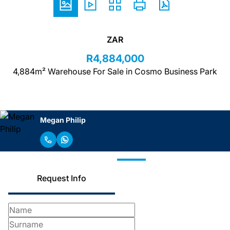
ZAR
R4,884,000
4,884m² Warehouse For Sale in Cosmo Business Park
Megan Philip
Request Info