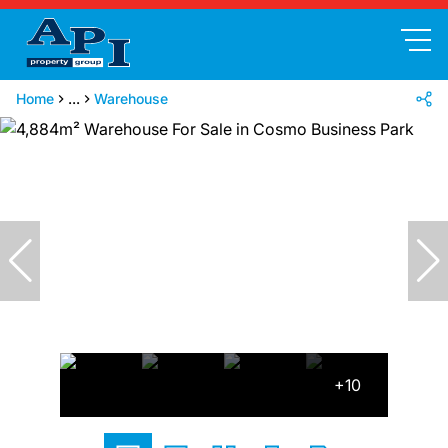
Home
...
Warehouse
+10