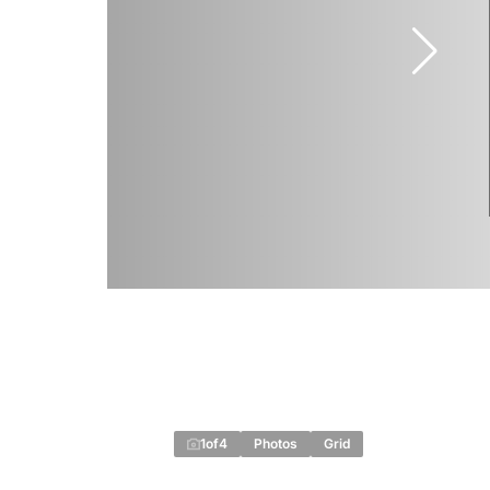
1
of
4
Photos
Grid