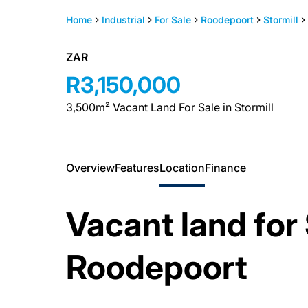
Home
Industrial
For Sale
Roodepoort
Stormill
ZAR
R3,150,000
3,500m² Vacant Land For Sale in Stormill
Overview
Features
Location
Finance
Vacant land for 
Roodepoort