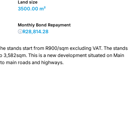
Land size
3500.00 m²
Monthly Bond Repayment
R28,814.28
. The stands start from R900/sqm excluding VAT. The stands
 to 3,582sqm. This is a new development situated on Main
 to main roads and highways.