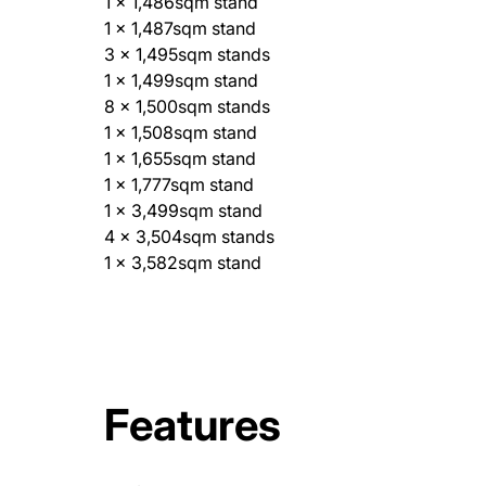
1 x 1,486sqm stand
1 x 1,487sqm stand
3 x 1,495sqm stands
1 x 1,499sqm stand
8 x 1,500sqm stands
1 x 1,508sqm stand
1 x 1,655sqm stand
1 x 1,777sqm stand
1 x 3,499sqm stand
4 x 3,504sqm stands
1 x 3,582sqm stand
Features