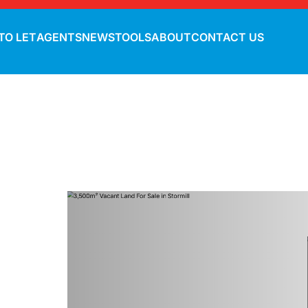
TO LET
AGENTS
NEWS
TOOLS
ABOUT
CONTACT US