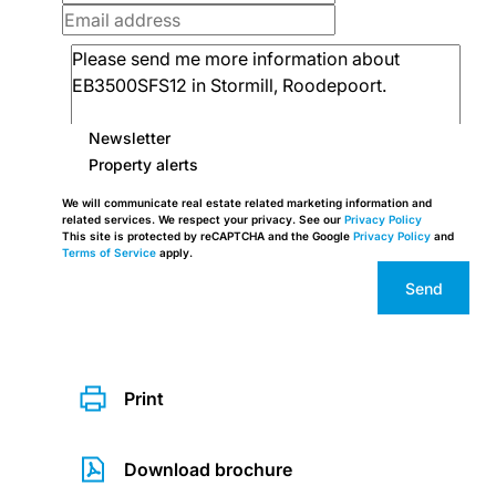
Newsletter
Property alerts
We will communicate real estate related marketing information and
related services. We respect your privacy. See our
Privacy Policy
This site is protected by reCAPTCHA and the Google
Privacy Policy
and
Terms of Service
apply.
Send
Print
Download brochure