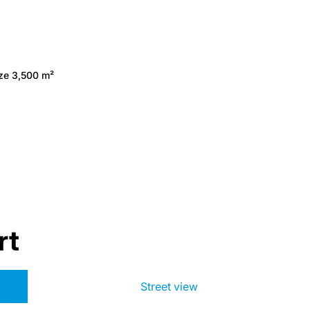
ize 3,500 m²
rt
Street view