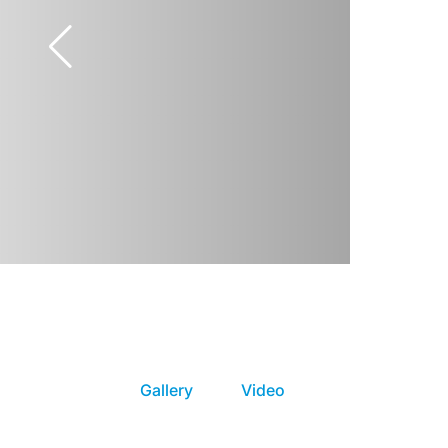
Gallery
Video