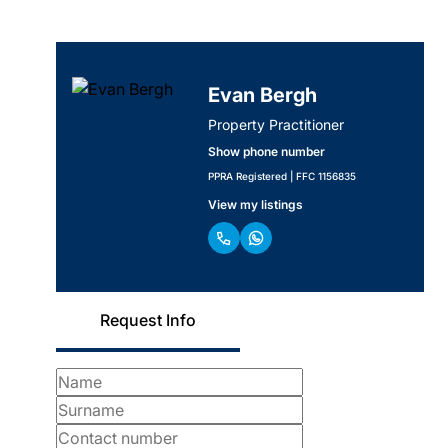
Evan Bergh
Property Practitioner
Show phone number
PPRA Registered | FFC 1156835
View my listings
Request Info