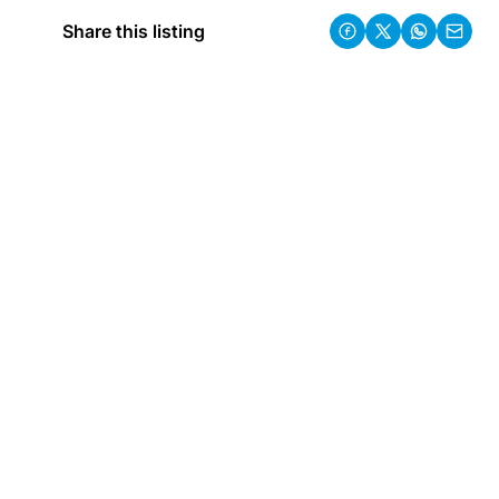
Share this listing