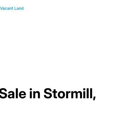
Vacant Land
Sale in Stormill,