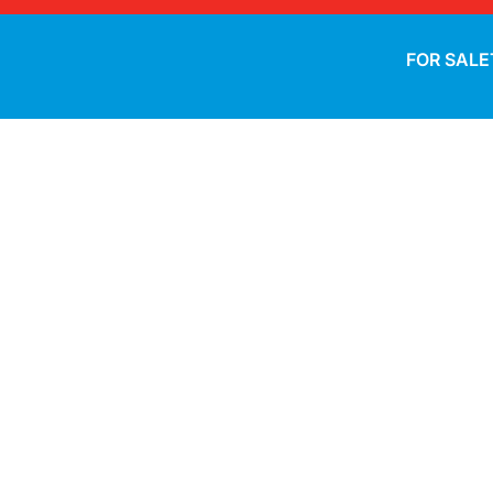
FOR SALE