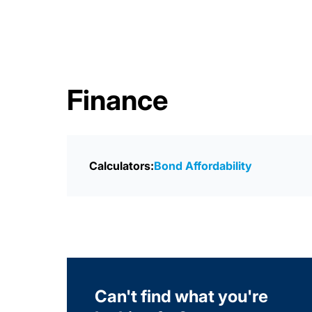
Finance
Calculators:
Bond Affordability
Can't find what you're