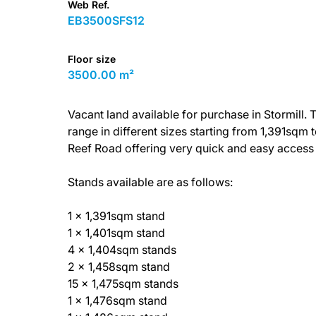
Web Ref.
EB3500SFS12
Floor size
3500.00 m²
Vacant land available for purchase in Stormill
range in different sizes starting from 1,391sqm
Reef Road offering very quick and easy access
Stands available are as follows:
1 x 1,391sqm stand
1 x 1,401sqm stand
4 x 1,404sqm stands
2 x 1,458sqm stand
15 x 1,475sqm stands
1 x 1,476sqm stand