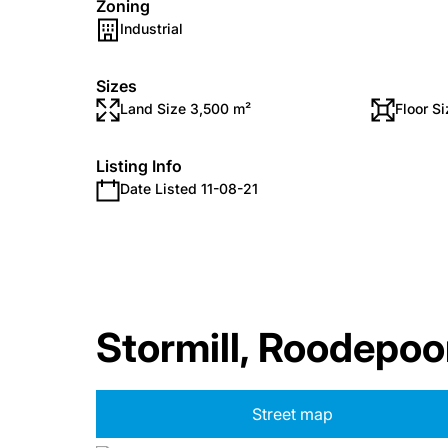
Zoning
Industrial
Sizes
Land Size 3,500 m²
Floor S
Listing Info
Date Listed 11-08-21
Stormill, Roodepoo
Street map