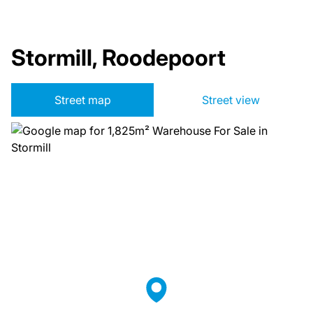
Stormill, Roodepoort
Street map
Street view