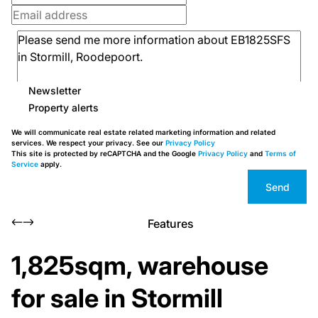
Newsletter
Property alerts
We will communicate real estate related marketing information and related
services. We respect your privacy. See our
Privacy Policy
This site is protected by reCAPTCHA and the Google
Privacy Policy
and
Terms of
Service
apply.
Send
Features
1,825sqm, warehouse
for sale in Stormill