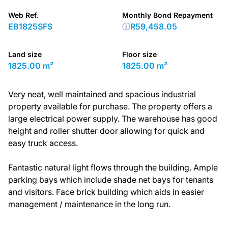
Web Ref.
Monthly Bond Repayment
EB1825SFS
R59,458.05
Land size
Floor size
1825.00 m²
1825.00 m²
Very neat, well maintained and spacious industrial
property available for purchase. The property offers a
large electrical power supply. The warehouse has good
height and roller shutter door allowing for quick and
easy truck access.
Fantastic natural light flows through the building. Ample
parking bays which include shade net bays for tenants
and visitors. Face brick building which aids in easier
management / maintenance in the long run.