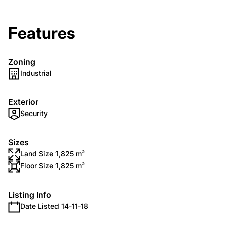
Features
Zoning
Industrial
Exterior
Security
Sizes
Land Size 1,825 m²
Floor Size 1,825 m²
Listing Info
Date Listed 14-11-18