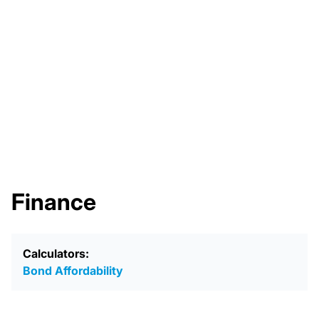
Finance
Calculators:
Bond Affordability