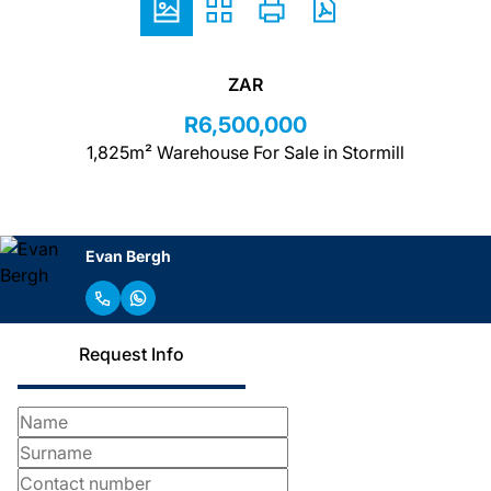
ZAR
R6,500,000
1,825m² Warehouse For Sale in Stormill
Evan Bergh
Request Info