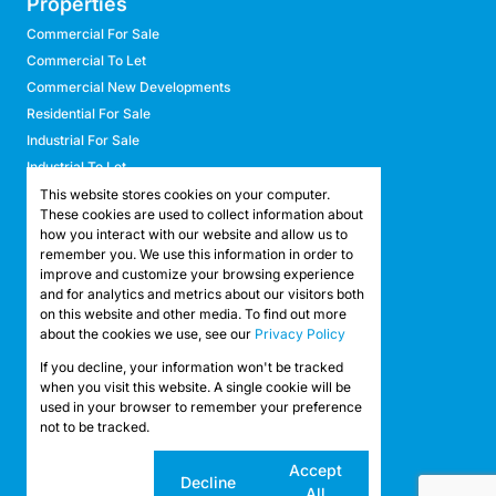
Properties
Commercial For Sale
Commercial To Let
Commercial New Developments
Residential For Sale
Industrial For Sale
Industrial To Let
Retail For Sale
This website stores cookies on your computer.
These cookies are used to collect information about
Retail To Let
how you interact with our website and allow us to
Mixed Use For Sale
remember you. We use this information in order to
Mixed Use To Let
improve and customize your browsing experience
and for analytics and metrics about our visitors both
Agricultural For Sale
on this website and other media. To find out more
Agricultural To Let
about the cookies we use, see our
Privacy Policy
Farms & Smallholdings
If you decline, your information won't be tracked
Vacant Land
Registered with the PPRA
when you visit this website. A single cookie will be
used in your browser to remember your preference
not to be tracked.
Powered by
Prop Data
Copyright © 2026 API Property Group
Cookie
Accept
Decline
settings
All