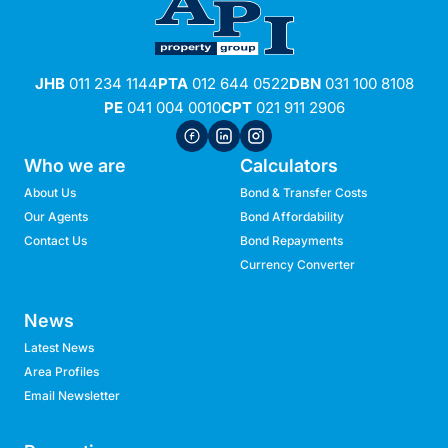
JHB
011 234 1144
PTA
012 644 0522
DBN
031 100 8108
PE
041 004 0010
CPT
021 911 2906
Who we are
Calculators
About Us
Bond & Transfer Costs
Our Agents
Bond Affordability
Contact Us
Bond Repayments
Currency Converter
News
Latest News
Area Profiles
Email Newsletter