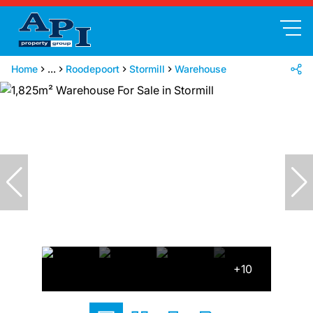
Home
...
Roodepoort
Stormill
Warehouse
+10