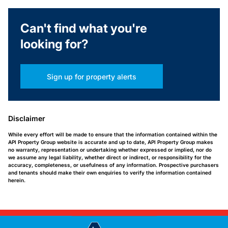
Can't find what you're
looking for?
Sign up for property alerts
Disclaimer
While every effort will be made to ensure that the information contained within the
API Property Group website is accurate and up to date, API Property Group makes
no warranty, representation or undertaking whether expressed or implied, nor do
we assume any legal liability, whether direct or indirect, or responsibility for the
accuracy, completeness, or usefulness of any information. Prospective purchasers
and tenants should make their own enquiries to verify the information contained
herein.