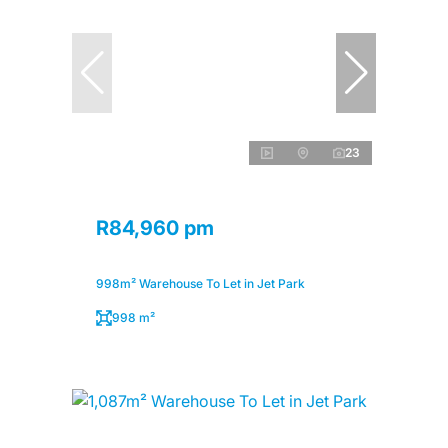
23
R84,960 pm
998m² Warehouse To Let in Jet Park
998 m²