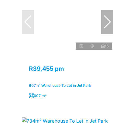
15
R39,455 pm
607m² Warehouse To Let in Jet Park
607 m²