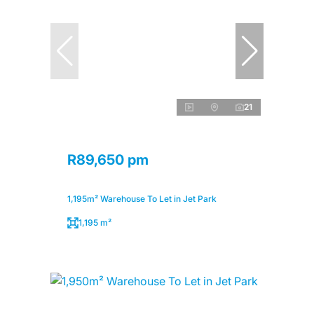
21
R89,650 pm
1,195m² Warehouse To Let in Jet Park
1,195 m²