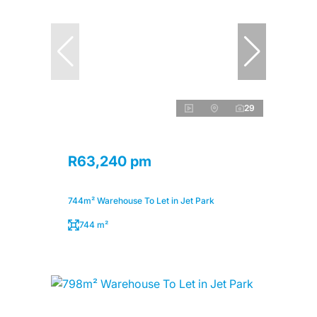
29
R63,240 pm
744m² Warehouse To Let in Jet Park
744 m²