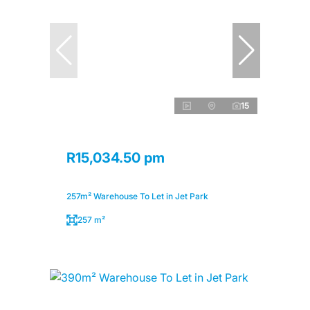
15
R15,034.50 pm
257m² Warehouse To Let in Jet Park
257 m²