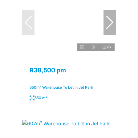
26
R38,500 pm
550m² Warehouse To Let in Jet Park
550 m²