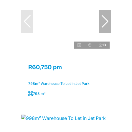
13
R60,750 pm
798m² Warehouse To Let in Jet Park
798 m²