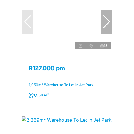
13
R127,000 pm
1,950m² Warehouse To Let in Jet Park
1,950 m²