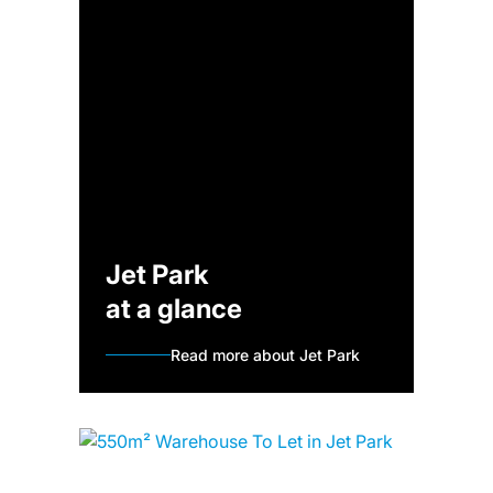
Jet Park
at a glance
Read more about Jet Park