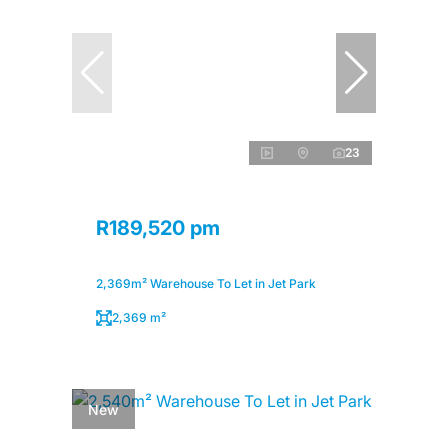
23
R189,520 pm
2,369m² Warehouse To Let in Jet Park
2,369 m²
New