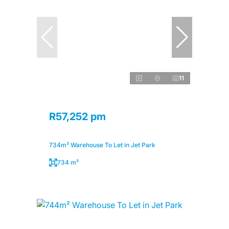
11
R57,252 pm
734m² Warehouse To Let in Jet Park
734 m²