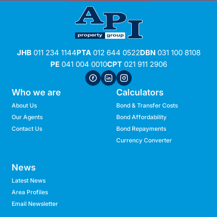
JHB
011 234 1144
PTA
012 644 0522
DBN
031 100 8108
PE
041 004 0010
CPT
021 911 2906
Who we are
Calculators
About Us
Bond & Transfer Costs
Our Agents
Bond Affordability
Contact Us
Bond Repayments
Currency Converter
News
Latest News
Area Profiles
Email Newsletter