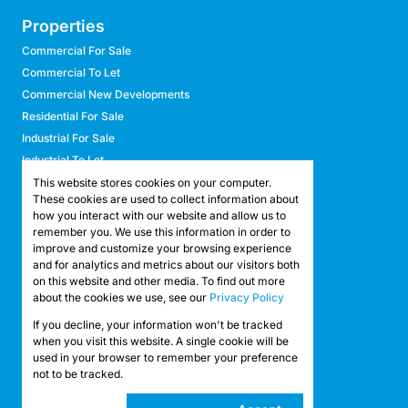
Properties
Commercial For Sale
Commercial To Let
Commercial New Developments
Residential For Sale
Industrial For Sale
Industrial To Let
Retail For Sale
This website stores cookies on your computer.
These cookies are used to collect information about
Retail To Let
how you interact with our website and allow us to
Mixed Use For Sale
remember you. We use this information in order to
Mixed Use To Let
improve and customize your browsing experience
and for analytics and metrics about our visitors both
Agricultural For Sale
on this website and other media. To find out more
Agricultural To Let
about the cookies we use, see our
Privacy Policy
Farms & Smallholdings
If you decline, your information won't be tracked
Vacant Land
Registered with the PPRA
when you visit this website. A single cookie will be
used in your browser to remember your preference
not to be tracked.
Powered by
Prop Data
Copyright © 2026 API Property Group