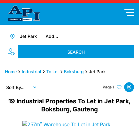
Jet Park
Add...
SEARCH
Home
Industrial
To Let
Boksburg
Jet Park
Sort By...
Page
1
19
Industrial Properties To Let in Jet Park,
Boksburg, Gauteng