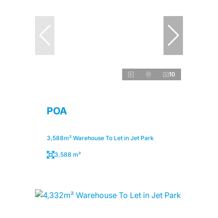
10
POA
3,588m² Warehouse To Let in Jet Park
3,588 m²