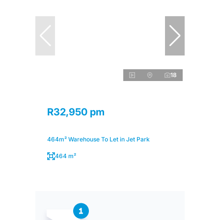
18
R32,950 pm
464m² Warehouse To Let in Jet Park
464 m²