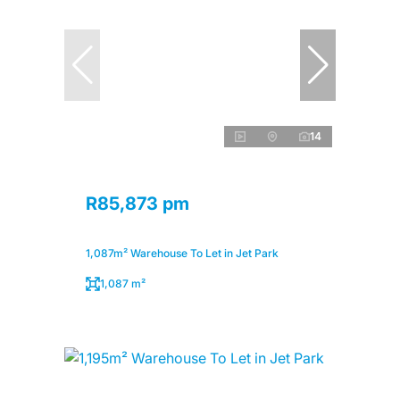
14
R85,873 pm
1,087m² Warehouse To Let in Jet Park
1,087 m²