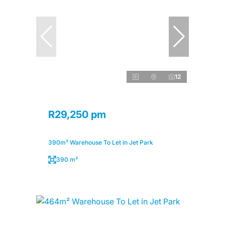
12
R29,250 pm
390m² Warehouse To Let in Jet Park
390 m²