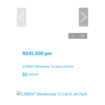
6
R241,300 pm
2,540m² Warehouse To Let in Jet Park
2,540 m²