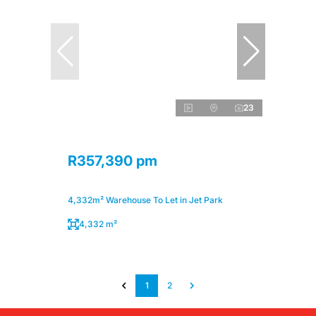
23
R357,390 pm
4,332m² Warehouse To Let in Jet Park
4,332 m²
1
2