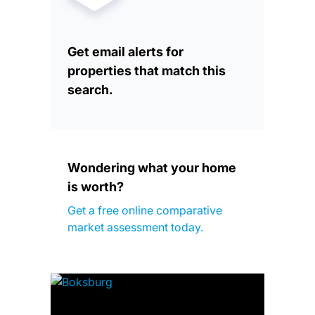
Get email alerts for
properties that match this
search.
Wondering what your home
is worth?
Get a free online comparative
market assessment today.