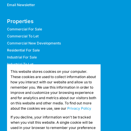
Email Newsletter
Properties
Commercial For Sale
Commercial To Let
Commercial New Developments
Residential For Sale
Industrial For Sale
Industrial To Let
Retail For Sale
This website stores cookies on your computer.
These cookies are used to collect information about
Retail To Let
how you interact with our website and allow us to
Mixed Use For Sale
remember you. We use this information in order to
Mixed Use To Let
improve and customize your browsing experience
and for analytics and metrics about our visitors both
Agricultural For Sale
on this website and other media. To find out more
Agricultural To Let
about the cookies we use, see our
Privacy Policy
Farms & Smallholdings
If you decline, your information won't be tracked
Vacant Land
Registered with the PPRA
when you visit this website. A single cookie will be
used in your browser to remember your preference