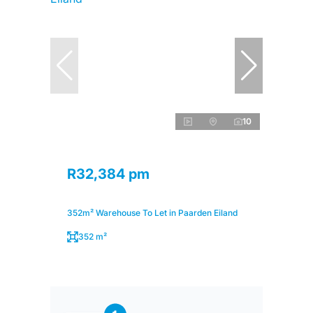
10
R32,384 pm
352m² Warehouse To Let in Paarden Eiland
352 m²