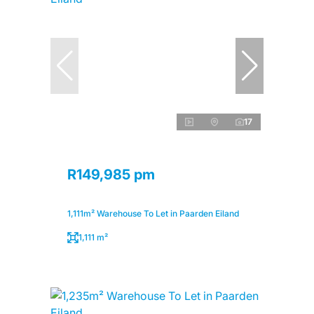
17
R149,985 pm
1,111m² Warehouse To Let in Paarden Eiland
1,111 m²