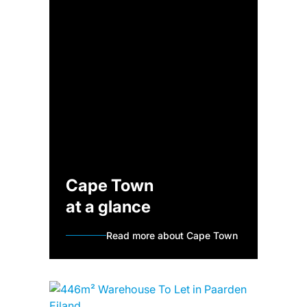
Cape Town
at a glance
Read more about Cape Town