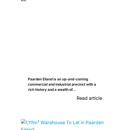
Paarden Eiland is an up-and-coming
commercial and industrial precinct with a
rich history and a wealth of...
Read article