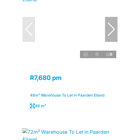
8
R7,680 pm
48m² Warehouse To Let in Paarden Eiland
48 m²