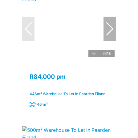
18
R84,000 pm
446m² Warehouse To Let in Paarden Eiland
446 m²