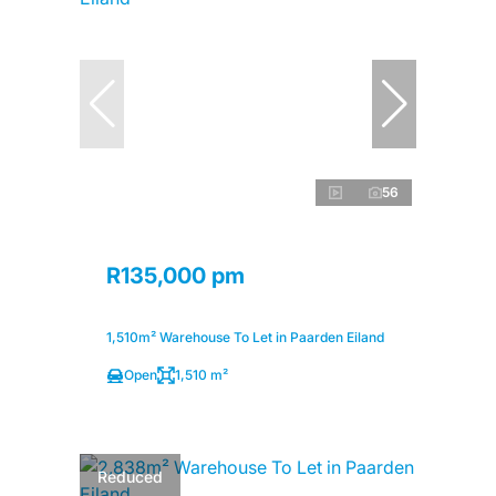
56
R135,000 pm
1,510m² Warehouse To Let in Paarden Eiland
Open
1,510 m²
Reduced