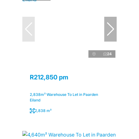
24
R212,850 pm
2,838m² Warehouse To Let in Paarden
Eiland
2,838 m²