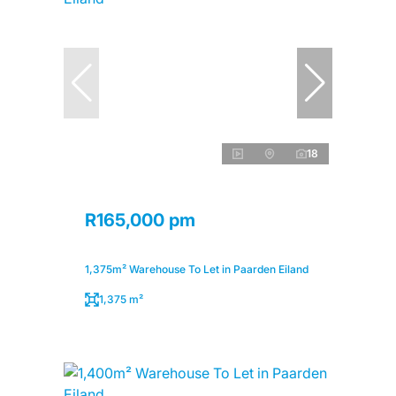
18
R165,000 pm
1,375m² Warehouse To Let in Paarden Eiland
1,375 m²