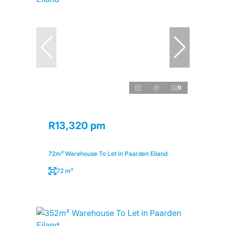
9
R13,320 pm
72m² Warehouse To Let in Paarden Eiland
72 m²