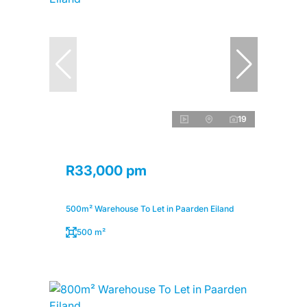
19
R33,000 pm
500m² Warehouse To Let in Paarden Eiland
500 m²