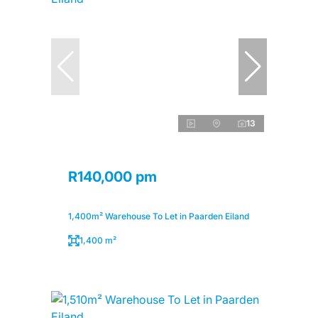
13
R140,000 pm
1,400m² Warehouse To Let in Paarden Eiland
1,400 m²