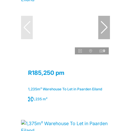
9
R185,250 pm
1,235m² Warehouse To Let in Paarden Eiland
1,235 m²