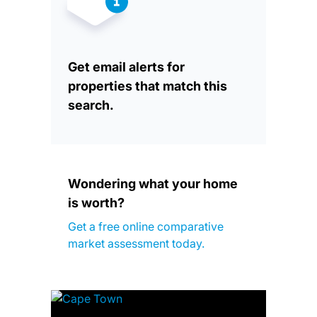
Get email alerts for
properties that match this
search.
Wondering what your home
is worth?
Get a free online comparative
market assessment today.