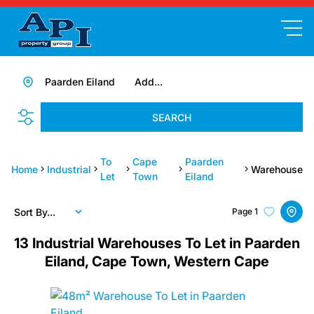
Paarden Eiland
Add...
SEARCH
To
Cape
Paarden
Home
Industrial
Warehouse
Let
Town
Eiland
Sort By...
Page
1
13
Industrial Warehouses To Let in Paarden
Eiland, Cape Town, Western Cape