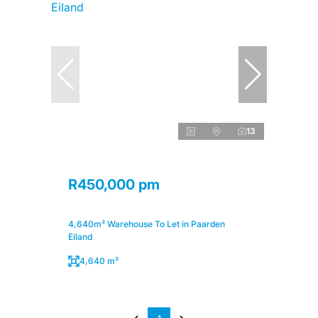
13
R450,000 pm
4,640m² Warehouse To Let in Paarden
Eiland
4,640 m²