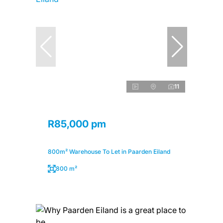
11
R85,000 pm
800m² Warehouse To Let in Paarden Eiland
800 m²