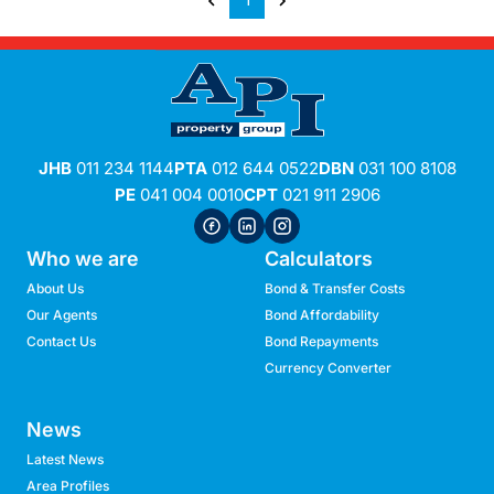
1
JHB
011 234 1144
PTA
012 644 0522
DBN
031 100 8108
PE
041 004 0010
CPT
021 911 2906
Who we are
Calculators
About Us
Bond & Transfer Costs
Our Agents
Bond Affordability
Contact Us
Bond Repayments
Currency Converter
News
Latest News
Area Profiles